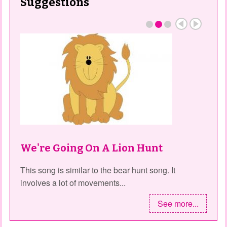
Suggestions
We're Going On A Lion Hunt
This song is similar to the bear hunt song. It
involves a lot of movements...
See more...