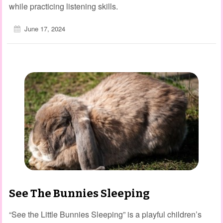
while practicing listening skills.
June 17, 2024
See The Bunnies Sleeping
“See the Little Bunnies Sleeping” is a playful children’s