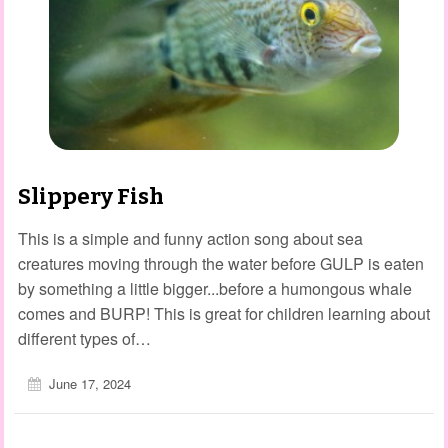
Slippery Fish
This is a simple and funny action song about sea
creatures moving through the water before GULP is eaten
by something a little bigger...before a humongous whale
comes and BURP! This is great for children learning about
different types of…
June 17, 2024