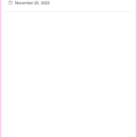
November 20, 2023