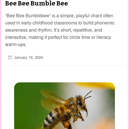
Bee Bee Bumble Bee
“Bee Bee Bumblebee” is a simple, playful chant often
used in early childhood classrooms to build phonemic
awareness and rhythm. It’s short, repetitive, and
interactive, making it perfect for circle time or literacy
warm‑ups.
January 19, 2024