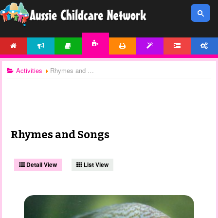
HOME
NEWS
ARTICLES
PRINTABLES
TEMPLATES
FORUM
ACCOUNT
ACTIVITIES
Activities
Rhymes and Songs
Rhymes and Songs
Detail View
List View