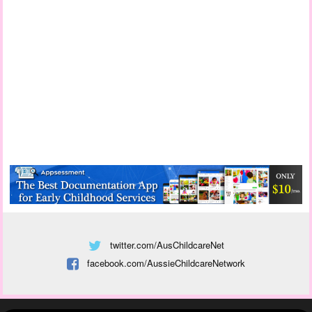
twitter.com/AusChildcareNet
facebook.com/AussieChildcareNetwork