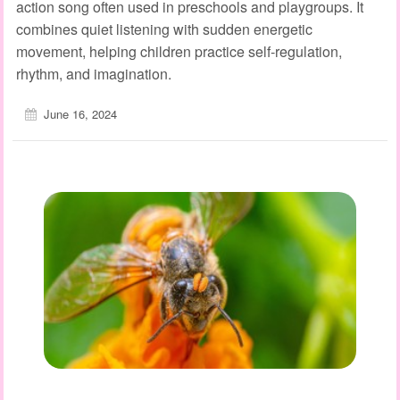
action song often used in preschools and playgroups. It
combines quiet listening with sudden energetic
movement, helping children practice self‑regulation,
rhythm, and imagination.
June 16, 2024