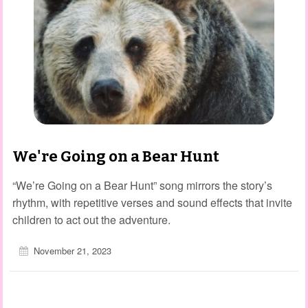
We're Going on a Bear Hunt
“We’re Going on a Bear Hunt” song mirrors the story’s
rhythm, with repetitive verses and sound effects that invite
children to act out the adventure.
November 21, 2023