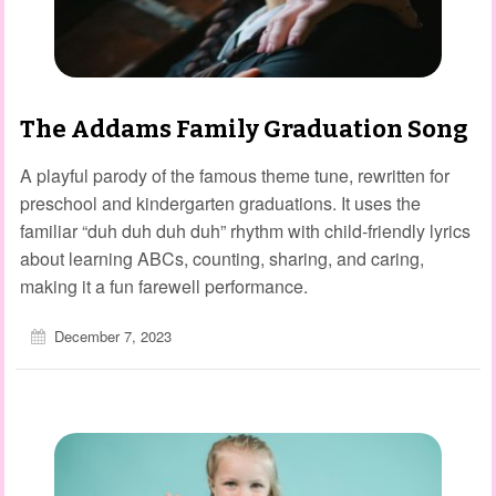
The Addams Family Graduation Song
A playful parody of the famous theme tune, rewritten for
preschool and kindergarten graduations. It uses the
familiar “duh duh duh duh” rhythm with child‑friendly lyrics
about learning ABCs, counting, sharing, and caring,
making it a fun farewell performance.
December 7, 2023