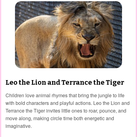
Leo the Lion and Terrance the Tiger
Children love animal rhymes that bring the jungle to life
with bold characters and playful actions. Leo the Lion and
Terrance the Tiger invites little ones to roar, pounce, and
move along, making circle time both energetic and
imaginative.