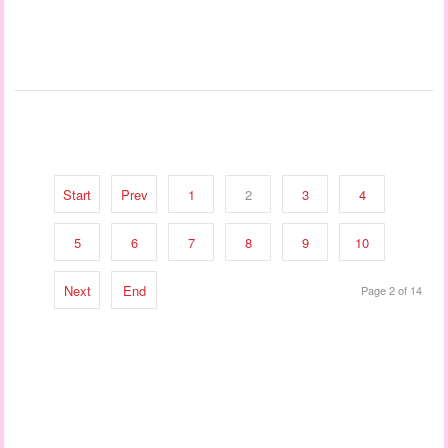
Start
Prev
1
2
3
4
5
6
7
8
9
10
Next
End
Page 2 of 14