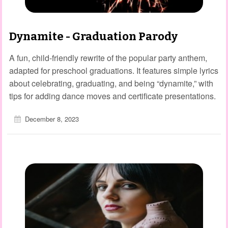
Dynamite - Graduation Parody
A fun, child‑friendly rewrite of the popular party anthem,
adapted for preschool graduations. It features simple lyrics
about celebrating, graduating, and being “dynamite,” with
tips for adding dance moves and certificate presentations.
December 8, 2023