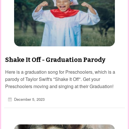
Shake It Off - Graduation Parody
Here is a graduation song for Preschoolers, which is a
parody of Taylor Swift's "Shake It Off". Get your
Preschoolers moving and singing at their Graduation!
December 5, 2023