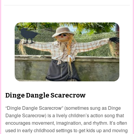
Dinge Dangle Scarecrow
“Dingle Dangle Scarecrow” (sometimes sung as Dinge
Dangle Scarecrow) is a lively children’s action song that
encourages movement, imagination, and rhythm. It’s often
used in early childhood settings to get kids up and moving