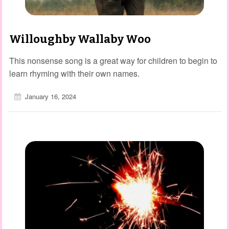
Willoughby Wallaby Woo
This nonsense song is a great way for children to begin to
learn rhyming with their own names.
January 16, 2024