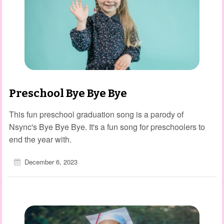
Preschool Bye Bye Bye
This fun preschool graduation song is a parody of
Nsync's Bye Bye Bye. It's a fun song for preschoolers to
end the year with.
December 6, 2023