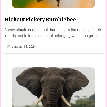
Hickety Pickety Bumblebee
A very simple song for children to learn the names of their
friends and to feel a sense of belonging within the group.
January 18, 2024