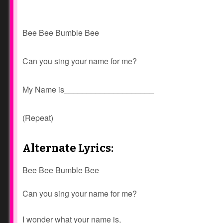
Bee Bee Bumble Bee
Can you sing your name for me?
My Name is____________________
(Repeat)
Alternate Lyrics:
Bee Bee Bumble Bee
Can you sing your name for me?
I wonder what your name is,