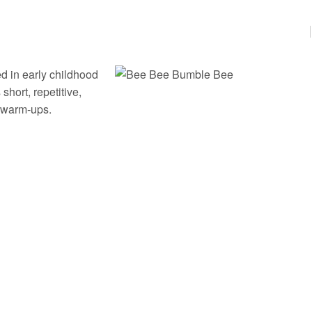
d in early childhood
hort, repetitive,
cy warm‑ups.