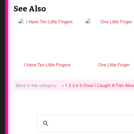
See Also
I Have Ten Little Fingers
One Little Finger
More in this category:
« 1 2 3 4 5 Once I Caught A Fish Aliv