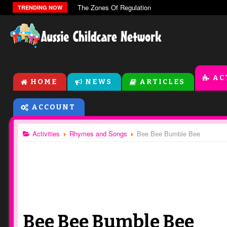
The Zones Of Regulation
TRENDING NOW
AC
HOME
NEWS
ARTICLES
ACCOUNT
Activities
Rhymes and Songs
Bee Bee Bumble Bee
Bee Bee Bumble Bee