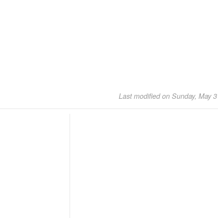
Last modified on Sunday, May 3