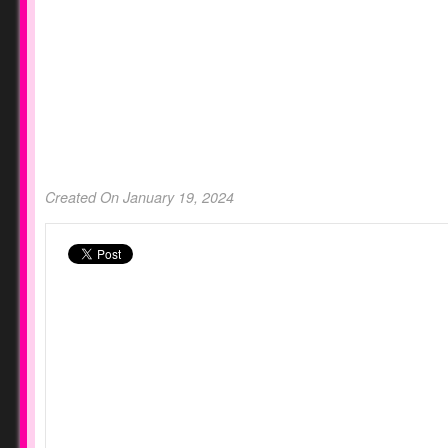
Created On January 19, 2024