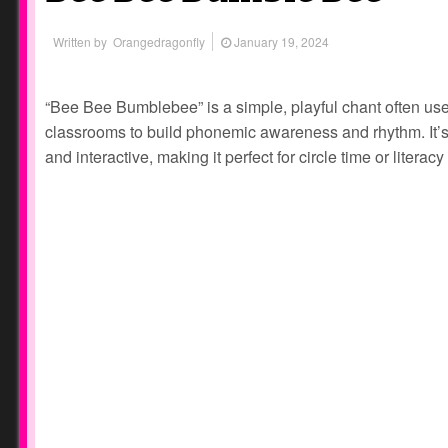
Written by
Orangedragonfly
January 19, 2024
“Bee Bee Bumblebee” is a simple, playful chant often use
classrooms to build phonemic awareness and rhythm. It’s s
and interactive, making it perfect for circle time or litera
Prev
Next