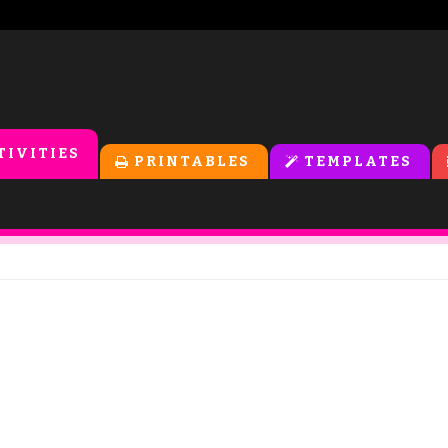
TIVITIES
PRINTABLES
TEMPLATES