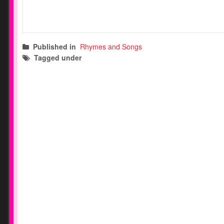
Published in
Rhymes and Songs
Tagged under
transition songs
circle time songs