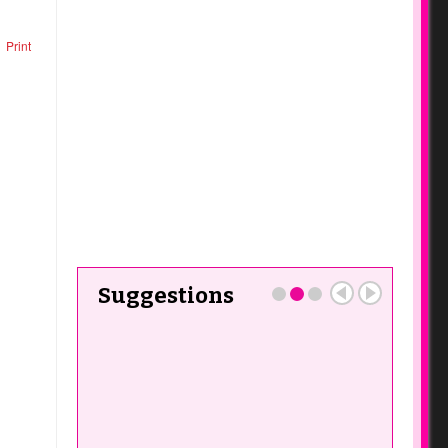
Print
Suggestions