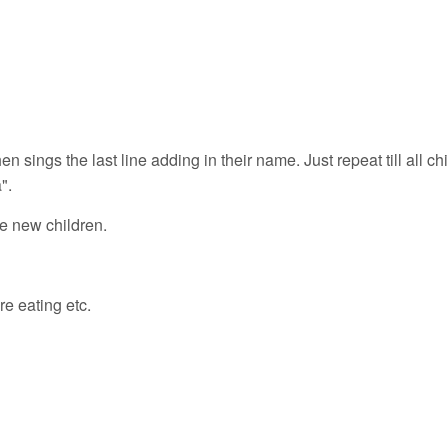
 sings the last line adding in their name. Just repeat till all ch
".
ce new children.
e eating etc.