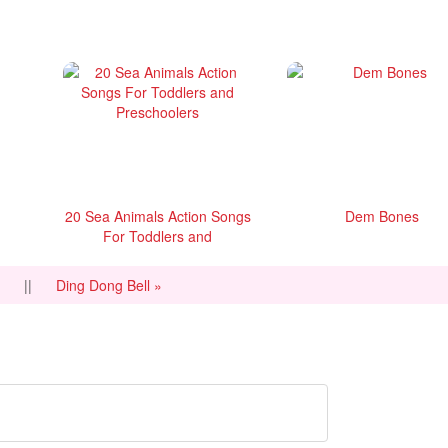
20 Sea Animals Action Songs
Dem Bones
For Toddlers and
Preschoolers
e
||
Ding Dong Bell »