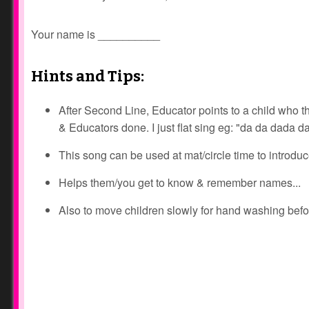
Your name is __________
Hints and Tips:
After Second Line, Educator points to a child who then
& Educators done. I just flat sing eg: "da da dada da
This song can be used at mat/circle time to introdu
Helps them/you get to know & remember names...
Also to move children slowly for hand washing befor