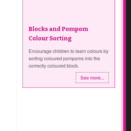
Blocks and Pompom
Colour Sorting
Encourage children to learn colours by
sorting coloured pompoms into the
correctly coloured block.
See more...