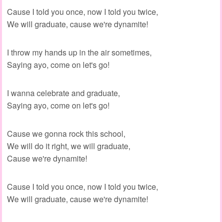
Cause I told you once, now I told you twice,
We will graduate, cause we're dynamite!
I throw my hands up in the air sometimes,
Saying ayo, come on let's go!
I wanna celebrate and graduate,
Saying ayo, come on let's go!
Cause we gonna rock this school,
We will do it right, we will graduate,
Cause we're dynamite!
Cause I told you once, now I told you twice,
We will graduate, cause we're dynamite!