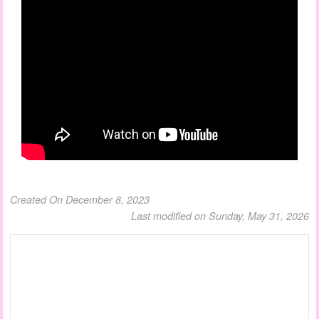
Created On December 8, 2023
Last modified on Sunday, May 31, 2026