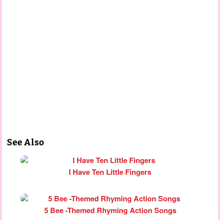
See Also
I Have Ten Little Fingers
5 Bee -Themed Rhyming Action Songs