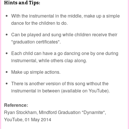
Hints and Tips:
With the instrumental in the middle, make up a simple
dance for the children to do.
Can be played and sung while children receive their
"graduation certificates".
Each child can have a go dancing one by one during
instrumental, while others clap along.
Make up simple actions.
There is another version of this song without the
instrumental in between (available on YouTube).
Reference:
Ryan Stockham, Mindford Graduation "Dynamite",
YouTube, 01 May 2014