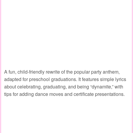
A fun, child‑friendly rewrite of the popular party anthem,
adapted for preschool graduations. It features simple lyrics
about celebrating, graduating, and being “dynamite,” with
tips for adding dance moves and certificate presentations.