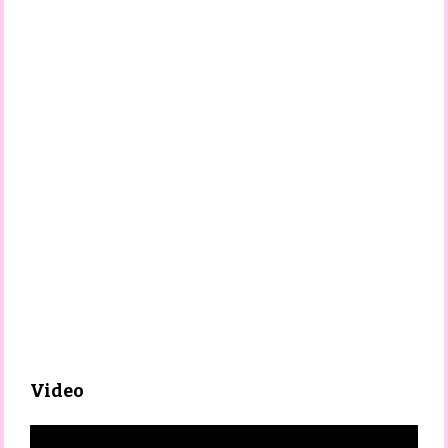
Video