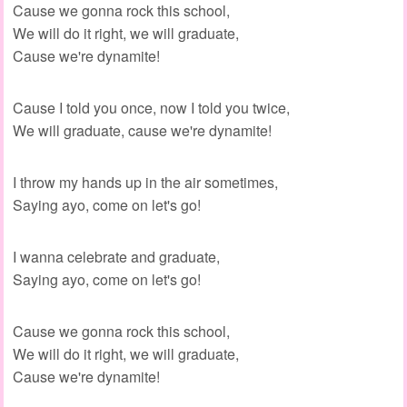
Cause we gonna rock this school,
We will do it right, we will graduate,
Cause we're dynamite!
Cause I told you once, now I told you twice,
We will graduate, cause we're dynamite!
I throw my hands up in the air sometimes,
Saying ayo, come on let's go!
I wanna celebrate and graduate,
Saying ayo, come on let's go!
Cause we gonna rock this school,
We will do it right, we will graduate,
Cause we're dynamite!