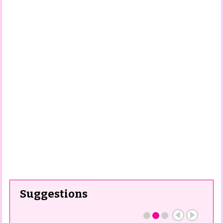
Suggestions