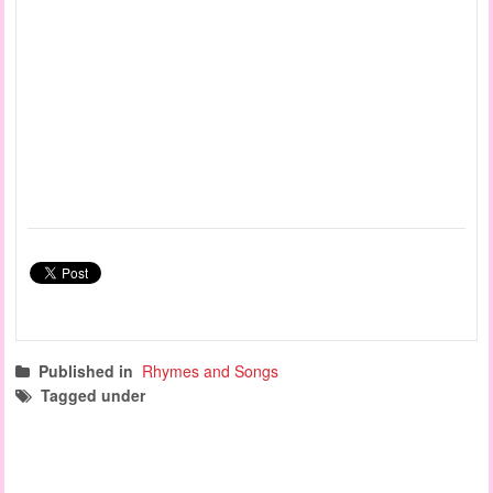
Published in
Rhymes and Songs
Tagged under
preschool graduation songs
circle time songs
action songs