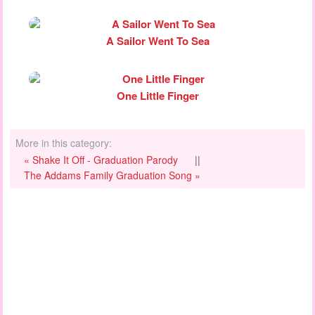
A Sailor Went To Sea
One Little Finger
More in this category:
« Shake It Off - Graduation Parody
||
The Addams Family Graduation Song »