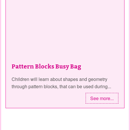
Pattern Blocks Busy Bag
Children will learn about shapes and geometry
through pattern blocks, that can be used during...
See more...