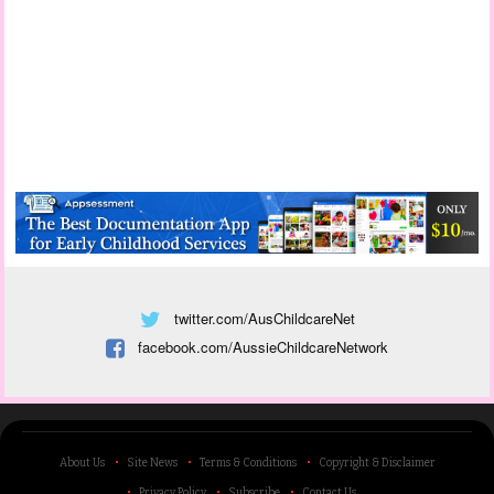
twitter.com/AusChildcareNet
facebook.com/AussieChildcareNetwork
About Us
Site News
Terms & Conditions
Copyright & Disclaimer
Privacy Policy
Subscribe
Contact Us