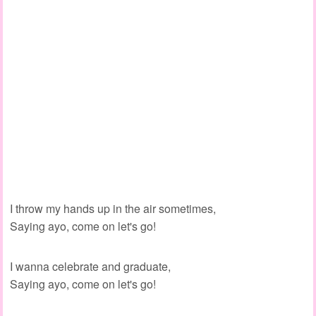
I throw my hands up in the air sometimes,
Saying ayo, come on let's go!
I wanna celebrate and graduate,
Saying ayo, come on let's go!