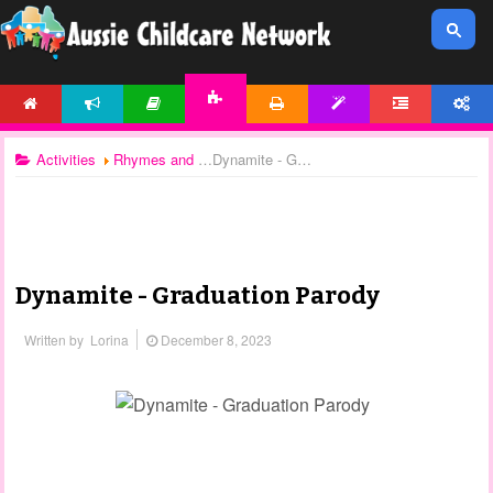
HOME
NEWS
ARTICLES
PRINTABLES
TEMPLATES
FORUM
ACCOUNT
ACTIVITIES
Activities
Rhymes and Songs
Dynamite - Graduation Parody
Dynamite - Graduation Parody
Written by
Lorina
December 8, 2023