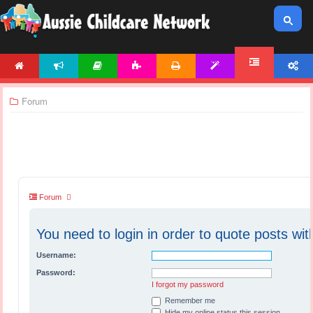
HOME
NEWS
ARTICLES
ACTIVITIES
PRINTABLES
TEMPLATES
ACCOUNT
FORUM
Forum
Forum
You need to login in order to quote posts wit
Username:
Password:
I forgot my password
Remember me
Hide my online status this session