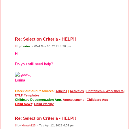
Re: Selection Criteria - HELP!!
P
by
Lorina
»
Wed Nov 03, 2021 4:28 pm
o
s
Hi!
t
Do you still need help?
,
Lorina
Check out our Resources:
Articles
|
Activities
|
Printables & Worksheets
|
EYLF Templates
Childcare Documentation App
:
Appsessment - Childcare App
Child News
:
Child Weekly
Re: Selection Criteria - HELP!!
P
by
Hanah123
»
Tue Apr 12, 2022 6:53 pm
o