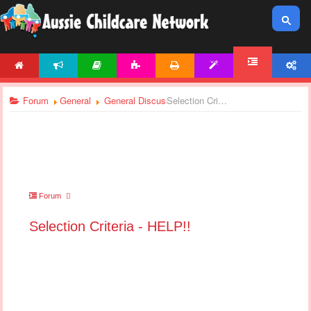
HOME
NEWS
ARTICLES
ACTIVITIES
PRINTABLES
TEMPLATES
ACCOUNT
FORUM
Forum
General
General Discussions
Selection Criteria - HELP!!
Forum
Selection Criteria - HELP!!