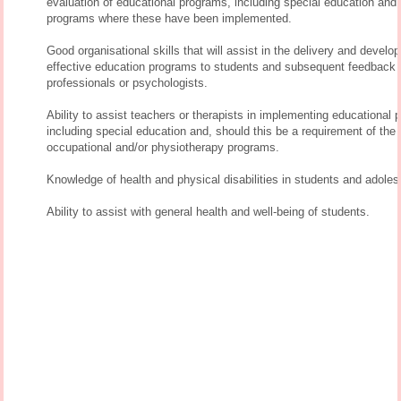
evaluation of educational programs, including special education and
programs where these have been implemented.
Good organisational skills that will assist in the delivery and develo
effective education programs to students and subsequent feedback 
professionals or psychologists.
Ability to assist teachers or therapists in implementing educational 
including special education and, should this be a requirement of the 
occupational and/or physiotherapy programs.
Knowledge of health and physical disabilities in students and adoles
Ability to assist with general health and well-being of students.