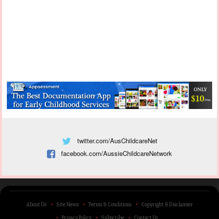
twitter.com/AusChildcareNet
facebook.com/AussieChildcareNetwork
About Us
Site News
Terms & Conditions
Copyright & Disclaimer
Privacy Policy
Subscribe
Contact Us