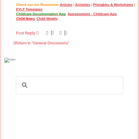
Check out our Resources:
Articles
|
Activities
|
Printables & Worksheets
|
EYLF Templates
Childcare Documentation App
:
Appsessment - Childcare App
Child News
:
Child Weekly
Post Reply
Return to “General Discussions”