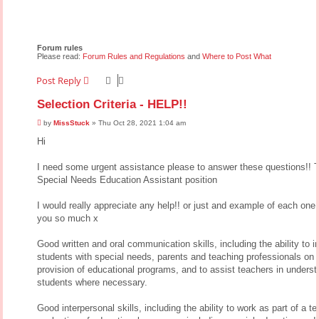
Forum rules
Please read:
Forum Rules and Regulations
and
Where to Post What
Post Reply
Selection Criteria - HELP!!
P
by
MissStuck
»
Thu Oct 28, 2021 1:04 am
o
s
Hi
t
I need some urgent assistance please to answer these questions!! Th
Special Needs Education Assistant position
I would really appreciate any help!! or just and example of each one
you so much x
Good written and oral communication skills, including the ability to in
students with special needs, parents and teaching professionals on 
provision of educational programs, and to assist teachers in unders
students where necessary.
Good interpersonal skills, including the ability to work as part of a t