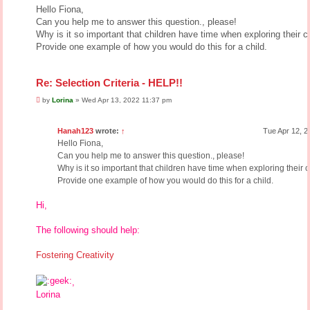
s
Hello Fiona,
t
Can you help me to answer this question., please!
Why is it so important that children have time when exploring their cr
Provide one example of how you would do this for a child.
Re: Selection Criteria - HELP!!
P
by
Lorina
»
Wed Apr 13, 2022 11:37 pm
o
s
t
Hanah123
wrote:
↑
Tue Apr 12, 2
Hello Fiona,
Can you help me to answer this question., please!
Why is it so important that children have time when exploring their c
Provide one example of how you would do this for a child.
Hi,
The following should help:
Fostering Creativity
,
Lorina