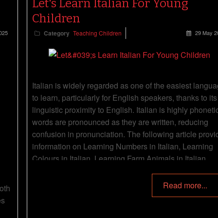
Let's Learn Italian For Young
Children
025
Category
Teaching Children
29 May 2
Italian is widely regarded as one of the easiest langu
to learn, particularly for English speakers, thanks to its
linguistic proximity to English. Italian is highly phonet
words are pronounced as they are written, reducing
confusion in pronunciation. The following article provi
information on Learning Numbers in Italian, Learning
Colours in Italian, Learning Farm Animals in Italian,
Simple Songs and Rhymes In Italian, Everyday Words
Italian and more.
Read more...
oth
es