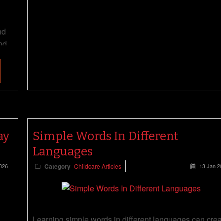
nd
nd
ay
Simple Words In Different
Languages
026
Category
Childcare Articles
13 Jan 2
Learning simple words in different languages can cre