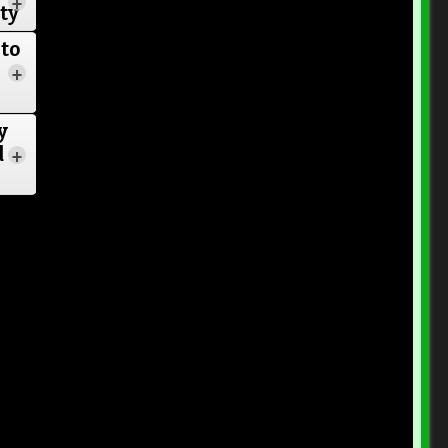
+
ore
ty
s
to
+
y
d
+
s