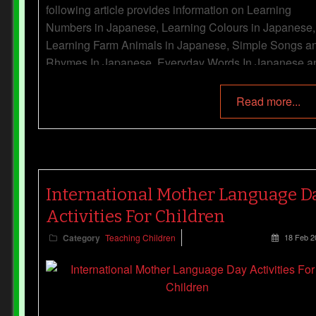
following article provides information on Learning
Numbers in Japanese, Learning Colours in Japanese,
Learning Farm Animals in Japanese, Simple Songs a
Rhymes In Japanese, Everyday Words In Japanese a
more.
Read more...
International Mother Language D
Activities For Children
Category
Teaching Children
18 Feb 2