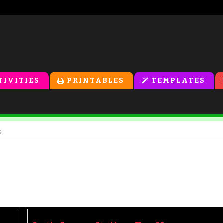
TIVITIES
PRINTABLES
TEMPLATES
s