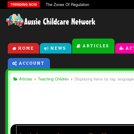
The Zones Of Regulation
TRENDING NOW
ARTICLES
HOME
NEWS
AC
ACCOUNT
Articles
Teaching Children
Displaying items by tag: language