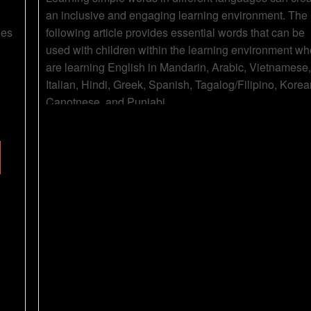
an inclusive and engaging learning environment. The
des
following article provides essential words that can be
used with children within the learning environment wh
are learning English in Mandarin, Arabic, Vietnamese,
Italian, Hindi, Greek, Spanish, Tagalog/Filipino, Korea
Canotnese, and Punjabi.
Read more...
Animals In
Colours In
Different
Different
Languages
Languages
Category
Posters &
Category
Posters &
Charts
Charts
Posters
Posters
21 Jul 2023
20 Jul 202