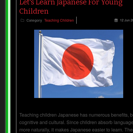
Let's Learn Japanese For Young
Children
Category
Teaching Children
12 Jun 2
Teaching children Japanese has numerous benefits, b
cognitive and cultural. Since children absorb languag
more naturally, it makes Japanese easier to learn. The