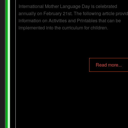
International Mother Language Day is celebrated
annually on February 21st. The following article provi
information on Activities and Printables that can be
implemented into the curriculum for children.
Read more...