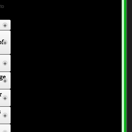
to
+
of
+
+
4
ge
+
r
+
n
s
+