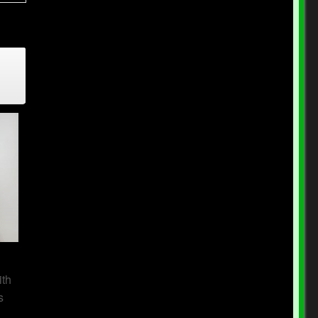
n
ith
s