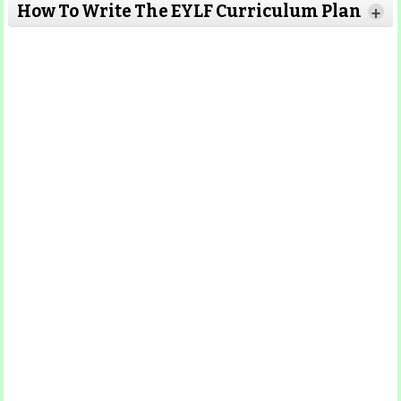
Read More
How To Write The EYLF Curriculum Plan
+
Read More
Read More
Read More
Read More
Read More
Read More