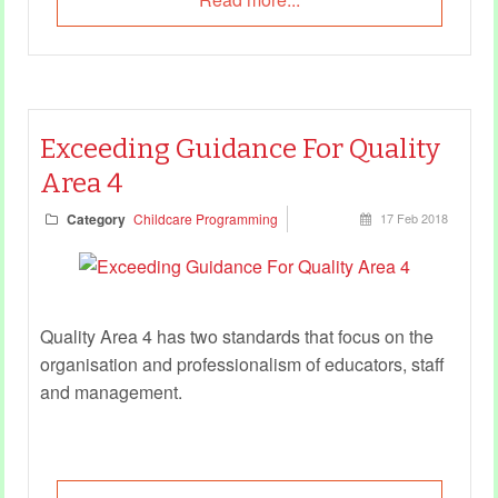
Exceeding Guidance For Quality
Area 4
Category
Childcare Programming
17 Feb 2018
Quality Area 4 has two standards that focus on the
organisation and professionalism of educators, staff
and management.