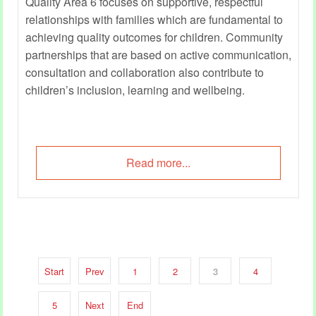
Quality Area 6 focuses on supportive, respectful
relationships with families which are fundamental to
achieving quality outcomes for children. Community
partnerships that are based on active communication,
consultation and collaboration also contribute to
children’s inclusion, learning and wellbeing.
Read more...
Start
Prev
1
2
3
4
5
Next
End