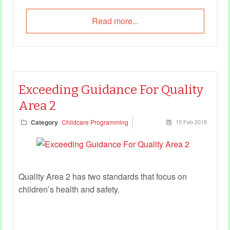
Read more...
Exceeding Guidance For Quality
Area 2
Category
Childcare Programming
15 Feb 2018
Quality Area 2 has two standards that focus on
children’s health and safety.