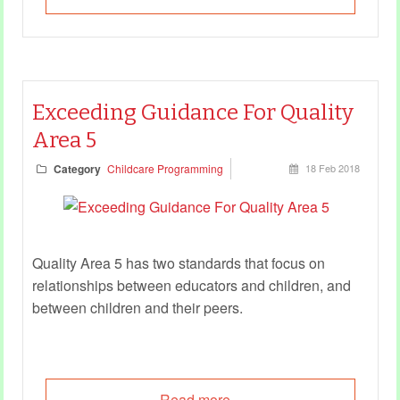
Exceeding Guidance For Quality
Area 5
Category
Childcare Programming
18 Feb 2018
Quality Area 5 has two standards that focus on
relationships between educators and children, and
between children and their peers.
Read more...