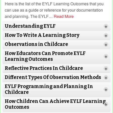
Here is the list of the EYLF Learning Outcomes that you
can use as a guide or reference for your documentation
and planning. The EYLF
…
Read More
Understanding EYLF
+
How To Write A Learning Story
+
Observations in Childcare
+
How Educators Can Promote EYLF
+
Learning Outcomes
Reflective Practices In Childcare
+
Different Types Of Observation Methods
+
EYLF Programming and Planning In
+
Childcare
How Children Can Achieve EYLF Learning
+
Outcomes