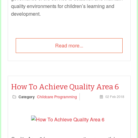
quality environments for children’s learning and
development.
Read more...
How To Achieve Quality Area 6
Category
Childcare Programming
02 Feb 2018