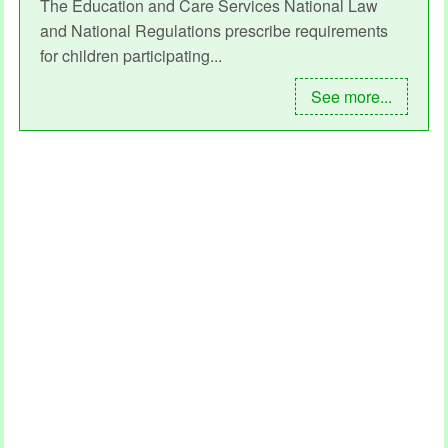
The Education and Care Services National Law
and National Regulations prescribe requirements
for children participating...
See more...