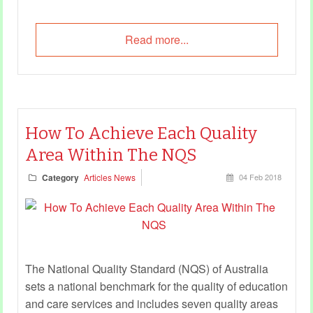
Read more...
How To Achieve Each Quality
Area Within The NQS
Category
Articles News
04 Feb 2018
The National Quality Standard (NQS) of Australia
sets a national benchmark for the quality of education
and care services and includes seven quality areas