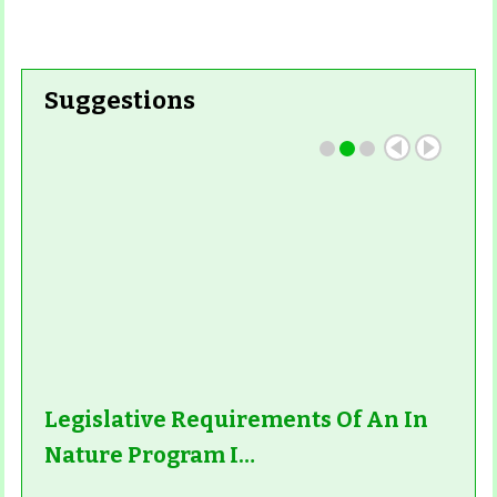
Read More
Suggestions
Read More
Legislative Requirements Of An In
Nature Program I…