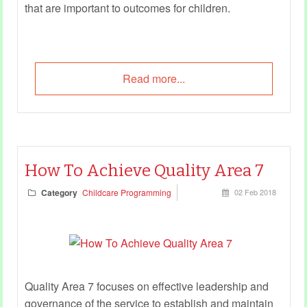
that are important to outcomes for children.
Read more...
How To Achieve Quality Area 7
Category
Childcare Programming
02 Feb 2018
Quality Area 7 focuses on effective leadership and
governance of the service to establish and maintain