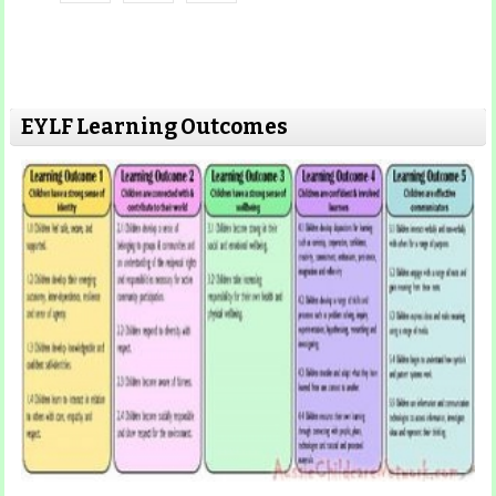
EYLF Learning Outcomes