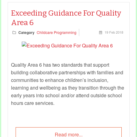
Exceeding Guidance For Quality
Area 6
Category
Childcare Programming
19 Feb 2018
Quality Area 6 has two standards that support
building collaborative partnerships with families and
communities to enhance children’s inclusion,
learning and wellbeing as they transition through the
early years into school and/or attend outside school
hours care services.
Read more...