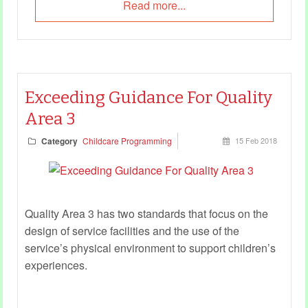
Read more...
Exceeding Guidance For Quality
Area 3
Category
Childcare Programming
15 Feb 2018
Quality Area 3 has two standards that focus on the
design of service facilities and the use of the
service’s physical environment to support children’s
experiences.