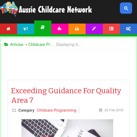
HOME
NEWS
ACTIVITIES
PRINTABLES
TEMPLATES
FORUM
ACCOUNT
ARTICLES
Articles
Childcare Programming
Displaying items by tag: national quality framework
Exceeding Guidance For Quality
Area 7
Category
Childcare Programming
20 Feb 2018