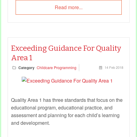
Read more...
Exceeding Guidance For Quality
Area 1
Category
Childcare Programming
14 Feb 2018
Quality Area 1 has three standards that focus on the
educational program, educational practice, and
assessment and planning for each child’s learning
and development.