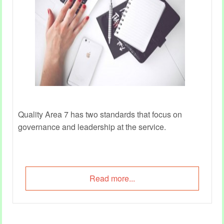
Quality Area 7 has two standards that focus on
governance and leadership at the service.
Read more...