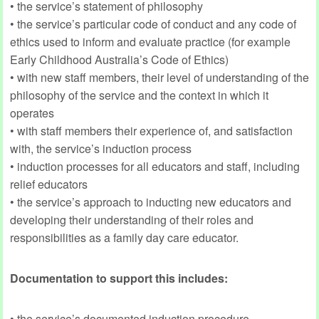
• the service’s statement of philosophy
• the service’s particular code of conduct and any code of
ethics used to inform and evaluate practice (for example
Early Childhood Australia’s Code of Ethics)
• with new staff members, their level of understanding of the
philosophy of the service and the context in which it
operates
• with staff members their experience of, and satisfaction
with, the service’s induction process
• induction processes for all educators and staff, including
relief educators
• the service’s approach to inducting new educators and
developing their understanding of their roles and
responsibilities as a family day care educator.
Documentation to support this includes:
• the service’s documented induction procedure