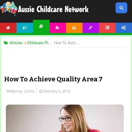
HOME
NEWS
ACTIVITIES
PRINTABLES
TEMPLATES
FORUM
ACCOUNT
ARTICLES
Articles
Childcare Programming
How To Achieve Quality Area 7
How To Achieve Quality Area 7
Written by
Lorina
February 2, 2018