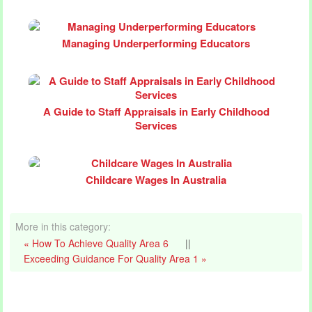
Managing Underperforming Educators
A Guide to Staff Appraisals in Early Childhood
Services
Childcare Wages In Australia
More in this category:
« How To Achieve Quality Area 6
||
Exceeding Guidance For Quality Area 1 »