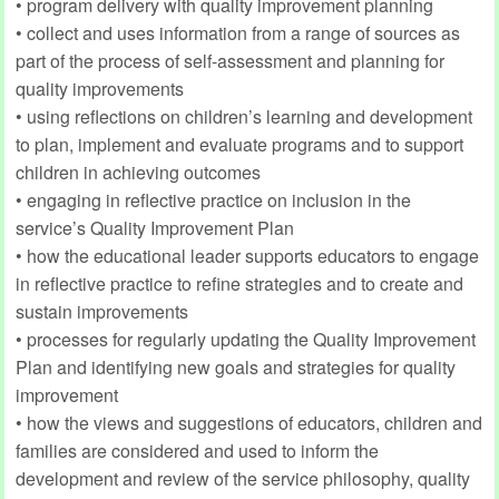
• program delivery with quality improvement planning
• collect and uses information from a range of sources as
part of the process of self-assessment and planning for
quality improvements
• using reflections on children’s learning and development
to plan, implement and evaluate programs and to support
children in achieving outcomes
• engaging in reflective practice on inclusion in the
service’s Quality Improvement Plan
• how the educational leader supports educators to engage
in reflective practice to refine strategies and to create and
sustain improvements
• processes for regularly updating the Quality Improvement
Plan and identifying new goals and strategies for quality
improvement
• how the views and suggestions of educators, children and
families are considered and used to inform the
development and review of the service philosophy, quality