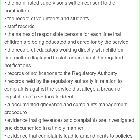
• the nominated supervisor’s written consent to the
nomination
• the record of volunteers and students
• staff records
• the names of responsible persons for each time that
children are being educated and cared for by the service
• the record of educators working directly with children
information displayed in staff areas about the required
notifications
• records of notifications to the Regulatory Authority
• records held by the regulatory authority in relation to
complaints against the service that allege a breach of
legislation or a serious incident
• a documented grievance and complaints management
procedure
• evidence that grievances and complaints are investigated
and documented in a timely manner
• evidence that complaints lead to amendments to policies