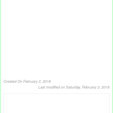
Created On February 2, 2018
Last modified on Saturday, February 3, 2018