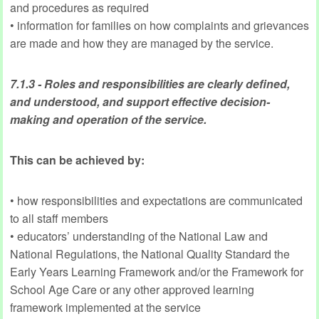
and procedures as required
• information for families on how complaints and grievances
are made and how they are managed by the service.
7.1.3 - Roles and responsibilities are clearly defined,
and understood, and support effective decision-
making and operation of the service.
This can be achieved by:
• how responsibilities and expectations are communicated
to all staff members
• educators’ understanding of the National Law and
National Regulations, the National Quality Standard the
Early Years Learning Framework and/or the Framework for
School Age Care or any other approved learning
framework implemented at the service