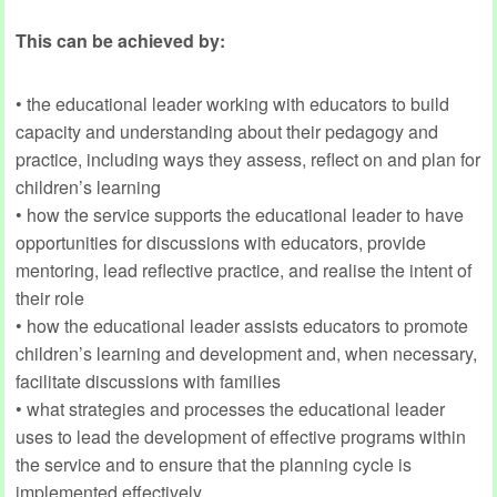
This can be achieved by:
• the educational leader working with educators to build
capacity and understanding about their pedagogy and
practice, including ways they assess, reflect on and plan for
children’s learning
• how the service supports the educational leader to have
opportunities for discussions with educators, provide
mentoring, lead reflective practice, and realise the intent of
their role
• how the educational leader assists educators to promote
children’s learning and development and, when necessary,
facilitate discussions with families
• what strategies and processes the educational leader
uses to lead the development of effective programs within
the service and to ensure that the planning cycle is
implemented effectively