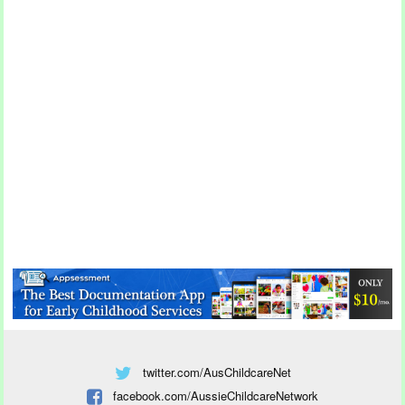
twitter.com/AusChildcareNet
facebook.com/AussieChildcareNetwork