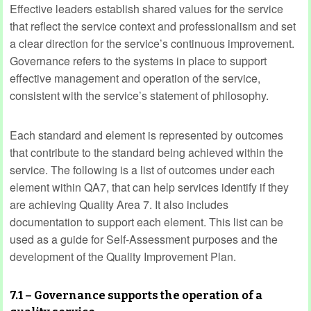
Effective leaders establish shared values for the service
that reflect the service context and professionalism and set
a clear direction for the service’s continuous improvement.
Governance refers to the systems in place to support
effective management and operation of the service,
consistent with the service’s statement of philosophy.
Each standard and element is represented by outcomes
that contribute to the standard being achieved within the
service. The following is a list of outcomes under each
element within QA7, that can help services identify if they
are achieving Quality Area 7. It also includes
documentation to support each element. This list can be
used as a guide for Self-Assessment purposes and the
development of the Quality Improvement Plan.
7.1 – Governance supports the operation of a