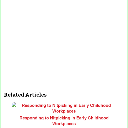
Related Articles
Responding to Nitpicking in Early Childhood
Workplaces