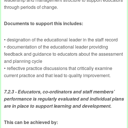
through periods of change.
Documents to support this includes:
• designation of the educational leader in the staff record
• documentation of the educational leader providing
feedback and guidance to educators about the assessment
and planning cycle
• reflective practice discussions that critically examine
current practice and that lead to quality improvement.
7.2.3 - Educators, co-ordinators
and staff members’
performance is regularly evaluated and individual plans
are in place to support learning and development.
This can be achieved by: