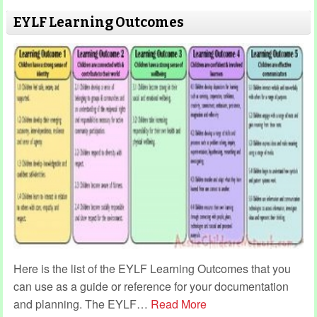
EYLF Learning Outcomes
Here is the list of the EYLF Learning Outcomes that you
can use as a guide or reference for your documentation
and planning. The EYLF
…
Read More