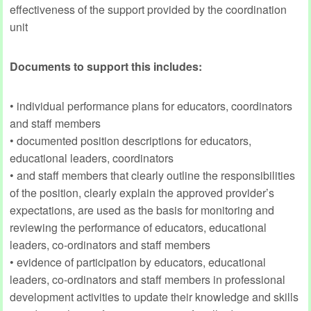
effectiveness of the support provided by the coordination
unit
Documents to support this includes:
• individual performance plans for educators, coordinators
and staff members
• documented position descriptions for educators,
educational leaders, coordinators
• and staff members that clearly outline the responsibilities
of the position, clearly explain the approved provider’s
expectations, are used as the basis for monitoring and
reviewing the performance of educators, educational
leaders, co-ordinators and staff members
• evidence of participation by educators, educational
leaders, co-ordinators and staff members in professional
development activities to update their knowledge and skills