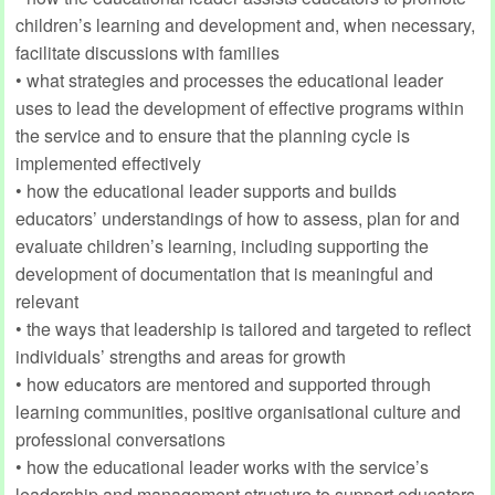
children’s learning and development and, when necessary,
facilitate discussions with families
• what strategies and processes the educational leader
uses to lead the development of effective programs within
the service and to ensure that the planning cycle is
implemented effectively
• how the educational leader supports and builds
educators’ understandings of how to assess, plan for and
evaluate children’s learning, including supporting the
development of documentation that is meaningful and
relevant
• the ways that leadership is tailored and targeted to reflect
individuals’ strengths and areas for growth
• how educators are mentored and supported through
learning communities, positive organisational culture and
professional conversations
• how the educational leader works with the service’s
leadership and management structure to support educators