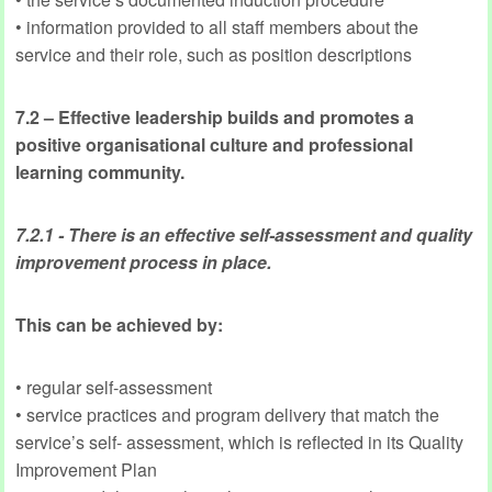
• information provided to all staff members about the
service and their role, such as position descriptions
7.2 – Effective leadership builds and promotes a
positive organisational culture and professional
learning community.
7.2.1 - There is an effective self-assessment and quality
improvement process in place.
This can be achieved by:
• regular self-assessment
• service practices and program delivery that match the
service’s self- assessment, which is reflected in its Quality
Improvement Plan