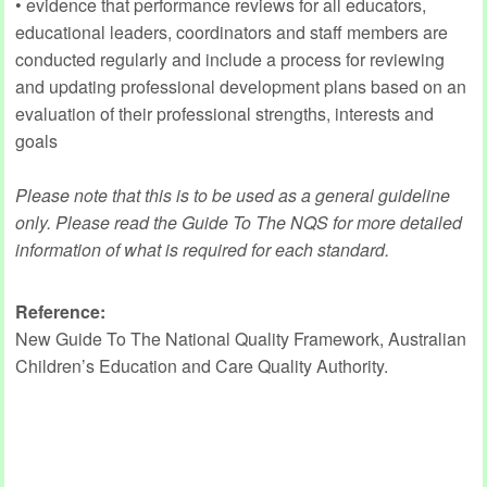
• evidence that performance reviews for all educators,
educational leaders, coordinators and staff members are
conducted regularly and include a process for reviewing
and updating professional development plans based on an
evaluation of their professional strengths, interests and
goals
Please note that this is to be used as a general guideline
only. Please read the Guide To The NQS for more detailed
information of what is required for each standard.
Reference:
New Guide To The National Quality Framework, Australian
Children’s Education and Care Quality Authority.