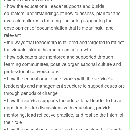
• how the educational leader supports and builds
educators’ understandings of how to assess, plan for and
evaluate children’s learning, including supporting the
development of documentation that is meaningful and
relevant
• the ways that leadership is tailored and targeted to reflect
individuals’ strengths and areas for growth
• how educators are mentored and supported through
learning communities, positive organisational culture and
professional conversations
• how the educational leader works with the service’s
leadership and management structure to support educators
through periods of change
• how the service supports the educational leader to have
opportunities for discussions with educators, provide
mentoring, lead reflective practice, and realise the intent of
their role
• how the educational leader assists educators to promote