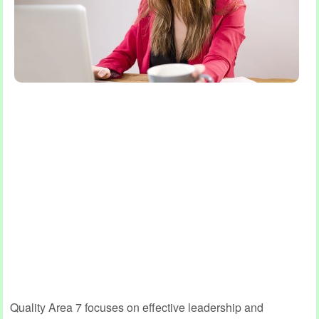
Quality Area 7 focuses on effective leadership and