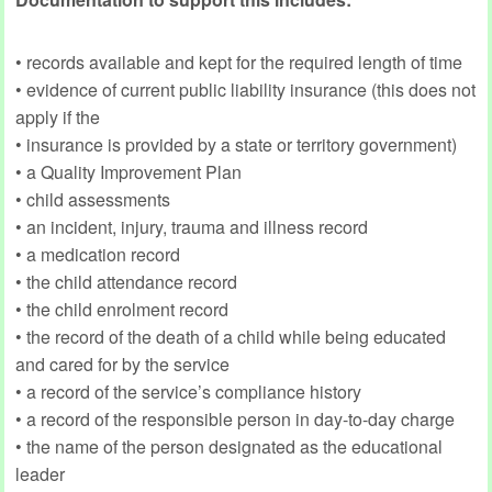
• records available and kept for the required length of time
• evidence of current public liability insurance (this does not
apply if the
• insurance is provided by a state or territory government)
• a Quality Improvement Plan
• child assessments
• an incident, injury, trauma and illness record
• a medication record
• the child attendance record
• the child enrolment record
• the record of the death of a child while being educated
and cared for by the service
• a record of the service’s compliance history
• a record of the responsible person in day-to-day charge
• the name of the person designated as the educational
leader