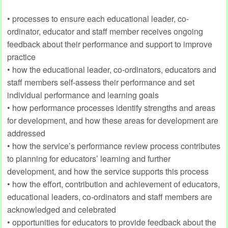
• processes to ensure each educational leader, co-
ordinator, educator and staff member receives ongoing
feedback about their performance and support to improve
practice
• how the educational leader, co-ordinators, educators and
staff members self-assess their performance and set
individual performance and learning goals
• how performance processes identify strengths and areas
for development, and how these areas for development are
addressed
• how the service’s performance review process contributes
to planning for educators’ learning and further
development, and how the service supports this process
• how the effort, contribution and achievement of educators,
educational leaders, co-ordinators and staff members are
acknowledged and celebrated
• opportunities for educators to provide feedback about the