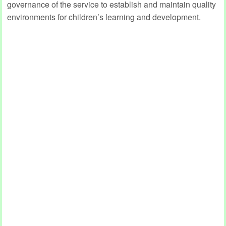
governance of the service to establish and maintain quality
environments for children’s learning and development.