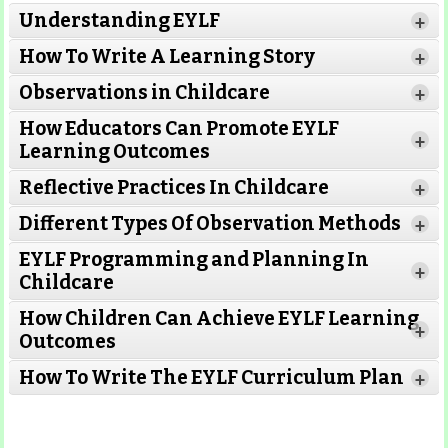
Understanding EYLF
+
How To Write A Learning Story
+
Observations in Childcare
+
How Educators Can Promote EYLF
+
Learning Outcomes
Reflective Practices In Childcare
+
Different Types Of Observation Methods
+
EYLF Programming and Planning In
+
Childcare
How Children Can Achieve EYLF Learning
+
Outcomes
Read More
How To Write The EYLF Curriculum Plan
+