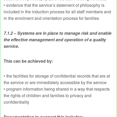
• evidence that the service’s statement of philosophy is
included in the induction process for all staff members and
in the enrolment and orientation process for families
7.1.2 – Systems are in place to manage risk and enable
the effective management and operation of a quality
service.
This can be achieved by:
• the facilities for storage of confidential records that are at
the service or are immediately accessible by the service
• program information being shared in a way that respects
the rights of children and families to privacy and
confidentiality
Documentation to support this includes: