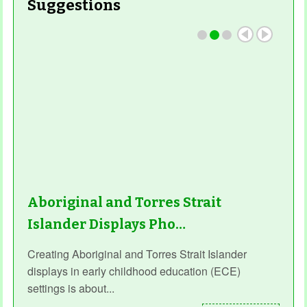
Suggestions
Read More
Aboriginal and Torres Strait
Islander Displays Pho…
Creating Aboriginal and Torres Strait Islander
displays in early childhood education (ECE)
settings is about...