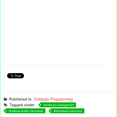
Published in
Childcare Programming
Tagged under
childcare management
national quality framework
framework outcomes