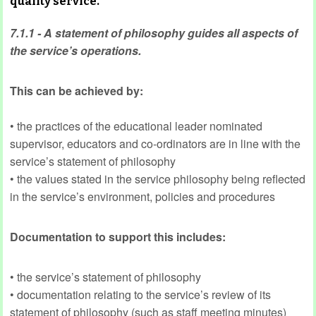
quality service.
7.1.1 - A statement of philosophy guides all aspects of
the service’s operations.
This can be achieved by:
• the practices of the educational leader nominated
supervisor, educators and co-ordinators are in line with the
service’s statement of philosophy
• the values stated in the service philosophy being reflected
in the service’s environment, policies and procedures
Documentation to support this includes:
• the service’s statement of philosophy
• documentation relating to the service’s review of its
statement of philosophy (such as staff meeting minutes)