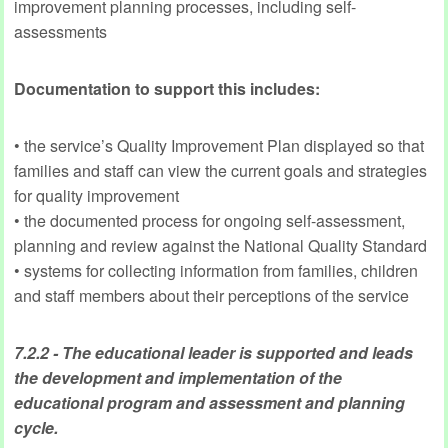
improvement planning processes, including self-
assessments
Documentation to support this includes:
• the service’s Quality Improvement Plan displayed so that
families and staff can view the current goals and strategies
for quality improvement
• the documented process for ongoing self-assessment,
planning and review against the National Quality Standard
• systems for collecting information from families, children
and staff members about their perceptions of the service
7.2.2 - The educational leader is supported and leads
the development and implementation of the
educational program and assessment and planning
cycle.