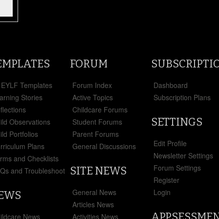
EMPLATES
FORUM
SUBSCRIPTI
l EYLF Templates
Forum Index
Dashboard
arning Stories
Active Topics
Subscription Plans
flections
Childcare Forums
SETTINGS
ild Observations
Student Forums
ild Portfolios
Parent Forums
Edit Profile
rriculum Plans
General Discussions
Newsletter Settings
rms and Checklists
Forum Settings
SITE NEWS
Qs and Troubleshoot
Register
5
General News
Login
EWS
Articles News
APPSESSME
ildcare News
Activities News