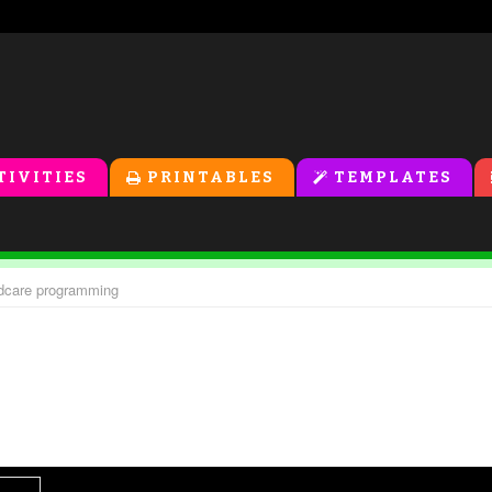
TIVITIES
PRINTABLES
TEMPLATES
ildcare programming