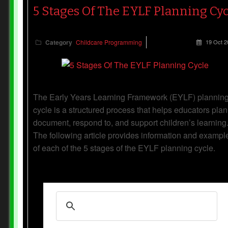
5 Stages Of The EYLF Planning Cyc
Category
Childcare Programming
19 Oct 2
The Early Years Learning Framework (EYLF) plannin
cycle is a structured process that helps educators plan
document, respond to, and support children’s learning
The following article provides information and exampl
of each of the 5 stages of the EYLF planning cycle.
Read more...