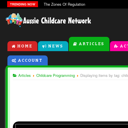
The Zones Of Regulation
TRENDING NOW
ARTICLES
HOME
NEWS
AC
ACCOUNT
Articles
Childcare Programming
Displaying items by tag: ch