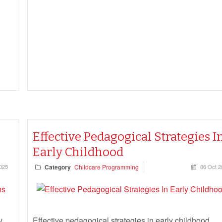
to document under the Education and Care Services
National Regulations—and what can be safely let go.
Effective Pedagogical Strategies I
Early Childhood
025
Category
Childcare Programming
06 Oct 2
y
Effective pedagogical strategies in early childhood