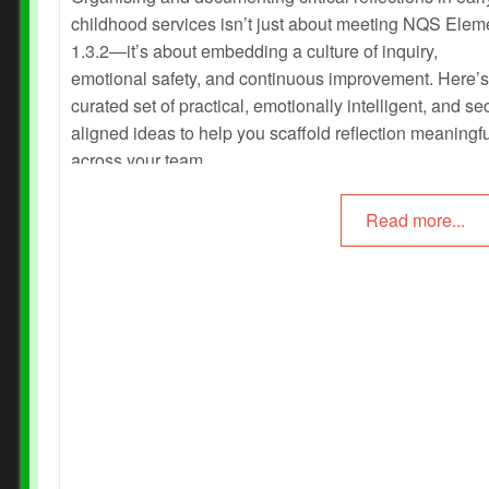
childhood services isn’t just about meeting NQS Elem
1.3.2—it’s about embedding a culture of inquiry,
emotional safety, and continuous improvement. Here’s
curated set of practical, emotionally intelligent, and sec
aligned ideas to help you scaffold reflection meaningfu
across your team.
Read more...
Prev
Next