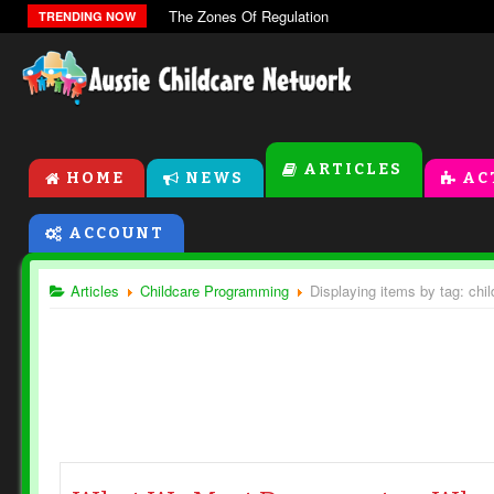
The Zones Of Regulation
TRENDING NOW
ARTICLES
HOME
NEWS
AC
ACCOUNT
Articles
Childcare Programming
Displaying items by tag: ch