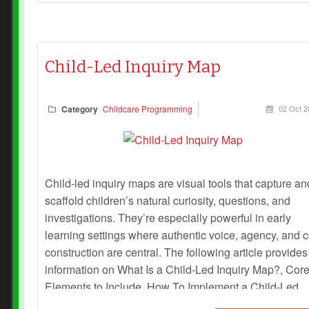
Child-Led Inquiry Map
Category
Childcare Programming
02 Oct 2
Child-led inquiry maps are visual tools that capture an
scaffold children’s natural curiosity, questions, and
investigations. They’re especially powerful in early
learning settings where authentic voice, agency, and c
construction are central. The following article provides
information on What Is a Child-Led Inquiry Map?, Cor
Elements to Include, How To Implement a Child-Led
Inquiry Map and more.