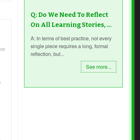
Q: Do We Need To Reflect
On All Learning Stories, …
A: In terms of best practice, not every
single piece requires a long, formal
025
reflection, but...
See more...
y