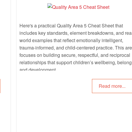
Here's a practical Quality Area 5 Cheat Sheet that
includes key standards, element breakdowns, and rea
world examples that reflect emotionally intelligent,
trauma-informed, and child-centered practice. This ar
focuses on building secure, respectful, and reciprocal
relationships that support children’s wellbeing, belong
and development.
Read more...