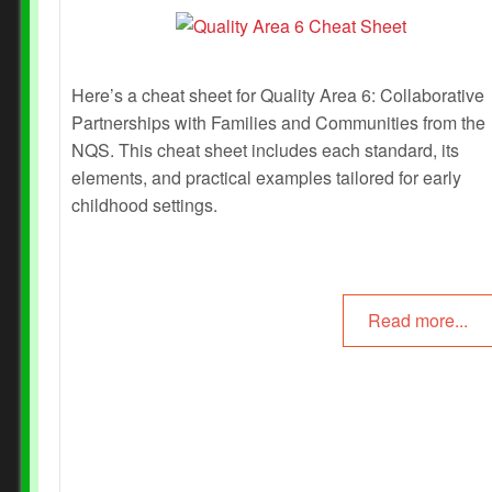
Here’s a cheat sheet for Quality Area 6: Collaborative
Partnerships with Families and Communities from the
NQS. This cheat sheet includes each standard, its
elements, and practical examples tailored for early
childhood settings.
Read more...