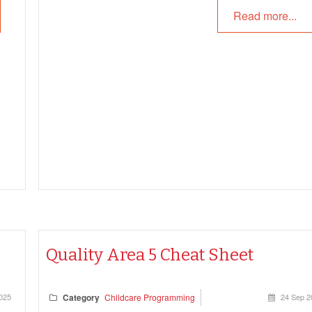
Read more...
Quality Area 5 Cheat Sheet
025
Category
Childcare Programming
24 Sep 2