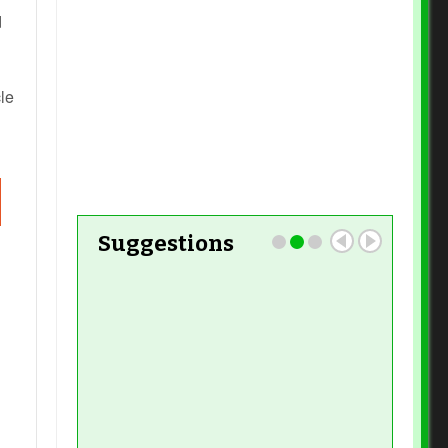
d
Read More
le
Read More
Suggestions
Read More
Read More