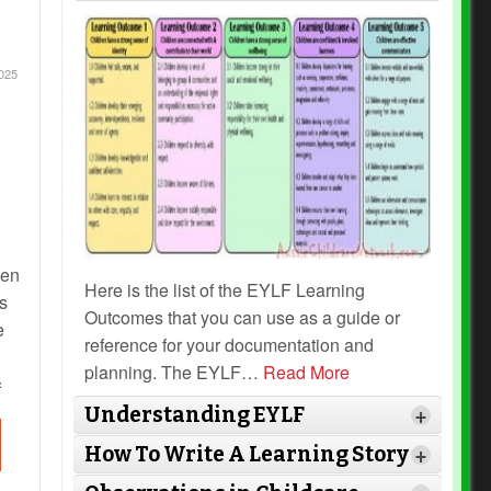
025
hen
Here is the list of the EYLF Learning
s
Outcomes that you can use as a guide or
e
reference for your documentation and
planning. The EYLF
…
Read More
s
Understanding EYLF
+
How To Write A Learning Story
+
ed