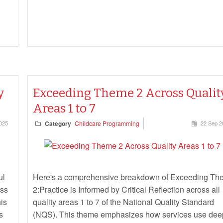
y
Exceeding Theme 2 Across Qualit
Areas 1 to 7
025
Category
Childcare Programming
22 Sep 2
ul
Here's a comprehensive breakdown of Exceeding Th
oss
2:Practice is Informed by Critical Reflection across all
his
quality areas 1 to 7 of the National Quality Standard
s
(NQS). This theme emphasizes how services use dee