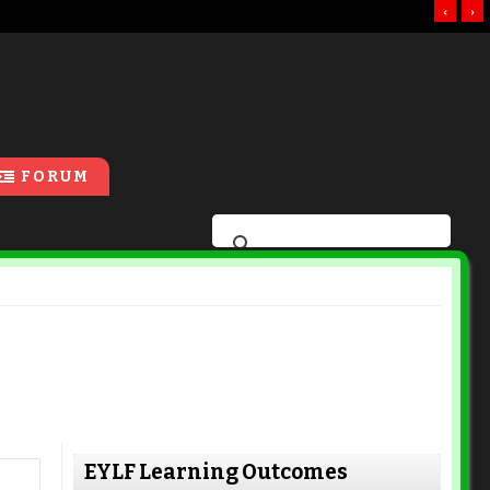
‹
›
FORUM
EYLF Learning Outcomes