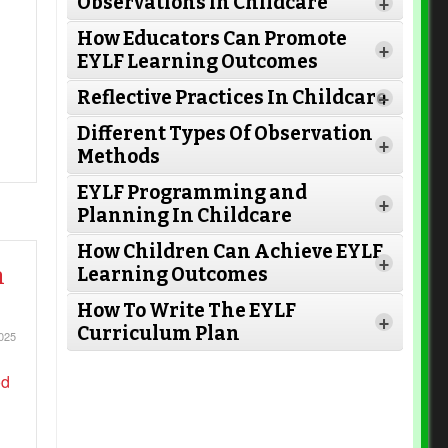
Observations in Childcare
+
How Educators Can Promote
+
EYLF Learning Outcomes
Reflective Practices In Childcare
+
Different Types Of Observation
+
Methods
EYLF Programming and
+
Planning In Childcare
How Children Can Achieve EYLF
Read More
+
n
Learning Outcomes
How To Write The EYLF
+
Curriculum Plan
025
Read More
Read More
Read More
Read More