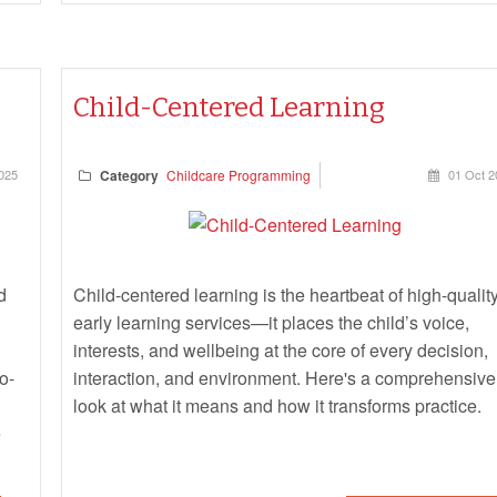
Child-Centered Learning
025
Category
Childcare Programming
01 Oct 2
d
Child-centered learning is the heartbeat of high-qualit
early learning services—it places the child’s voice,
interests, and wellbeing at the core of every decision,
o-
interaction, and environment. Here's a comprehensive
look at what it means and how it transforms practice.
e