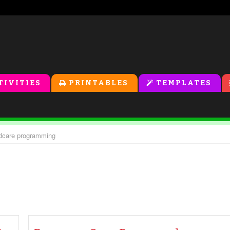
TIVITIES
PRINTABLES
TEMPLATES
ildcare programming