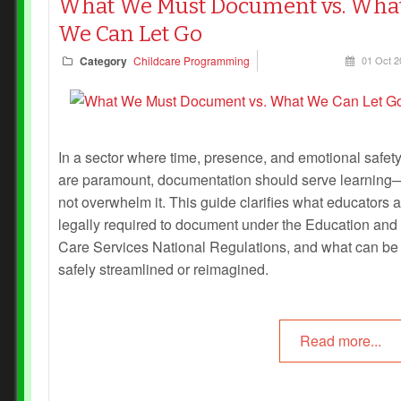
What We Must Document vs. Wha
We Can Let Go
Category
Childcare Programming
01 Oct 2
In a sector where time, presence, and emotional safet
are paramount, documentation should serve learning
not overwhelm it. This guide clarifies what educators 
legally required to document under the Education and
Care Services National Regulations, and what can be
safely streamlined or reimagined.
Read more...