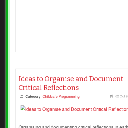
Ideas to Organise and Document
Critical Reflections
Category
Childcare Programming
02 Oct 2
Organising and documenting critical reflections in earl