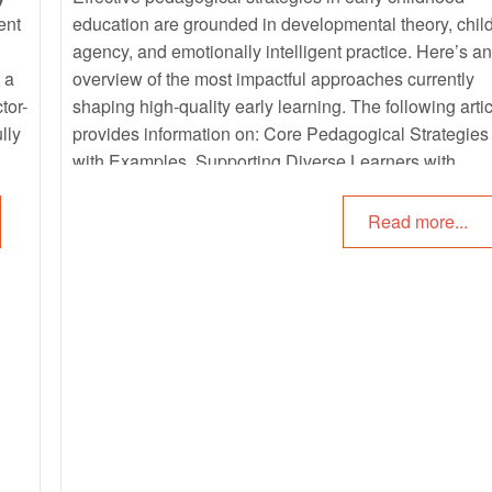
ent
education are grounded in developmental theory, chil
agency, and emotionally intelligent practice. Here’s an
 a
overview of the most impactful approaches currently
tor-
shaping high-quality early learning. The following artic
lly
provides information on: Core Pedagogical Strategies
with Examples, Supporting Diverse Learners with
Examples, Family Engagement as Pedagogy with
Examples and more.
Read more...