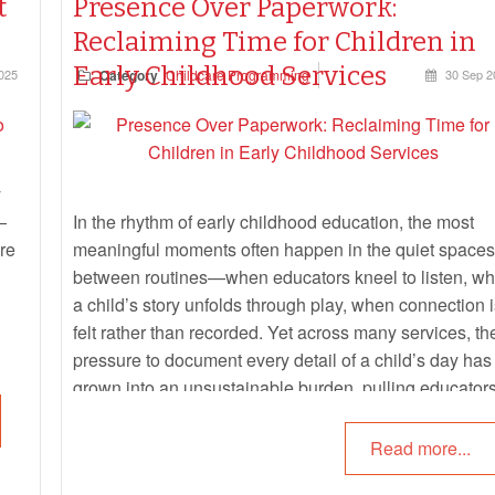
t
Presence Over Paperwork:
Reclaiming Time for Children in
Early Childhood Services
025
Category
Childcare Programming
30 Sep 2
y
—
In the rhythm of early childhood education, the most
are
meaningful moments often happen in the quiet spaces
between routines—when educators kneel to listen, w
a child’s story unfolds through play, when connection i
felt rather than recorded. Yet across many services, th
pressure to document every detail of a child’s day has
grown into an unsustainable burden, pulling educator
away from presence and into paperwork.
Read more...
This article clarifies what educators are
actually
requir