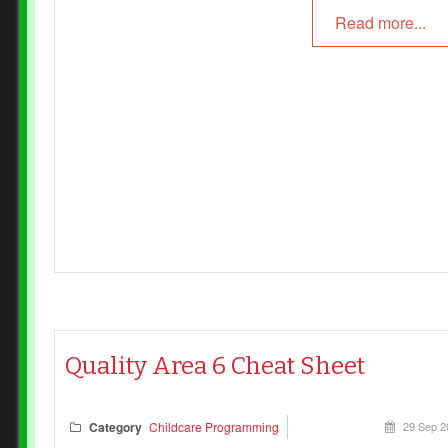
Read more...
Quality Area 6 Cheat Sheet
Category
Childcare Programming
29 Sep 2