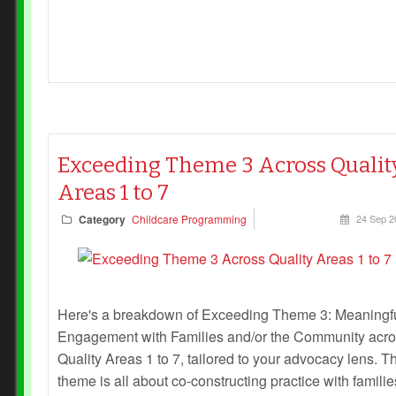
Exceeding Theme 3 Across Qualit
Areas 1 to 7
Category
Childcare Programming
24 Sep 2
Here's a breakdown of Exceeding Theme 3: Meaningf
Engagement with Families and/or the Community acr
Quality Areas 1 to 7, tailored to your advocacy lens. T
theme is all about co-constructing practice with familie