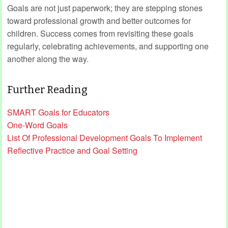
Goals are not just paperwork; they are stepping stones
toward professional growth and better outcomes for
children. Success comes from revisiting these goals
regularly, celebrating achievements, and supporting one
another along the way.
Further Reading
SMART Goals for Educators
One-Word Goals
List Of Professional Development Goals To Implement
Reflective Practice and Goal Setting