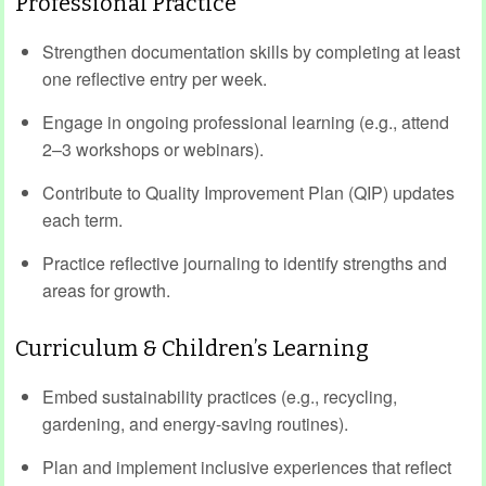
Professional Practice
Strengthen documentation skills by completing at least
one reflective entry per week.
Engage in ongoing professional learning (e.g., attend
2–3 workshops or webinars).
Contribute to Quality Improvement Plan (QIP) updates
each term.
Practice reflective journaling to identify strengths and
areas for growth.
Curriculum & Children’s Learning
Embed sustainability practices (e.g., recycling,
gardening, and energy-saving routines).
Plan and implement inclusive experiences that reflect