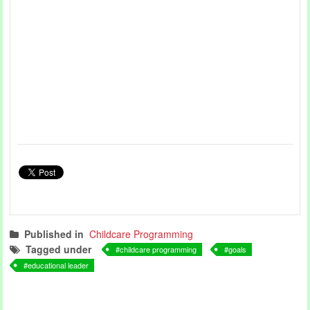
Published in
Childcare Programming
Tagged under
childcare programming
goals
educational leader