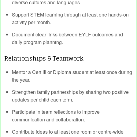
diverse cultures and languages.
Support STEM learning through at least one hands-on
activity per month.
Document clear links between EYLF outcomes and
daily program planning.
Relationships & Teamwork
Mentor a Cert III or Diploma student at least once during
the year.
Strengthen family partnerships by sharing two positive
updates per child each term.
Participate in team reflections to improve
communication and collaboration.
Contribute ideas to at least one room or centre-wide