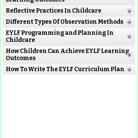
Reflective Practices In Childcare
+
Different Types Of Observation Methods
+
EYLF Programming and Planning In
+
Childcare
How Children Can Achieve EYLF Learning
+
Outcomes
Read More
How To Write The EYLF Curriculum Plan
+
Read More
Read More
Read More
Read More
Read More