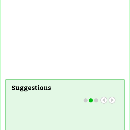
Read More
Read More
Suggestions
Read More