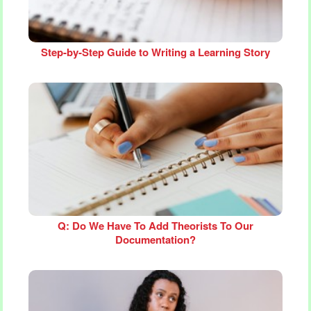
Step‑by‑Step Guide to Writing a Learning Story
Q: Do We Have To Add Theorists To Our
Documentation?