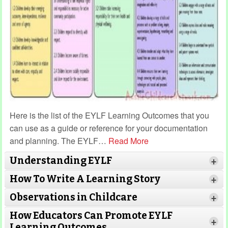
Here is the list of the EYLF Learning Outcomes that you
can use as a guide or reference for your documentation
and planning. The EYLF
…
Read More
Understanding EYLF
+
How To Write A Learning Story
+
Observations in Childcare
+
How Educators Can Promote EYLF
+
Learning Outcomes