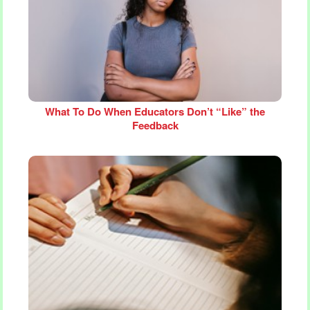
What To Do When Educators Don’t “Like” the
Feedback