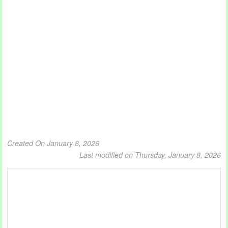
Created On January 8, 2026
Last modified on Thursday, January 8, 2026