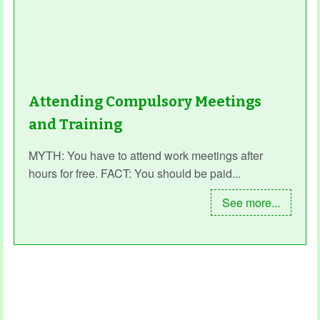
Attending Compulsory Meetings
and Training
MYTH: You have to attend work meetings after
hours for free. FACT: You should be paid...
See more...