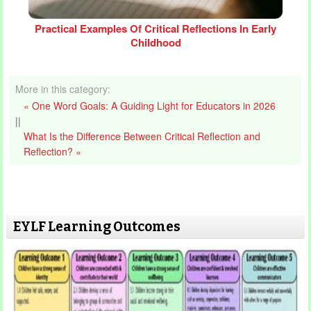
Practical Examples Of Critical Reflections In Early
Childhood
More in this category:
« One Word Goals: A Guiding Light for Educators in 2026
||
What Is the Difference Between Critical Reflection and
Reflection? »
EYLF Learning Outcomes