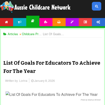
HOME
NEWS
ACTIVITIES
PRINTABLES
TEMPLATES
FORUM
ACCOUNT
ARTICLES
Articles
Childcare Programming
List Of Goals For Educators To Achieve For The Year
List Of Goals For Educators To Achieve
For The Year
Written by
Lorina
January 8, 2026
Photo by Markus Winkler