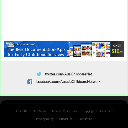
twitter.com/AusChildcareNet
facebook.com/AussieChildcareNetwork
About Us
Site News
Terms & Conditions
Copyright & Disclaimer
Privacy Policy
Subscribe
Contact Us