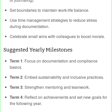
or journaling).
Set boundaries to maintain work-life balance.
Use time management strategies to reduce stress
during documentation.
Celebrate small wins with colleagues to boost morale.
Suggested Yearly Milestones
Term 1
: Focus on documentation and compliance
basics.
Term 2
: Embed sustainability and inclusive practices.
Term 3
: Strengthen mentoring and teamwork.
Term 4
: Reflect on achievements and set new goals for
the following year.