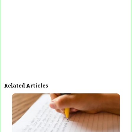
Related Articles