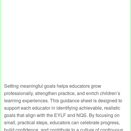
Setting meaningful goals helps educators grow
professionally, strengthen practice, and enrich children’s
learning experiences. This guidance sheet is designed to
support each educator in identifying achievable, realistic
goals that align with the EYLF and NQS. By focusing on
small, practical steps, educators can celebrate progress,
build confidence, and contribute to a culture of continuous