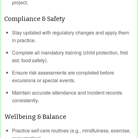
project.
Compliance & Safety
Stay updated with regulatory changes and apply them
in practice.
Complete all mandatory training (child protection, first
aid, food safety).
Ensure risk assessments are completed before
excursions or special events.
Maintain accurate attendance and incident records
consistently.
Wellbeing & Balance
Practice self-care routines (e.g., mindfulness, exercise,