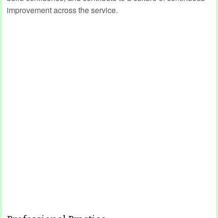
improvement across the service.