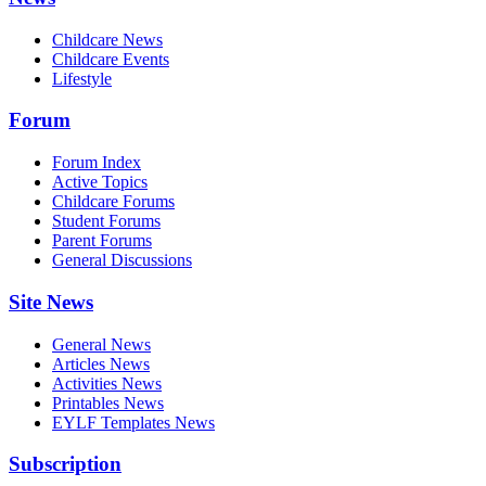
Childcare News
Childcare Events
Lifestyle
Forum
Forum Index
Active Topics
Childcare Forums
Student Forums
Parent Forums
General Discussions
Site News
General News
Articles News
Activities News
Printables News
EYLF Templates News
Subscription