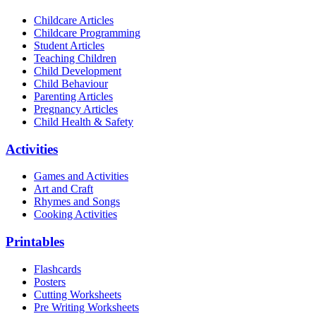
Childcare Articles
Childcare Programming
Student Articles
Teaching Children
Child Development
Child Behaviour
Parenting Articles
Pregnancy Articles
Child Health & Safety
Activities
Games and Activities
Art and Craft
Rhymes and Songs
Cooking Activities
Printables
Flashcards
Posters
Cutting Worksheets
Pre Writing Worksheets