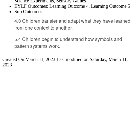
Science Experiments, Sensory Games
EYLF Outcomes:
Learning Outcome 4, Learning Outcome 5
Sub Outcomes:
4.3 Children transfer and adapt what they have learned
from one context to another.
5.4 Children begin to understand how symbols and
pattern systems work.
Created On March 11, 2023
Last modified on Saturday, March 11,
2023