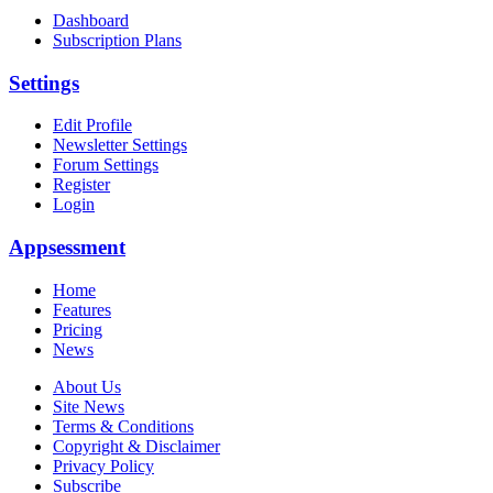
Dashboard
Subscription Plans
Settings
Edit Profile
Newsletter Settings
Forum Settings
Register
Login
Appsessment
Home
Features
Pricing
News
About Us
Site News
Terms & Conditions
Copyright & Disclaimer
Privacy Policy
Subscribe