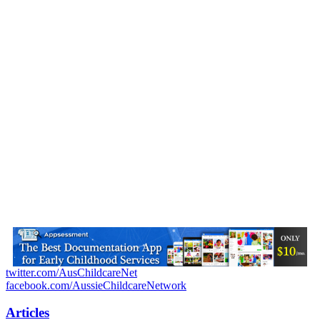
twitter.com/AusChildcareNet
facebook.com/AussieChildcareNetwork
Articles