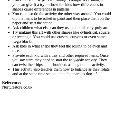
you can give it a try to show the kids how differences in
shapes cause differences in patterns.
You can also do the activity the other way around. You could
dip the items to be rolled in paint and then place them on the
paper and start the action.
Ask children what else can they use to do this roly-poly art.
Try making this art with other shapes like cylindrical, square
or rectangle. You could use erasers, crayons or even some
Lego blocks.
Ask kids in what shape they feel the rolling to be even and
nice.
Provide each kid with a tray and other required items. Once
you say start, they need to start the roly-poly activity. They
can twist their hips, and shoulders as they do this activity.
This activity also teaches them how to balance as they rotate
and at the same time see to it that the marbles don’t fall.
Reference:
Nurturestore.co.uk