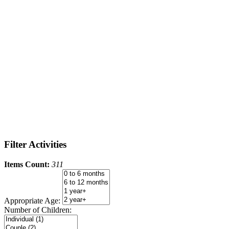
Filter Activities
Items Count:
311
Appropriate Age:
Number of Children: