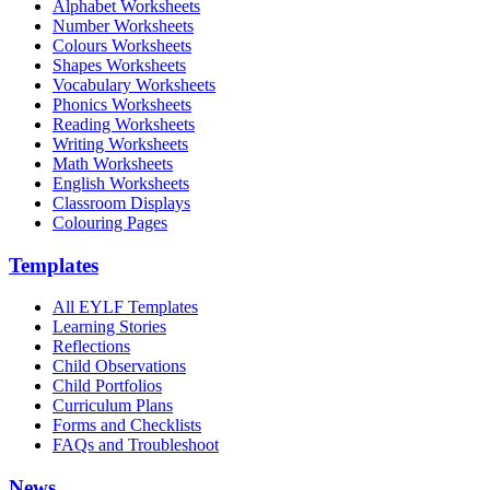
Alphabet Worksheets
Number Worksheets
Colours Worksheets
Shapes Worksheets
Vocabulary Worksheets
Phonics Worksheets
Reading Worksheets
Writing Worksheets
Math Worksheets
English Worksheets
Classroom Displays
Colouring Pages
Templates
All EYLF Templates
Learning Stories
Reflections
Child Observations
Child Portfolios
Curriculum Plans
Forms and Checklists
FAQs and Troubleshoot
News