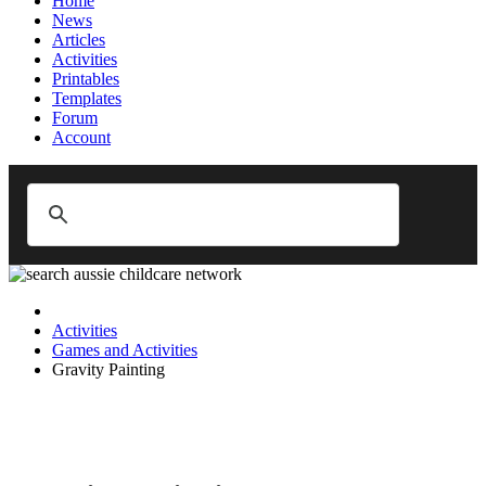
Home
News
Articles
Activities
Printables
Templates
Forum
Account
Activities
Games and Activities
Gravity Painting