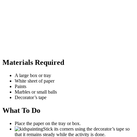
Materials Required
A large box or tray
White sheet of paper
Paints
Marbles or small balls
Decorator’s tape
What To Do
Place the paper on the tray or box.
Stick its corners using the decorator’s tape so
that it remains steady while the activity is done.