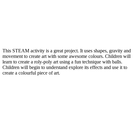
This STEAM activity is a great project. It uses shapes, gravity and
movement to create art with some awesome colours. Children will
learn to create a roly-poly art using a fun technique with balls.
Children will begin to understand explore its effects and use it to
create a colourful piece of art.