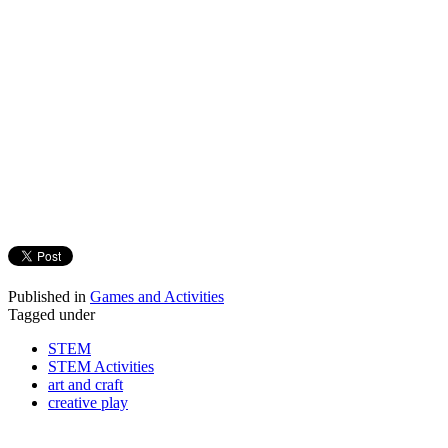
Published in
Games and Activities
Tagged under
STEM
STEM Activities
art and craft
creative play