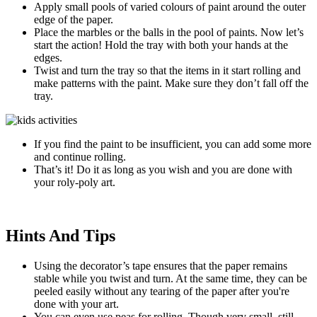
Apply small pools of varied colours of paint around the outer
edge of the paper.
Place the marbles or the balls in the pool of paints. Now let’s
start the action! Hold the tray with both your hands at the
edges.
Twist and turn the tray so that the items in it start rolling and
make patterns with the paint. Make sure they don’t fall off the
tray.
If you find the paint to be insufficient, you can add some more
and continue rolling.
That’s it! Do it as long as you wish and you are done with
your roly-poly art.
Hints And Tips
Using the decorator’s tape ensures that the paper remains
stable while you twist and turn. At the same time, they can be
peeled easily without any tearing of the paper after you're
done with your art.
You can even use peas for rolling. Though very small, still