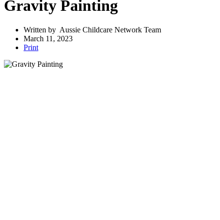
Gravity Painting
Written by
Aussie Childcare Network Team
March 11, 2023
Print