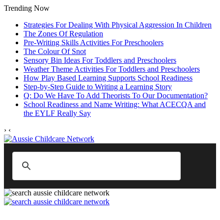
Trending Now
Strategies For Dealing With Physical Aggression In Children
The Zones Of Regulation
Pre-Writing Skills Activities For Preschoolers
The Colour Of Snot
Sensory Bin Ideas For Toddlers and Preschoolers
Weather Theme Activities For Toddlers and Preschoolers
How Play Based Learning Supports School Readiness
Step‑by‑Step Guide to Writing a Learning Story
Q: Do We Have To Add Theorists To Our Documentation?
School Readiness and Name Writing: What ACECQA and
the EYLF Really Say
›
‹