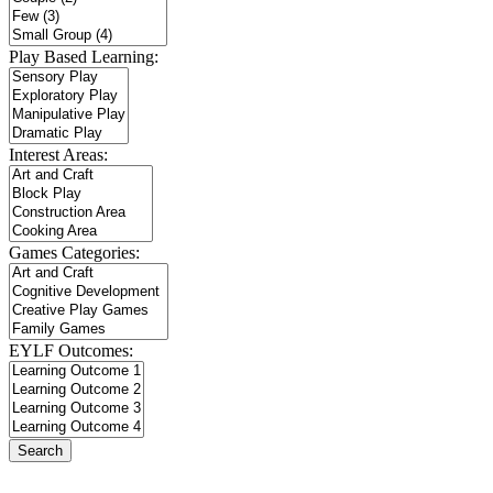
Play Based Learning:
Interest Areas:
Games Categories:
EYLF Outcomes: