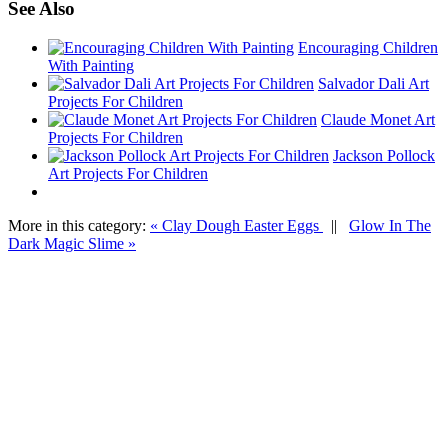
See Also
Encouraging Children
With Painting
Salvador Dali Art
Projects For Children
Claude Monet Art
Projects For Children
Jackson Pollock
Art Projects For Children
More in this category:
« Clay Dough Easter Eggs
||
Glow In The
Dark Magic Slime »