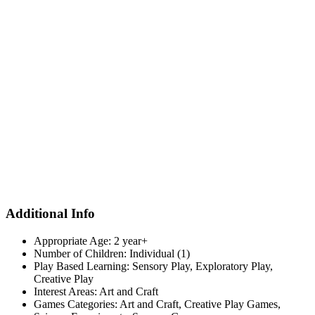
Additional Info
Appropriate Age:
2 year+
Number of Children:
Individual (1)
Play Based Learning:
Sensory Play, Exploratory Play,
Creative Play
Interest Areas:
Art and Craft
Games Categories:
Art and Craft, Creative Play Games,