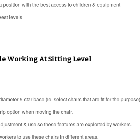
position with the best access to children & equipment
west levels
le Working At Sitting Level
meter 5-star base (ie. select chairs that are fit for the purpose)
grip option when moving the chair.
 adjustment & use so these features are exploited by workers.
orkers to use these chairs in different areas.