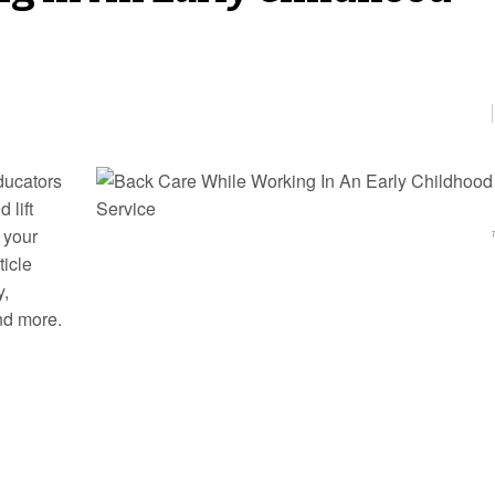
ducators
 lift
 your
ticle
y,
nd more.