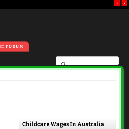
‹
›
FORUM
Childcare Wages In Australia