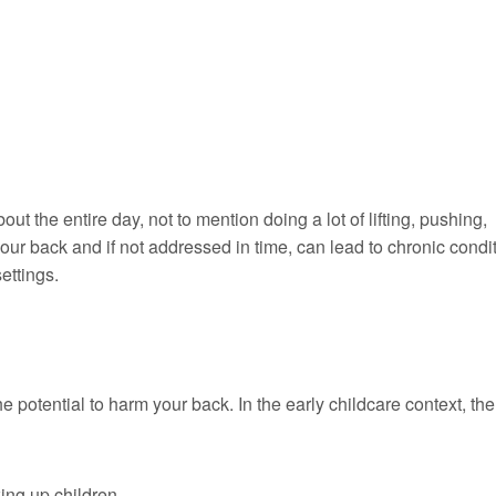
t the entire day, not to mention doing a lot of lifting, pushing,
your back and if not addressed in time, can lead to chronic condi
ettings.
he potential to harm your back. In the early childcare context, th
king up children