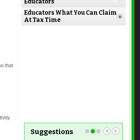
Educators
Read More
Educators What You Can Claim
+
At Tax Time
Read More
Read More
Read More
so that
Read More
Read More
Read More
ivity.
Suggestions