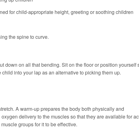
ed for child-appropriate height, greeting or soothing children
ing the spine to curve.
t down on all that bending. Sit on the floor or position yourself 
 child into your lap as an alternative to picking them up.
 stretch. A warm-up prepares the body both physically and
 oxygen delivery to the muscles so that they are available for act
uscle groups for it to be effective.