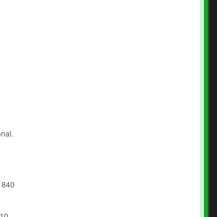
onal.
e 840
 10