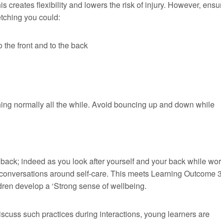
s creates flexibility and lowers the risk of injury. However, ensu
etching you could:
o the front and to the back
athing normally all the while. Avoid bouncing up and down while
back; indeed as you look after yourself and your back while wor
d conversations around self-care. This meets Learning Outcome 3
ren develop a ‘Strong sense of wellbeing.
discuss such practices during interactions, young learners are