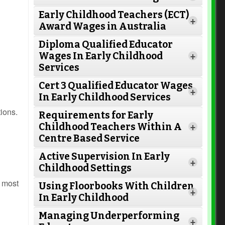
Early Childhood Teachers (ECT)
+
Award Wages in Australia
Diploma Qualified Educator
Wages In Early Childhood
+
Services
Cert 3 Qualified Educator Wages
+
In Early Childhood Services
tions.
Requirements for Early
Childhood Teachers Within A
+
Centre Based Service
Active Supervision In Early
Read More
+
Childhood Settings
e most
Using Floorbooks With Children
+
In Early Childhood
Read More
Managing Underperforming
+