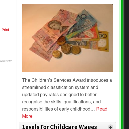
Print
The Guardian
The Children’s Services Award introduces a
streamlined classification system and
updated pay rates designed to better
recognise the skills, qualifications, and
responsibilities of early childhood
…
Read
More
Levels For Childcare Wages
+