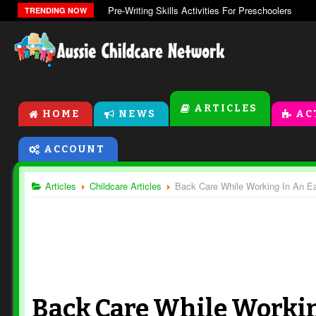
Pre-Writing Skills Activities For Preschoolers
TRENDING NOW
ARTICLES
HOME
NEWS
AC
ACCOUNT
Articles
Childcare Articles
Back Care While Working In An Ea
Back Care While Workin