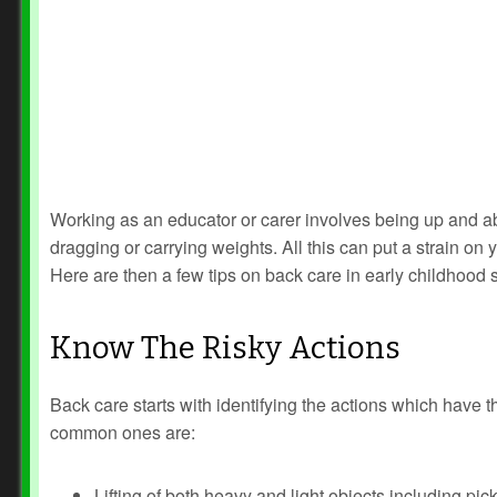
Working as an educator or carer involves being up and abou
dragging or carrying weights. All this can put a strain on 
Here are then a few tips on back care in early childhood s
Know The Risky Actions
Back care starts with identifying the actions which have t
common ones are:
Lifting of both heavy and light objects including pic