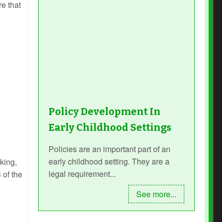
re that
Policy Development In
Early Childhood Settings
Policies are an important part of an
early childhood setting. They are a
king,
legal requirement...
 of the
See more...