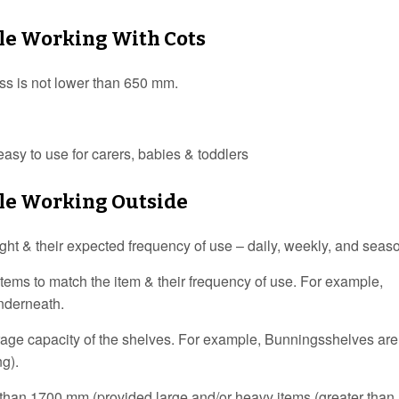
ile Working With Cots
ess is not lower than 650 mm.
asy to use for carers, babies & toddlers
ile Working Outside
eight & their expected frequency of use – daily, weekly, and seas
items to match the item & their frequency of use. For example,
underneath.
orage capacity of the shelves. For example, Bunningsshelves ar
ng).
her than 1700 mm (provided large and/or heavy items (greater than