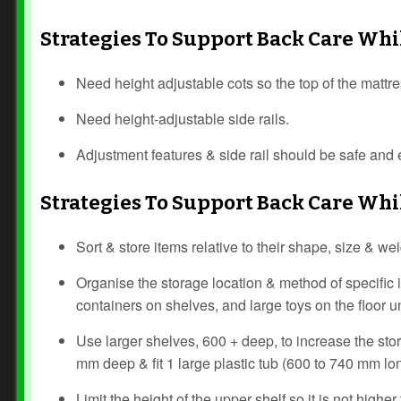
Strategies To Support Back Care Wh
Need height adjustable cots so the top of the mattr
Need height-adjustable side rails.
Adjustment features & side rail should be safe and e
Strategies To Support Back Care Wh
Sort & store items relative to their shape, size & w
Organise the storage location & method of specific 
containers on shelves, and large toys on the floor 
Use larger shelves, 600 + deep, to increase the st
mm deep & fit 1 large plastic tub (600 to 740 mm lo
Limit the height of the upper shelf so it is not hig