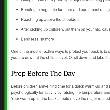
Bending to negotiate furniture and equipment design
Reaching up above the shoulders.
After picking up children, put them on your hip, caus
Bend less, sit more
One of the most effective ways to protect your back is to cu
you are down at the child’s level. Or sit down and take the
Prep Before The Day
Before children arrive, find time for a quick warm-up and
psychologically for activity by raising the temperature and
Your warm-up for the back should move the major related m
Prev
Next