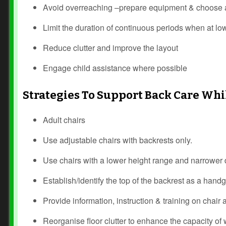
Avoid overreaching –prepare equipment & choose a 
Limit the duration of continuous periods when at lo
Reduce clutter and improve the layout
Engage child assistance where possible
Strategies To Support Back Care Whi
Adult chairs
Use adjustable chairs with backrests only.
Use chairs with a lower height range and narrower dia
Establish/identify the top of the backrest as a hand
Provide information, instruction & training on chair
Reorganise floor clutter to enhance the capacity of w