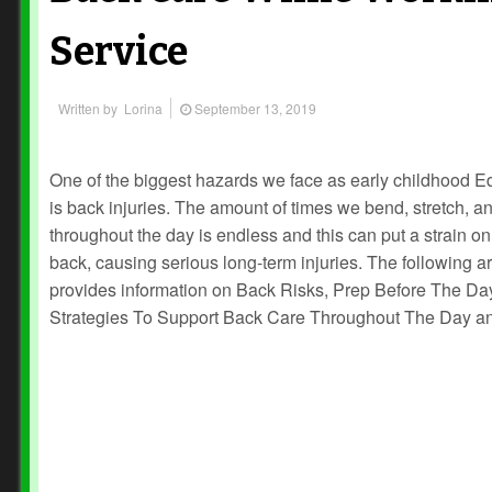
Service
Written by
Lorina
September 13, 2019
One of the biggest hazards we face as early childhood E
is back injuries. The amount of times we bend, stretch, and
throughout the day is endless and this can put a strain on
back, causing serious long-term injuries. The following ar
provides information on Back Risks, Prep Before The Da
Strategies To Support Back Care Throughout The Day a