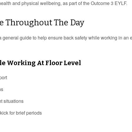
n health and physical wellbeing, as part of the Outcome 3 EYLF.
are Throughout The Day
a general guide to help ensure back safety while working in an e
le Working At Floor Level
port
ns
ht situations
kick for brief periods