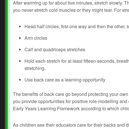
After warming up for about five minutes, stretch slowly. Thi
you never stretch cold muscles or they might tear. For str
Head half circles, first one way and then the other, t
Arm circles
Calf and quadriceps stretches
Hold each stretch for at least fifteen seconds, bre
stretching.
Use back care as a learning opportunity
The benefits of back care go beyond protecting your own 
you provide opportunities for positive role-modelling an
Early Years Learning Framework according to which child
As children see their educators care for their backs and 