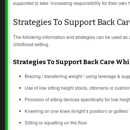
supported to take ’increasing responsibility for their ow
Strategies To Support Back C
The following information and strategies can be used as 
childhood setting.
Strategies To Support Back Care Whi
Bracing / transferring weight / using leverage & sup
Use of low sitting height stools, ottomans or cushio
Provision of sitting devices specifically for low heig
Kneeling on one knee (knight’s position) or golfers’ 
Sitting or squatting on the floor