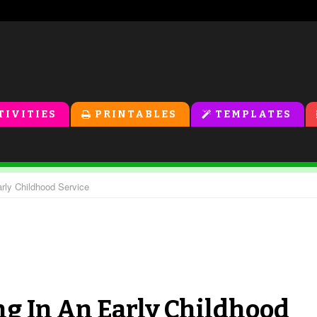
TIVITIES
PRINTABLES
TEMPLATES
rly Childhood Service
g In An Early Childhood