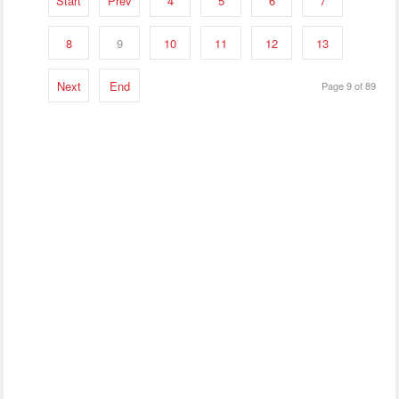
Start
Prev
4
5
6
7
8
9
10
11
12
13
Next
End
Page 9 of 89