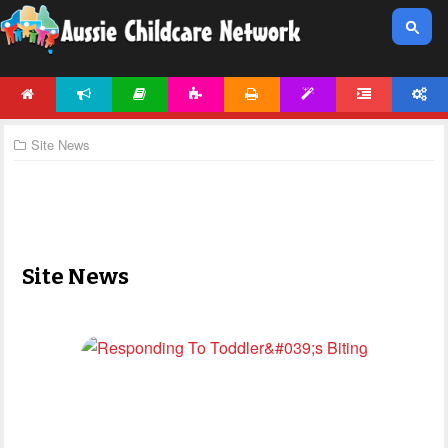
HOME
NEWS
ARTICLES
ACTIVITIES
PRINTABLES
TEMPLATES
FORUM
ACCOUNT
Site News
Site News