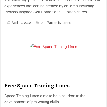
experiences that can be created by children including
Picasso inspired Self Portrait and Cubist pictures.
April 19, 2022
0
Written by
Lorina
Free Space Tracing Lines
Space Tracing Lines aims to help children in the
development of pre-writing skills.