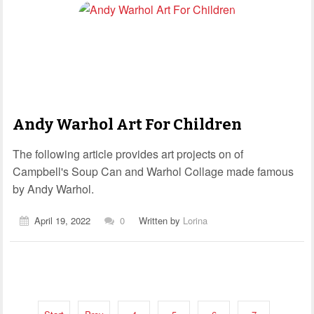
Andy Warhol Art For Children
The following article provides art projects on of
Campbell's Soup Can and Warhol Collage made famous
by Andy Warhol.
April 19, 2022
0
Written by
Lorina