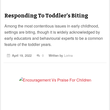
Responding To Toddler's Biting
Among the most contentious issues in early childhood,
settings are biting, though it is widely acknowledged by
early educators and behavioural experts to be a common
feature of the toddler years.
April 19, 2022
0
Written by
Lorina