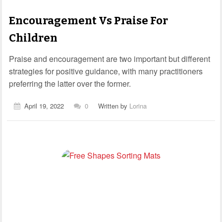
Encouragement Vs Praise For
Children
Praise and encouragement are two important but different
strategies for positive guidance, with many practitioners
preferring the latter over the former.
April 19, 2022
0
Written by
Lorina