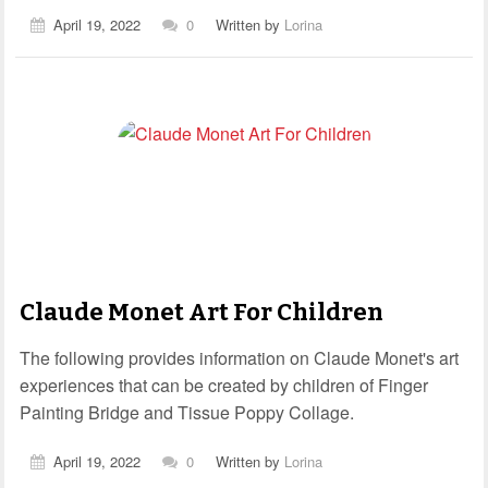
April 19, 2022
0
Written by
Lorina
Claude Monet Art For Children
The following provides information on Claude Monet's art
experiences that can be created by children of Finger
Painting Bridge and Tissue Poppy Collage.
April 19, 2022
0
Written by
Lorina