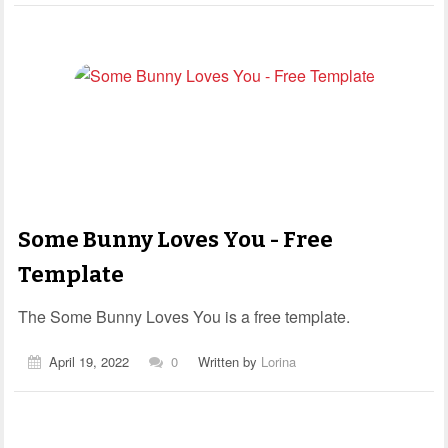
Some Bunny Loves You - Free
Template
The Some Bunny Loves You is a free template.
April 19, 2022
0
Written by
Lorina