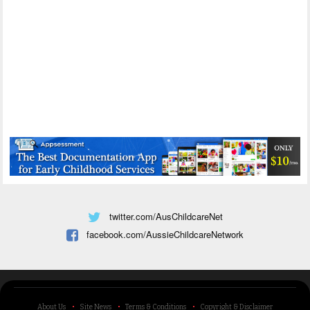
twitter.com/AusChildcareNet
facebook.com/AussieChildcareNetwork
About Us
Site News
Terms & Conditions
Copyright & Disclaimer