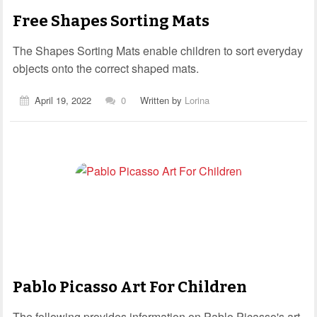
Free Shapes Sorting Mats
The Shapes Sorting Mats enable children to sort everyday
objects onto the correct shaped mats.
April 19, 2022
0
Written by
Lorina
Pablo Picasso Art For Children
The following provides information on Pablo Picasso's art