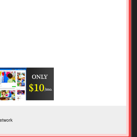
etwork