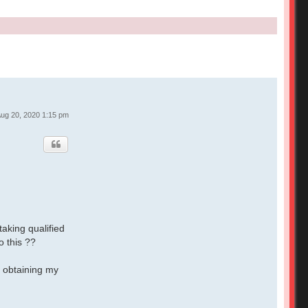
ug 20, 2020 1:15 pm
taking qualified
o this ??
f obtaining my