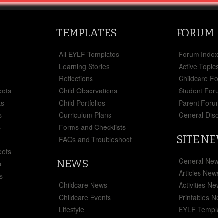
TEMPLATES
FORUM
All EYLF Templates
Forum Inde
Learning Stories
Active Topic
Reflections
Childcare F
eets
Child Observations
Student For
ts
Child Portfolios
Parent Foru
s
Curriculum Plans
General Dis
s
Forms and Checklists
SITE N
s
FAQs and Troubleshoot
eets
General Ne
NEWS
s
Articles New
s
Childcare News
Activities N
Childcare Events
Printables 
Lifestyle
EYLF Templ