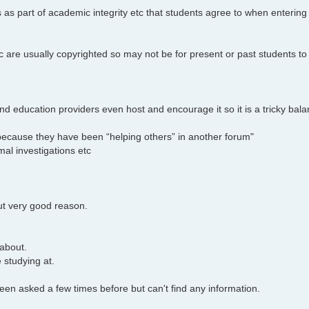
s as part of academic integrity etc that students agree to when entering 
c are usually copyrighted so may not be for present or past students to
d education providers even host and encourage it so it is a tricky bala
e because they have been “helping others” in another forum"
al investigations etc
ut very good reason.
 about.
 studying at.
s been asked a few times before but can't find any information.