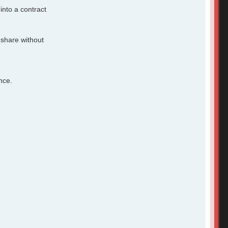
into a contract
 share without
nce.