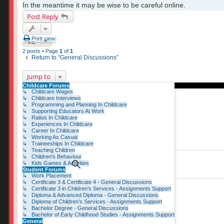
In the meantime it may be wise to be careful online.
Post Reply
Print view
2 posts • Page
1
of
1
Return to “General Discussions”
Jump to
Childcare Forums
↳ Childcare Wages
↳ Childcare Interviews
↳ Programming and Planning In Childcare
↳ Supporting Educators At Work
↳ Ratios In Childcare
↳ Experiences In Childcare
↳ Career In Childcare
↳ Working As Casual
↳ Traineeships In Childcare
↳ Teaching Children
↳ Children's Behaviour
↳ Kids Games & Activities
Student Forums
↳ Work Placement
↳ Certificate 3 & Certificate 4 - General Discussions
↳ Certificate 3 in Children’s Services - Assignments Support
↳ Diploma & Advanced Diploma - General Discussions
↳ Diploma of Children’s Services - Assignments Support
↳ Bachelor Degree - General Discussions
↳ Bachelor of Early Childhood Studies - Assignments Support
General