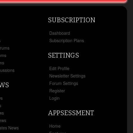
SUBSCRIPTION
x
Dashboard
s
Subscription Plans
orums
SETTINGS
ums
ms
Edit Profile
cussions
Newsletter Settings
Forum Settings
EWS
Register
ws
Login
s
APPSESSMENT
ews
News
Home
ates News