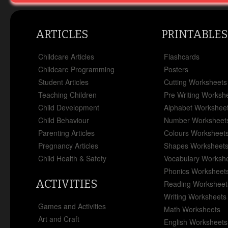
ARTICLES
PRINTABLES
Childcare Articles
Flashcards
Childcare Programming
Posters
Student Articles
Cutting Worksheets
Teaching Children
Pre Writing Worksh
Child Development
Alphabet Workshee
Child Behaviour
Number Worksheet
Parenting Articles
Colours Worksheet
Pregnancy Articles
Shapes Worksheet
Child Health & Safety
Vocabulary Worksh
Phonics Worksheet
ACTIVITIES
Reading Worksheet
Writing Worksheets
Games and Activities
Math Worksheets
Art and Craft
English Worksheets