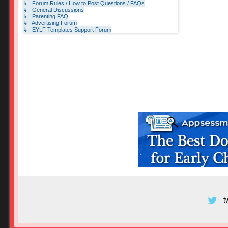
↳ Forum Rules / How to Post Questions / FAQs
↳ General Discussions
↳ Parenting FAQ
↳ Advertising Forum
↳ EYLF Templates Support Forum
t