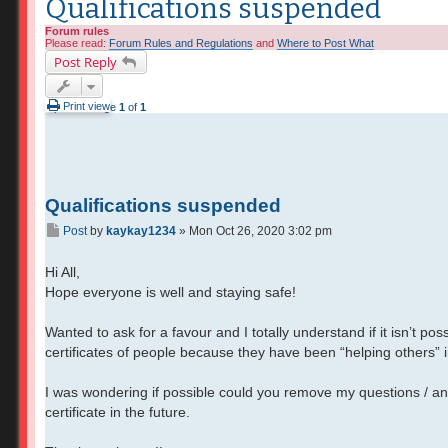
Qualifications suspended
Forum rules
Please read:
Forum Rules and Regulations
and
Where to Post What
Post Reply
Print view
2 posts • Page
1
of
1
Qualifications suspended
Post
by
kaykay1234
»
Mon Oct 26, 2020 3:02 pm
Hi All,
Hope everyone is well and staying safe!
Wanted to ask for a favour and I totally understand if it isn’t p
certificates of people because they have been “helping others” 
I was wondering if possible could you remove my questions / an
certificate in the future.