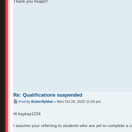
Thank you heaps!!
Re: Qualifications suspended
Post
by
Butterflyblue
»
Mon Oct 26, 2020 11:04 pm
Hi kaykay1234
I assume your referring to students who are yet to complete a 