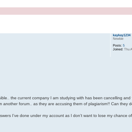
kaykay1234
Newbie
Posts:
5
Joined:
Thu A
ossible.. the current company I am studying with has been cancelling and 
in another forum.. as they are accusing them of plagiarism!! Can they d
swers I’ve done under my account as I don’t want to lose my chance o