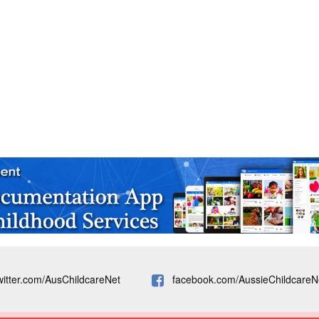
witter.com/AusChildcareNet
facebook.com/AussieChildcareN