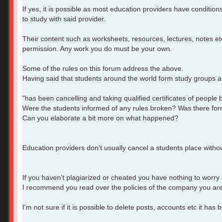
If yes, it is possible as most education providers have condition
to study with said provider.
Their content such as worksheets, resources, lectures, notes et
permission. Any work you do must be your own.
Some of the rules on this forum address the above.
Having said that students around the world form study groups an
"has been cancelling and taking qualified certificates of peopl
Were the students informed of any rules broken? Was there form
Can you elaborate a bit more on what happened?
Education providers don't usually cancel a students place witho
If you haven't plagiarized or cheated you have nothing to worry
I recommend you read over the policies of the company you are
I'm not sure if it is possible to delete posts, accounts etc it ha