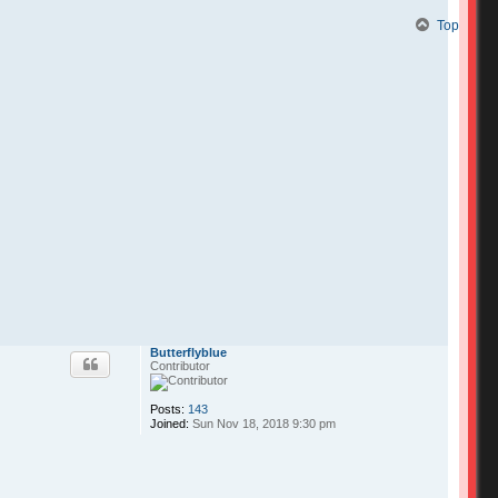
Top
Butterflyblue
Contributor
Posts:
143
Joined:
Sun Nov 18, 2018 9:30 pm