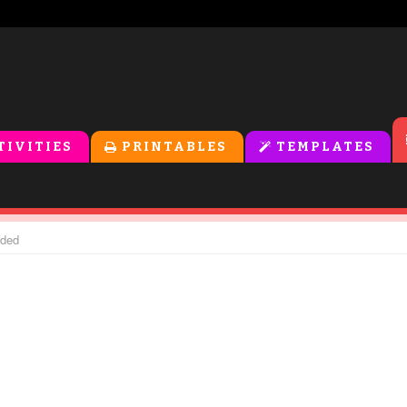
TIVITIES
PRINTABLES
TEMPLATES
nded