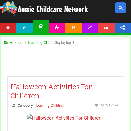
HOME
NEWS
ACTIVITIES
PRINTABLES
TEMPLATES
FORUM
ACCOUNT
ARTICLES
Articles
Teaching Children
Displaying items by tag: halloween songs
Halloween Activities For
Children
Category
Teaching Children
24 Oct 2024