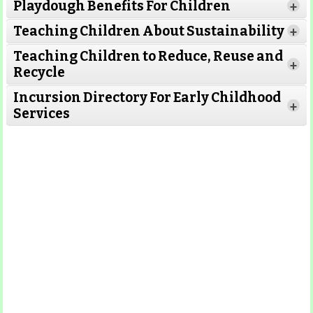
Playdough Benefits For Children
+
Read More
Teaching Children About Sustainability
+
Teaching Children to Reduce, Reuse and
Read More
+
Recycle
Read More
Incursion Directory For Early Childhood
Read
+
Services
More
Read More
Read
More
Read More