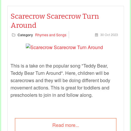
Scarecrow Scarecrow Turn
Around
Category
Rhymes and Songs
30 Oct 2023
This is a take on the popular song "Teddy Bear,
Teddy Bear Turn Around". Here, children will be
scarecrows and they will be doing different body
movement actions. This is great for toddlers and
preschoolers to join in and follow along.
Read more...