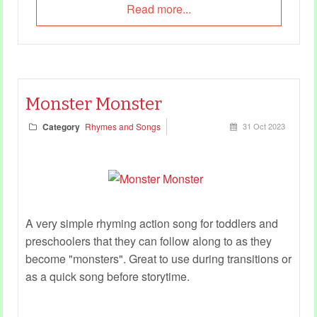
Read more...
Monster Monster
Category
Rhymes and Songs
31 Oct 2023
A very simple rhyming action song for toddlers and
preschoolers that they can follow along to as they
become "monsters". Great to use during transitions or
as a quick song before storytime.