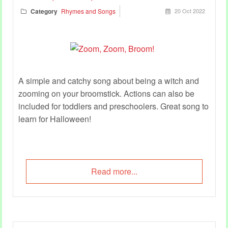
Category
Rhymes and Songs
20 Oct 2022
A simple and catchy song about being a witch and
zooming on your broomstick. Actions can also be
included for toddlers and preschoolers. Great song to
learn for Halloween!
Read more...