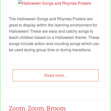
The Halloween Songs and Rhymes Posters are
great to display within the learning environment for
Halloween! These are easy and catchy songs to
teach children based on a Halloween theme. These
songs include action and counting songs which can
be used during group time or during transitions.
Read more...
Zoom, Zoom, Broom