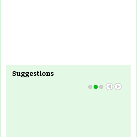
Suggestions