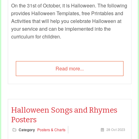
On the 31st of October, it is Halloween. The following
provides Halloween Templates, free Printables and
Activities that will help you celebrate Halloween at
your service and can be implemented into the
curriculum for children.
Read more...
Halloween Songs and Rhymes
Posters
Category
Posters & Charts
28 Oct 2023