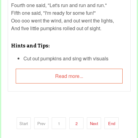
Fourth one said, "Let's run and run and run."
Fifth one said, "I'm ready for some fun!"
Ooo ooo went the wind, and out went the lights,
And five little pumpkins rolled out of sight.
Hints and Tips:
Cut out pumpkins and sing with visuals
Do actions for each verse
Read more...
Reference:
Five Little Pumpkins Sitting on a Gate - The
Kiboomers
Start
Prev
1
2
Next
End