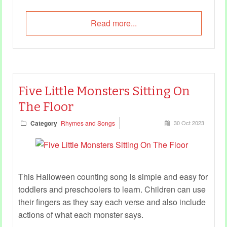
Read more...
Five Little Monsters Sitting On
The Floor
Category
Rhymes and Songs
30 Oct 2023
This Halloween counting song is simple and easy for
toddlers and preschoolers to learn. Children can use
their fingers as they say each verse and also include
actions of what each monster says.