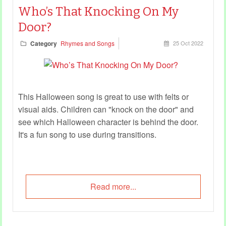
Who’s That Knocking On My
Door?
Category
Rhymes and Songs
25 Oct 2022
This Halloween song is great to use with felts or
visual aids. Children can "knock on the door" and
see which Halloween character is behind the door.
It's a fun song to use during transitions.
Read more...