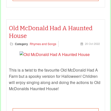
Old McDonald Had A Haunted
House
Category
Rhymes and Songs
20 Oct 2022
This is a twist to the favourite Old McDonald Had A
Farm but a spooky version for Halloween! Children
will enjoy singing along and doing the actions to Old
McDonalds Haunted House!