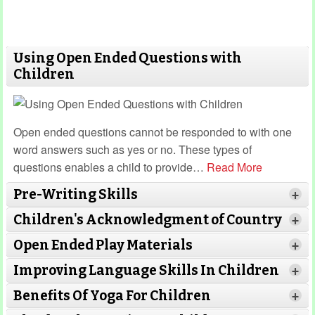
Using Open Ended Questions with
Children
Open ended questions cannot be responded to with one
word answers such as yes or no. These types of
questions enables a child to provide
…
Read More
Pre-Writing Skills
+
Children's Acknowledgment of Country
+
Open Ended Play Materials
+
Improving Language Skills In Children
+
Benefits Of Yoga For Children
+
Read More
Read More