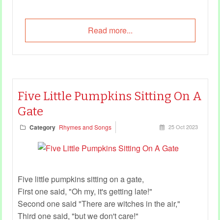
Read more...
Five Little Pumpkins Sitting On A
Gate
Category
Rhymes and Songs
25 Oct 2023
Five little pumpkins sitting on a gate,
First one said, "Oh my, it's getting late!"
Second one said "There are witches in the air,"
Third one said, "but we don't care!"