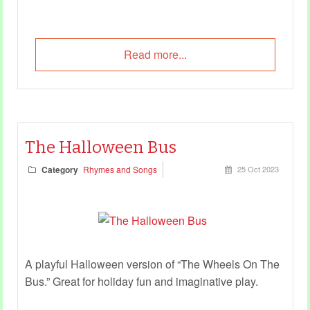
Read more...
The Halloween Bus
Category
Rhymes and Songs
25 Oct 2023
A playful Halloween version of “The Wheels On The
Bus.” Great for
holiday fun
and imaginative play.