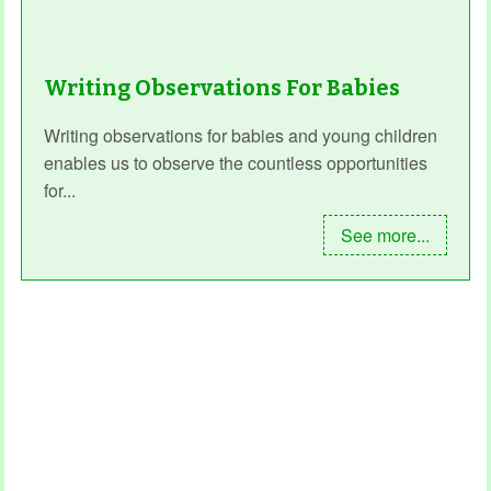
Writing Observations For Babies
Writing observations for babies and young children
enables us to observe the countless opportunities
for...
See more...