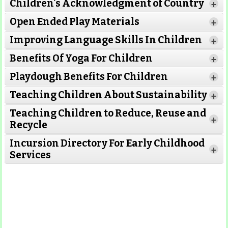
Children's Acknowledgment of Country
+
Open Ended Play Materials
+
Improving Language Skills In Children
+
Benefits Of Yoga For Children
+
Playdough Benefits For Children
+
Teaching Children About Sustainability
+
Teaching Children to Reduce, Reuse and
+
Recycle
Incursion Directory For Early Childhood
+
Services
Read More
Read More