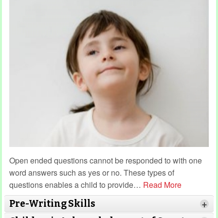
Open ended questions cannot be responded to with one
word answers such as yes or no. These types of
questions enables a child to provide
…
Read More
Pre-Writing Skills
+