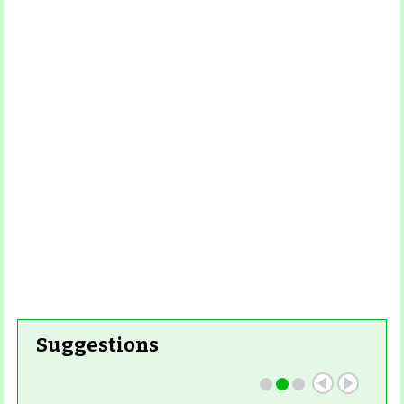
Read More
Read More
Read
Read More
More
Read More
Read
More
Read More
Suggestions