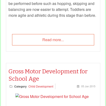
be performed before such as hopping, skipping and
balancing are now easier to attempt. Toddlers are
more agile and athletic during this stage than before.
Read more...
Gross Motor Development for
School Age
Category
Child Development
05 Jan 2015