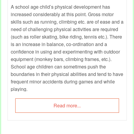
A school age child’s physical development has
increased considerably at this point. Gross motor
skills such as running, climbing etc. are of ease and a
need of challenging physical activities are required
(such as roller skating, bike riding, tennis etc.). There
is an increase in balance, co-ordination and a
confidence in using and experimenting with outdoor
equipment (monkey bars, climbing frames, etc.).
School age children can sometimes push the
boundaries in their physical abilities and tend to have
frequent minor accidents during games and while
playing.
Read more...