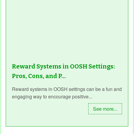
Reward Systems in OOSH Settings:
Pros, Cons, and P…
Reward systems in OOSH settings can be a fun and
engaging way to encourage positive...
See more...