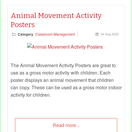
Animal Movement Activity
Posters
Category
Classroom Management
24 Aug 2022
The Animal Movement Activity Posters are great to
use as a gross motor activity with children. Each
poster displays an animal movement that children
can copy. These can be used as a gross motor indoor
activity for children.
Read more...