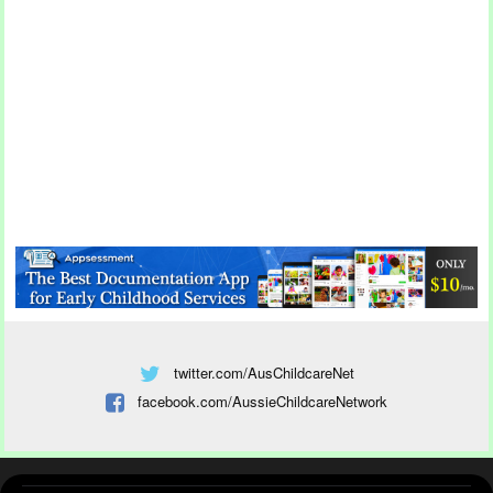
twitter.com/AusChildcareNet
facebook.com/AussieChildcareNetwork