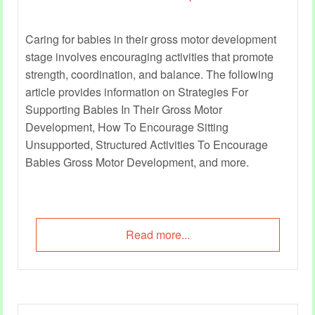
Caring for babies in their gross motor development
stage involves encouraging activities that promote
strength, coordination, and balance. The following
article provides information on Strategies For
Supporting Babies In Their Gross Motor
Development, How To Encourage Sitting
Unsupported, Structured Activities To Encourage
Babies Gross Motor Development, and more.
Read more...