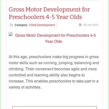
Gross Motor Development for
Preschoolers 4-5 Year Olds
Category
Child Development
05 Jan 2015
At this age, preschoolers make big progress in gross
motor skills such as running, jumping, balancing and
climbing. Their movement becomes agile and more
controlled and learning ability also begins to
increase. This enables preschoolers to take part in a
variety of activities.