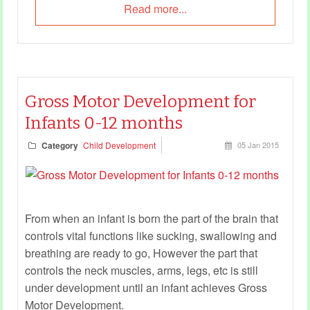
Read more...
Gross Motor Development for
Infants 0-12 months
Category
Child Development
05 Jan 2015
From when an infant is born the part of the brain that
controls vital functions like sucking, swallowing and
breathing are ready to go, However the part that
controls the neck muscles, arms, legs, etc is still
under development until an infant achieves Gross
Motor Development.