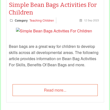
Simple Bean Bags Activities For
Children
Category
Teaching Children
12 Sep 2023
Bean bags are a great way for children to develop
skills across all developmental areas. The following
article provides information on Bean Bag Activities
For Skills, Benefits Of Bean Bags and more.
Read more...