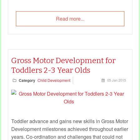
Read more...
Gross Motor Development for
Toddlers 2-3 Year Olds
Category
Child Development
05 Jan 2015
Toddler advance and gains new skills in Gross Motor
Development milestones achieved throughout earlier
years. Co-ordination and challenges that could not