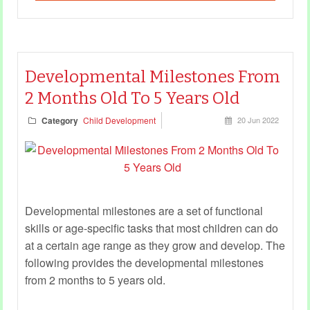
Developmental Milestones From
2 Months Old To 5 Years Old
Category
Child Development
20 Jun 2022
Developmental milestones are a set of functional
skills or age-specific tasks that most children can do
at a certain age range as they grow and develop. The
following provides the developmental milestones
from 2 months to 5 years old.