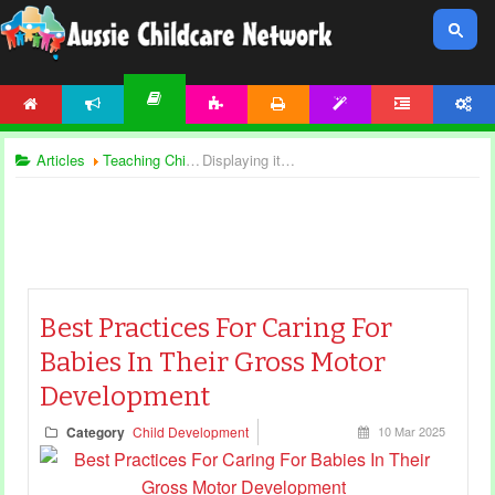
HOME
NEWS
ACTIVITIES
PRINTABLES
TEMPLATES
FORUM
ACCOUNT
ARTICLES
Articles
Teaching Children
Displaying items by tag: gross motor development
Best Practices For Caring For
Babies In Their Gross Motor
Development
Category
Child Development
10 Mar 2025