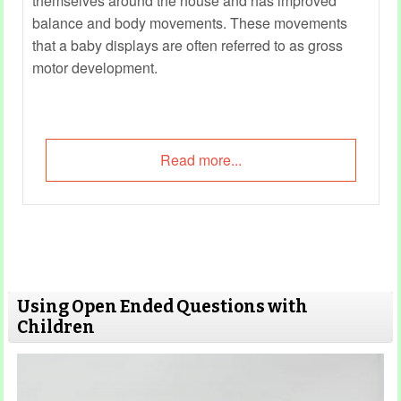
themselves around the house and has improved
balance and body movements. These movements
that a baby displays are often referred to as gross
motor development.
Read more...
Using Open Ended Questions with
Children