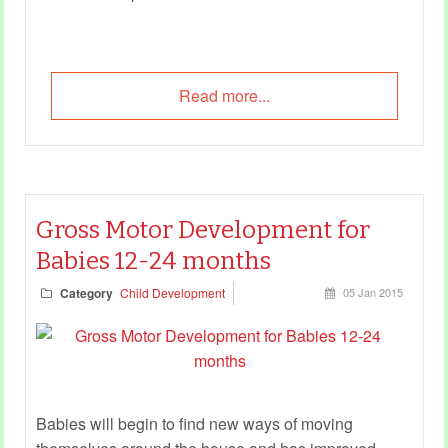
Read more...
Gross Motor Development for
Babies 12-24 months
Category
Child Development
05 Jan 2015
Babies will begin to find new ways of moving