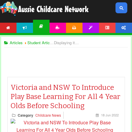
HOME
NEWS
ACTIVITIES
PRINTABLES
TEMPLATES
FORUM
ACCOUNT
ARTICLES
Articles
Student Articles
Displaying items by tag: childcare management
Victoria and NSW To Introduce
Play Base Learning For All 4 Year
Olds Before Schooling
Category
Childcare News
18 Jun 2022