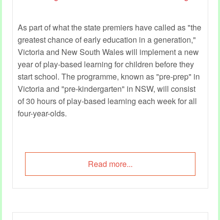
As part of what the state premiers have called as "the
greatest chance of early education in a generation,"
Victoria and New South Wales will implement a new
year of play-based learning for children before they
start school. The programme, known as "pre-prep" in
Victoria and "pre-kindergarten" in NSW, will consist
of 30 hours of play-based learning each week for all
four-year-olds.
Read more...