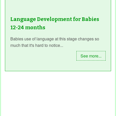
Language Development for Babies
12-24 months
Babies use of language at this stage changes so
much that it's hard to notice...
See more...