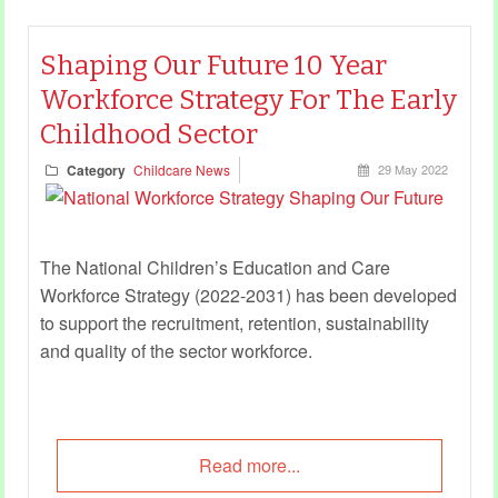
Shaping Our Future 10 Year
Workforce Strategy For The Early
Childhood Sector
Category
Childcare News
29 May 2022
The National Children’s Education and Care
Workforce Strategy (2022-2031) has been developed
to support the recruitment, retention, sustainability
and quality of the sector workforce.
Read more...