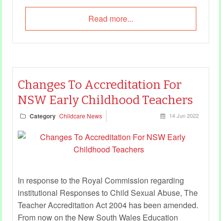
Read more...
Changes To Accreditation For
NSW Early Childhood Teachers
Category
Childcare News
14 Jun 2022
In response to the Royal Commission regarding
institutional Responses to Child Sexual Abuse, The
Teacher Accreditation Act 2004 has been amended.
From now on the New South Wales Education