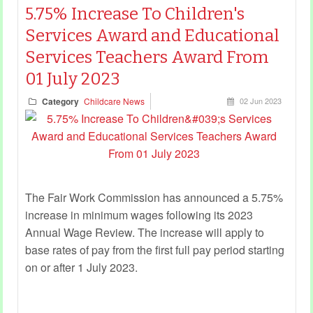
5.75% Increase To Children's
Services Award and Educational
Services Teachers Award From
01 July 2023
Category
Childcare News
02 Jun 2023
The Fair Work Commission has announced a 5.75%
increase in minimum wages following its 2023
Annual Wage Review. The increase will apply to
base rates of pay from the first full pay period starting
on or after 1 July 2023.