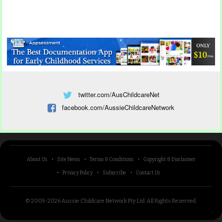
twitter.com/AusChildcareNet
facebook.com/AussieChildcareNetwork
About Us
Site News
Terms & Conditions
Copyright & Disclaimer
Privacy Policy
Subscribe
Contact Us
© 2009-2026 Aussie Childcare Network Pty Ltd.
All Rights Reserved
.