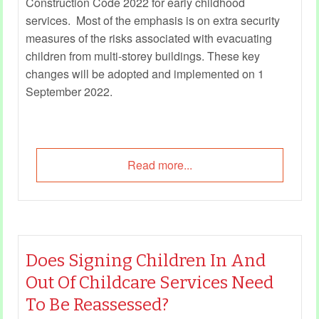
Construction Code 2022 for early childhood
services. Most of the emphasis is on extra security
measures of the risks associated with evacuating
children from multi-storey buildings. These key
changes will be adopted and implemented on 1
September 2022.
Read more...
Does Signing Children In And
Out Of Childcare Services Need
To Be Reassessed?