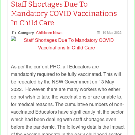
Staff Shortages Due To
Mandatory COVID Vaccinations
In Child Care
Category
Childcare News
10 May 2022
As per the current PHO, all Educators are
mandatorily required to be fully vaccinated. This will
be repealed by the NSW Government on 13 May
2022. However, there are many workers who either
do not wish to take the vaccinations or are unable to,
for medical reasons. The cumulative numbers of non-
vaccinated Educators have significantly hit the sector
which had been dealing with staff shortages even
before the pandemic. The following details the impact
of the vaccine mandate in the early childhood sector.