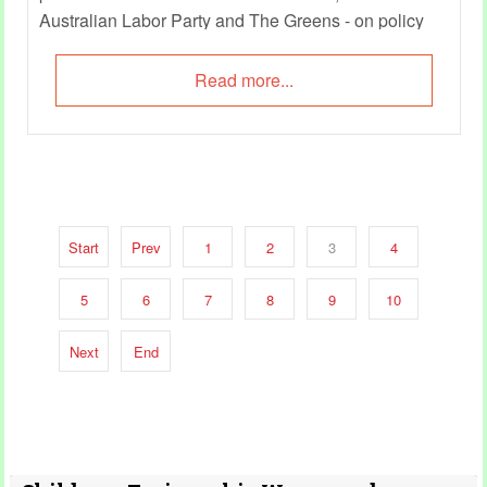
Australian Labor Party and The Greens - on policy
decisions crucial to early childhood care and
education sector.
Read more...
Start
Prev
1
2
3
4
5
6
7
8
9
10
Next
End