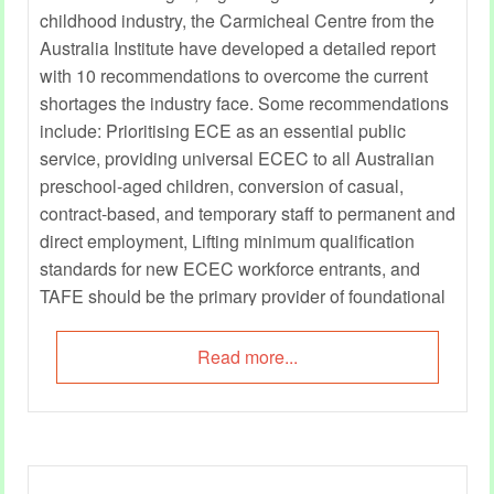
childhood industry, the Carmicheal Centre from the
Australia Institute have developed a detailed report
with 10 recommendations to overcome the current
shortages the industry face. Some recommendations
include: Prioritising ECE as an essential public
service, providing universal ECEC to all Australian
preschool-aged children, conversion of casual,
contract-based, and temporary staff to permanent and
direct employment, Lifting minimum qualification
standards for new ECEC workforce entrants, and
TAFE should be the primary provider of foundational
education and training for ECEC careers.
Read more...