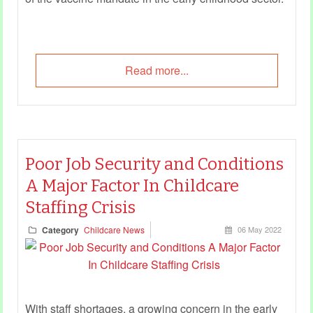
Read more...
Poor Job Security and Conditions
A Major Factor In Childcare
Staffing Crisis
Category
Childcare News
06 May 2022
With staff shortages, a growing concern in the early