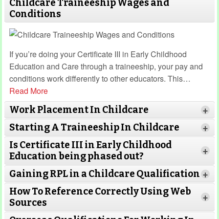
Childcare Traineeship Wages and
Conditions
If you’re doing your Certificate III in Early Childhood
Education and Care through a traineeship, your pay and
conditions work differently to other educators. This
…
Read More
Work Placement In Childcare
+
Starting A Traineeship In Childcare
+
Is Certificate III in Early Childhood
+
Education being phased out?
Gaining RPL in a Childcare Qualification
Read More
+
How To Reference Correctly Using Web
+
Sources
Read More