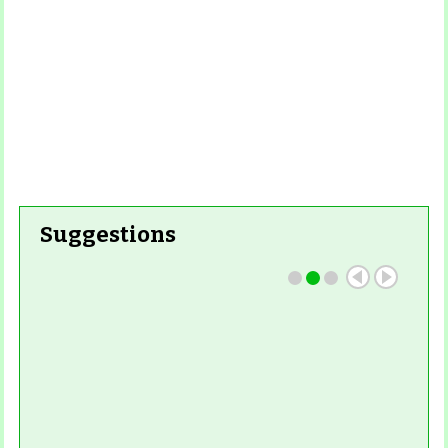
Suggestions