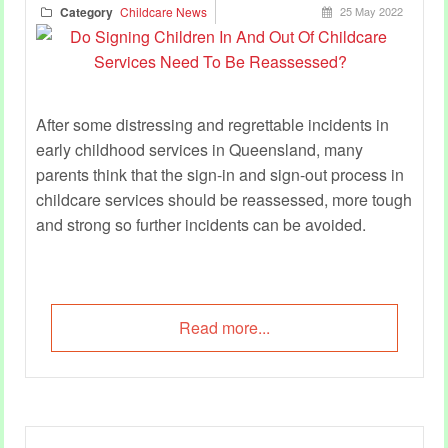
Category
Childcare News
25 May 2022
After some distressing and regrettable incidents in
early childhood services in Queensland, many
parents think that the sign-in and sign-out process in
childcare services should be reassessed, more tough
and strong so further incidents can be avoided.
Read more...