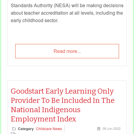
Standards Authority (NESA) will be making decisions
about teacher accreditation at all levels, including the
early childhood sector.
Read more...
Goodstart Early Learning Only
Provider To Be Included In The
National Indigenous
Employment Index
Category
Childcare News
09 Jun 2022