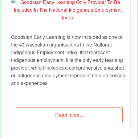
Goodstart Early Learning is now included as one of
the 43 Australian organisations in the National
Indigenous Employment Index, that represent
indigenous employment. It is the only early learning
provider, which includes a comprehensive snapshot
of Indigenous employment representation processes
and experiences.
Read more...