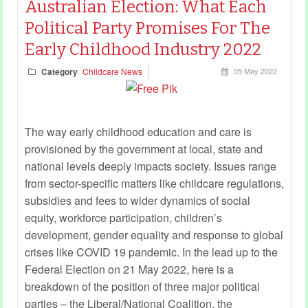
Australian Election: What Each
Political Party Promises For The
Early Childhood Industry 2022
Category
Childcare News
05 May 2022
The way early childhood education and care is
provisioned by the government at local, state and
national levels deeply impacts society. Issues range
from sector-specific matters like childcare regulations,
subsidies and fees to wider dynamics of social
equity, workforce participation, children’s
development, gender equality and response to global
crises like COVID 19 pandemic. In the lead up to the
Federal Election on 21 May 2022, here is a
breakdown of the position of three major political
parties – the Liberal/National Coalition, the