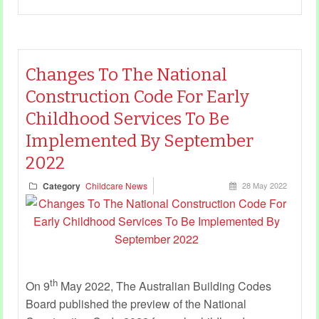
Changes To The National
Construction Code For Early
Childhood Services To Be
Implemented By September
2022
Category
Childcare News
28 May 2022
th
On 9
May 2022, The Australian Building Codes
Board published the preview of the National