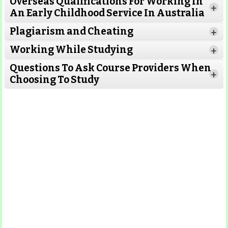
Overseas Qualifications For Working In
Read More
+
An Early Childhood Service In Australia
Plagiarism and Cheating
+
Working While Studying
Read More
+
Questions To Ask Course Providers When
+
Choosing To Study
Read More
Read More
Read More
Read More
Read More