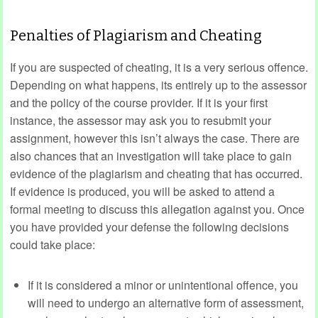
Penalties of Plagiarism and Cheating
If you are suspected of cheating, it is a very serious offence.
Depending on what happens, its entirely up to the assessor
and the policy of the course provider. If it is your first
instance, the assessor may ask you to resubmit your
assignment, however this isn’t always the case. There are
also chances that an investigation will take place to gain
evidence of the plagiarism and cheating that has occurred.
If evidence is produced, you will be asked to attend a
formal meeting to discuss this allegation against you. Once
you have provided your defense the following decisions
could take place:
If it is considered a minor or unintentional offence, you
will need to undergo an alternative form of assessment,