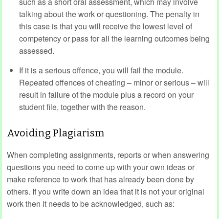
such as a short oral assessment, which may involve
talking about the work or questioning. The penalty in
this case is that you will receive the lowest level of
competency or pass for all the learning outcomes being
assessed.
If it is a serious offence, you will fail the module.
Repeated offences of cheating – minor or serious – will
result in failure of the module plus a record on your
student file, together with the reason.
Avoiding Plagiarism
When completing assignments, reports or when answering
questions you need to come up with your own ideas or
make reference to work that has already been done by
others. If you write down an idea that it is not your original
work then it needs to be acknowledged, such as: