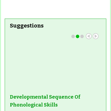
Suggestions
Developmental Sequence Of
Phonological Skills