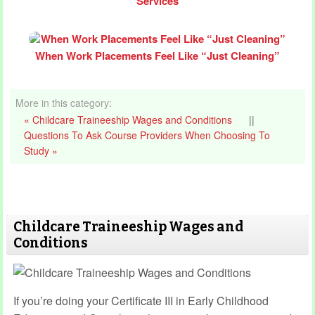
Services
When Work Placements Feel Like “Just Cleaning”
More in this category:
« Childcare Traineeship Wages and Conditions
||
Questions To Ask Course Providers When Choosing To
Study »
Childcare Traineeship Wages and
Conditions
If you’re doing your Certificate III in Early Childhood