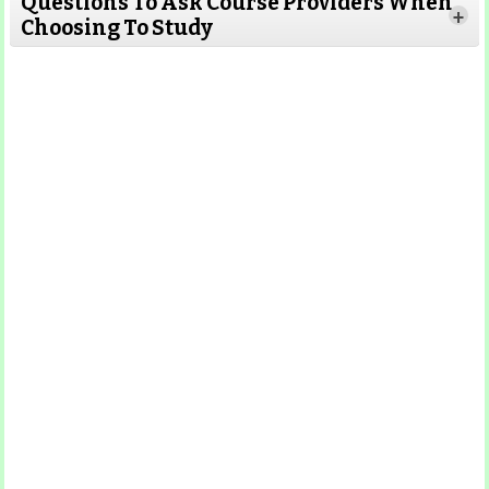
Questions To Ask Course Providers When
+
Choosing To Study
Read More
Read More
Read More
Read More