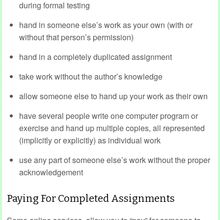
during formal testing
hand in someone else’s work as your own (with or
without that person’s permission)
hand in a completely duplicated assignment
take work without the author’s knowledge
allow someone else to hand up your work as their own
have several people write one computer program or
exercise and hand up multiple copies, all represented
(implicitly or explicitly) as individual work
use any part of someone else’s work without the proper
acknowledgement
Paying For Completed Assignments