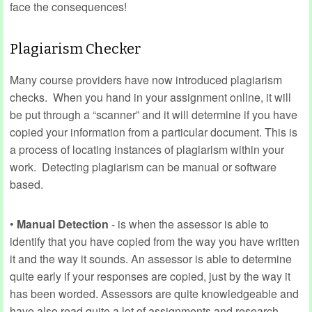
face the consequences!
Plagiarism Checker
Many course providers have now introduced plagiarism
checks. When you hand in your assignment online, it will
be put through a “scanner” and it will determine if you have
copied your information from a particular document. This is
a process of locating instances of plagiarism within your
work. Detecting plagiarism can be manual or software
based.
•
Manual Detection
- is when the assessor is able to
identify that you have copied from the way you have written
it and the way it sounds. An assessor is able to determine
quite early if your responses are copied, just by the way it
has been worded. Assessors are quite knowledgeable and
have also read quite a lot of assignments and research