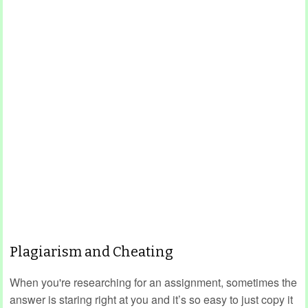
Plagiarism and Cheating
When you're researching for an assignment, sometimes the
answer is staring right at you and it’s so easy to just copy it