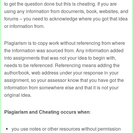
to get the question done but this is cheating. If you are
using any information from documents, book, websites, and
forums – you need to acknowledge where you got that idea
or information from.
Plagiarism is to copy work without referencing from where
the information was sourced from. Any information added
into assignments that was not your idea to begin with,
needs to be referenced. Referencing means adding the
author/book, web address under your response in your
assignment, so your assessor know that you have got the
information from somewhere else and that it is not your
original idea.
Plagiarism and Cheating occurs when
:
you use notes or other resources without permission