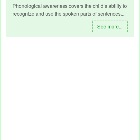
Phonological awareness covers the child’s ability to
recognize and use the spoken parts of sentences...
See more...