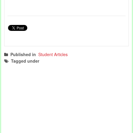
Published in
Student Articles
Tagged under
student articles