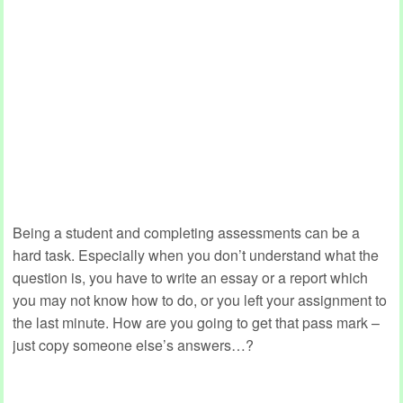
Being a student and completing assessments can be a
hard task. Especially when you don’t understand what the
question is, you have to write an essay or a report which
you may not know how to do, or you left your assignment to
the last minute. How are you going to get that pass mark –
just copy someone else’s answers…?