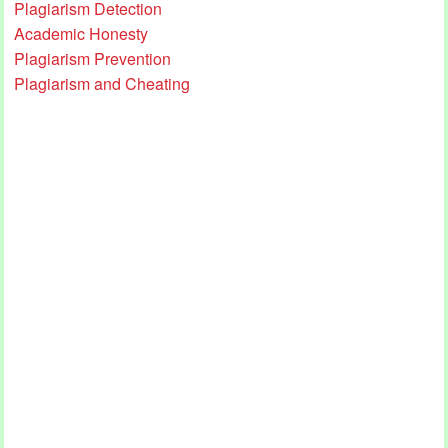
Plagiarism Detection
Academic Honesty
Plagiarism Prevention
Plagiarism and Cheating