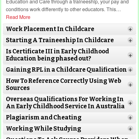
Education and Care through a traineeship, your pay and
conditions work differently to other educators. This
…
Read More
Work Placement In Childcare
+
Starting A Traineeship In Childcare
+
Is Certificate III in Early Childhood
+
Education being phased out?
Gaining RPL in a Childcare Qualification
Read More
+
How To Reference Correctly Using Web
+
Sources
Read More
Overseas Qualifications For Working In
Read More
+
An Early Childhood Service In Australia
Plagiarism and Cheating
+
Read More
Working While Studying
Read More
+