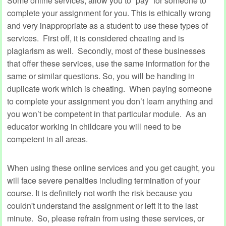
Some online services, allow you to “pay” for someone to
complete your assignment for you. This is ethically wrong
and very inappropriate as a student to use these types of
services. First off, it is considered cheating and is
plagiarism as well. Secondly, most of these businesses
that offer these services, use the same information for the
same or similar questions. So, you will be handing in
duplicate work which is cheating. When paying someone
to complete your assignment you don’t learn anything and
you won’t be competent in that particular module. As an
educator working in childcare you will need to be
competent in all areas.
When using these online services and you get caught, you
will face severe penalties including termination of your
course. It is definitely not worth the risk because you
couldn't understand the assignment or left it to the last
minute. So, please refrain from using these services, or