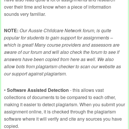
over their time and know when a piece of information
sounds very familiar.
NOTE:
Our Aussie Childcare Network forum, is quite
popular for students to gain support for assignments –
which is great! Many course providers and assessors are
aware of our forum and will also check the forum to see if
answers have been copied from here as well. We also
allow bots from plagiarism checker to scan our website as
our support against plagiarism.
•
Software Assisted Detection
- this allows vast
collections of documents to be compared to each other,
making it easier to detect plagiarism. When you submit your
assignment online, it is checked through the plagiarism
software where it will verify and cite any sources you have
copied.