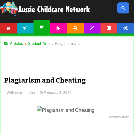
HOME
NEWS
ACTIVITIES
PRINTABLES
TEMPLATES
FORUM
ACCOUNT
ARTICLES
Articles
Student Articles
Plagiarism and Cheating
Plagiarism and Cheating
Written by
Lorina
February 3, 2016
Christopher Michel