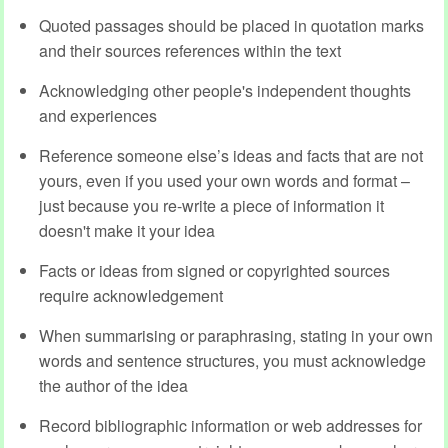
Quoted passages should be placed in quotation marks
and their sources references within the text
Acknowledging other people's independent thoughts
and experiences
Reference someone else’s ideas and facts that are not
yours, even if you used your own words and format –
just because you re-write a piece of information it
doesn't make it your idea
Facts or ideas from signed or copyrighted sources
require acknowledgement
When summarising or paraphrasing, stating in your own
words and sentence structures, you must acknowledge
the author of the idea
Record bibliographic information or web addresses for