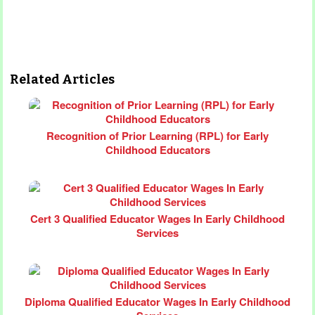
Related Articles
Recognition of Prior Learning (RPL) for Early
Childhood Educators
Cert 3 Qualified Educator Wages In Early Childhood
Services
Diploma Qualified Educator Wages In Early Childhood