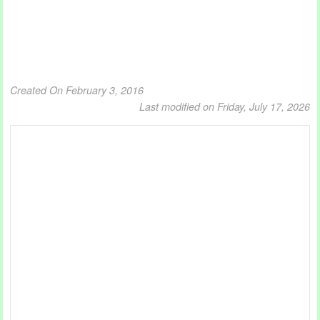
Created On February 3, 2016
Last modified on Friday, July 17, 2026