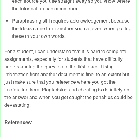
each source you use straight away so you know where
the information has come from
Paraphrasing still requires acknowledgement because
the ideas came from another source, even when putting
these in your own words.
For a student, I can understand that it is hard to complete
assignments, especially for students that have difficulty
understanding the question in the first place. Using
information from another document is fine, to an extent but
just make sure that you reference where you got the
information from. Plagiarising and cheating is definitely not
the answer and when you get caught the penalties could be
devastating.
References
: