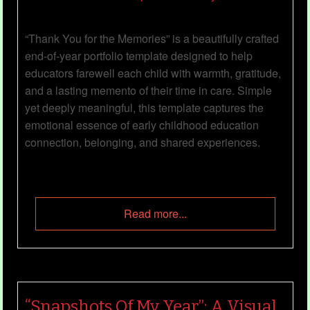
“Thank You for the Memories” is a beautifully crafted
end‑of‑year portfolio template designed to help
educators farewell each child with warmth, gratitude,
and a lasting memento of their time in care. Simple
yet deeply meaningful, this template captures the
emotional essence of early childhood education
connection, belonging, and shared experiences.
Read more...
“Snapshots Of My Year”: A Visual