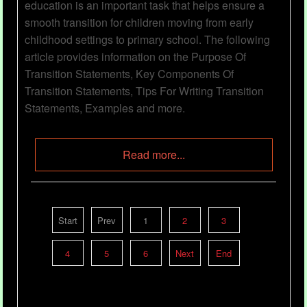
education is an important task that helps ensure a
smooth transition for children moving from early
childhood settings to primary school. The following
article provides information on the Purpose Of
Transition Statements, Key Components Of
Transition Statements, Tips For Writing Transition
Statements, Examples and more.
Read more...
My Awesome Year
Start
Prev
1
2
3
Category
Child Portfolios
23 Nov 2023
4
5
6
Next
End