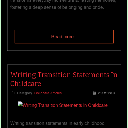
fostering a deep sense of belonging and pride.
Read more...
Writing Transition Statements In
Childcare
Category
Childcare Articles
23 Oct 2024
Writing transition statements in early childhood