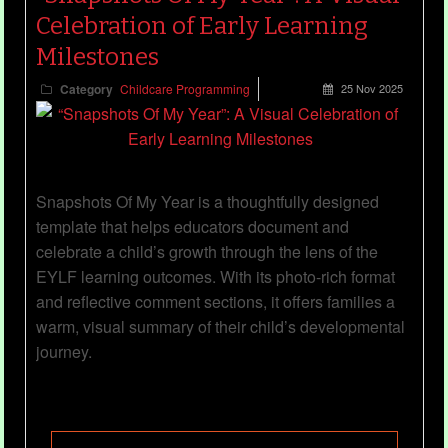
Celebration of Early Learning
Milestones
Category
Childcare Programming
25 Nov 2025
Snapshots Of My Year is a thoughtfully designed
template that helps educators document and
celebrate a child’s growth through the lens of the
EYLF learning outcomes. With its photo-rich format
and reflective comment sections, it offers families a
warm, visual summary of their child’s developmental
journey.