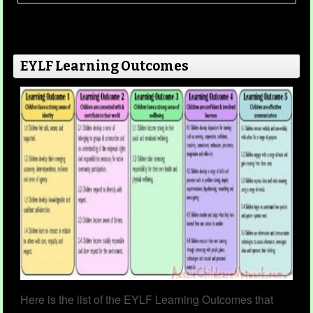
This template enables children to reflect on
their year. The questions on this template can
also be a keepsake for the child to keep for the
EYLF Learning Outcomes
future when looking back over their early
years.
Read more...
You Are Special
Category
Child Portfolios
23 Nov 2022
Here is the list of the EYLF Learning Outcomes that