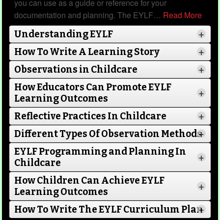
you can use as a guide or reference for your
documentation and planning. The EYLF
…
Read More
Understanding EYLF
+
This template is a poem from an Educator to a
child about why they are special.
How To Write A Learning Story
+
Observations in Childcare
+
How Educators Can Promote EYLF
+
Learning Outcomes
Read more...
Reflective Practices In Childcare
+
Different Types Of Observation Methods
+
EYLF Programming and Planning In
+
Childcare
Forever In My Heart
How Children Can Achieve EYLF
Category
Child Portfolios
21 Nov 2022
+
Learning Outcomes
Read More
How To Write The EYLF Curriculum Plan
+