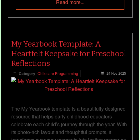
Read more...
My Yearbook Template: A
Heartfelt Keepsake for Preschool
Reflections
Category
Childcare Programming
24 Nov 2025
The My Yearbook template is a beautifully designed
resource that helps early childhood educators
celebrate each child’s journey through the year. With
its photo-rich layout and thoughtful prompts, it
transforms everyday moments into lasting memories,