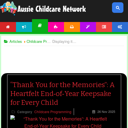
HOME
NEWS
ACTIVITIES
PRINTABLES
TEMPLATES
FORUM
ACCOUNT
ARTICLES
Articles
Childcare Programming
Displaying items by tag: end of year templates
“Thank You for the Memories”: A
Heartfelt End‑of‑Year Keepsake
for Every Child
Category
Childcare Programming
26 Nov 2025