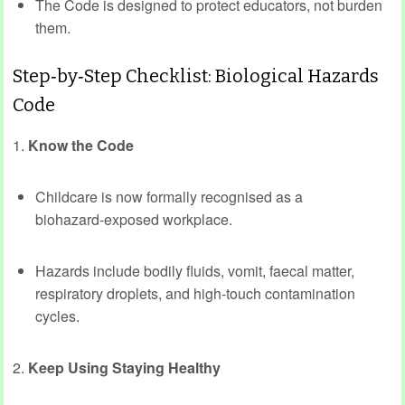
The Code is designed to protect educators, not burden
them.
Step‑by‑Step Checklist: Biological Hazards
Code
1.
Know the Code
Childcare is now formally recognised as a
biohazard‑exposed workplace.
Hazards include bodily fluids, vomit, faecal matter,
respiratory droplets, and high‑touch contamination
cycles.
2.
Keep Using Staying Healthy