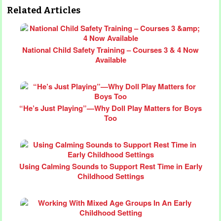
Related Articles
National Child Safety Training – Courses 3 & 4 Now
Available
“He’s Just Playing”—Why Doll Play Matters for Boys
Too
Using Calming Sounds to Support Rest Time in Early
Childhood Settings