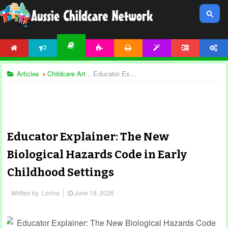
HOME
NEWS
ACTIVITIES
PRINTABLES
TEMPLATES
FORUM
ACCOUNT
ARTICLES
Articles
Childcare Articles
Educator Explainer: The New Biological Hazards Code in Early Childhood Settings
Educator Explainer: The New
Biological Hazards Code in Early
Childhood Settings
Written by
Lorina
June 16, 2026