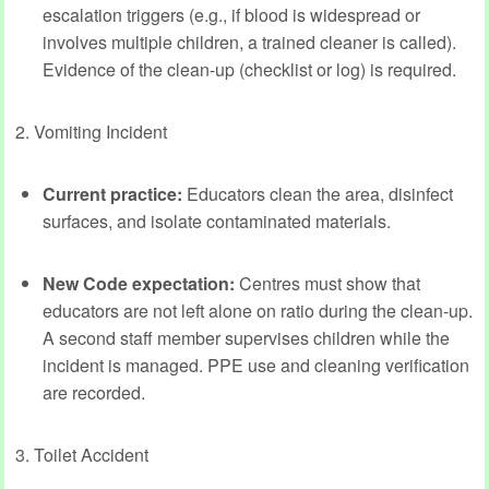
escalation triggers (e.g., if blood is widespread or
involves multiple children, a trained cleaner is called).
Evidence of the clean‑up (checklist or log) is required.
2. Vomiting Incident
Current practice:
Educators clean the area, disinfect
surfaces, and isolate contaminated materials.
New Code expectation:
Centres must show that
educators are not left alone on ratio during the clean‑up.
A second staff member supervises children while the
incident is managed. PPE use and cleaning verification
are recorded.
3. Toilet Accident