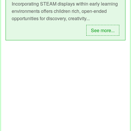
Incorporating STEAM displays within early learning
environments offers children rich, open-ended
opportunities for discovery, creativity...
See more...