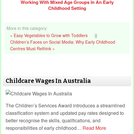
Working With Mixed Age Groups In An Early
Childhood Setting
More in this category:
« Easy Vegetables to Grow with Toddlers
||
Children’s Faces on Social Media: Why Early Childhood
Centres Must Rethink »
Childcare Wages In Australia
The Children’s Services Award introduces a streamlined
classification system and updated pay rates designed to
better recognise the skills, qualifications, and
responsibilities of early childhood
…
Read More