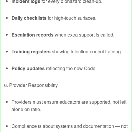
Incident logs
for every biohazard clean‑up.
Daily checklists
for high‑touch surfaces.
Escalation records
when extra support is called.
Training registers
showing infection‑control training.
Policy updates
reflecting the new Code.
6. Provider Responsibility
Providers must ensure educators are supported, not left
alone on ratio.
Compliance is about systems and documentation — not