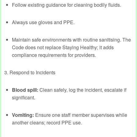
Follow existing guidance for cleaning bodily fluids.
Always use gloves and PPE.
Maintain safe environments with routine sanitising. The
Code does not replace Staying Healthy; it adds
compliance requirements for providers.
3. Respond to Incidents
Blood spill:
Clean safely, log the incident, escalate if
significant.
Vomiting:
Ensure one staff member supervises while
another cleans; record PPE use.