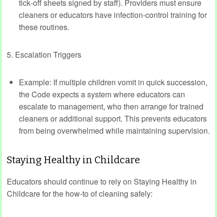
tick‑off sheets signed by staff). Providers must ensure
cleaners or educators have infection‑control training for
these routines.
5. Escalation Triggers
Example: If multiple children vomit in quick succession,
the Code expects a system where educators can
escalate to management, who then arrange for trained
cleaners or additional support. This prevents educators
from being overwhelmed while maintaining supervision.
Staying Healthy in Childcare
Educators should continue to rely on Staying Healthy in
Childcare for the how‑to of cleaning safely: