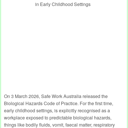
On 3 March 2026, Safe Work Australia released the
Biological Hazards Code of Practice. For the first time,
early childhood settings, is explicitly recognised as a
workplace exposed to predictable biological hazards,
things like bodily fluids, vomit, faecal matter, respiratory