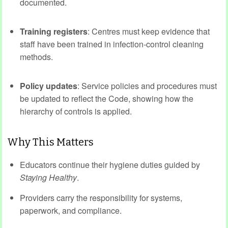
documented.
Training registers
: Centres must keep evidence that
staff have been trained in infection‑control cleaning
methods.
Policy updates
: Service policies and procedures must
be updated to reflect the Code, showing how the
hierarchy of controls is applied.
Why This Matters
Educators continue their hygiene duties guided by
Staying Healthy
.
Providers carry the responsibility for systems,
paperwork, and compliance.