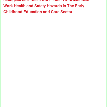
Work Health and Safety Hazards In The Early
Childhood Education and Care Sector