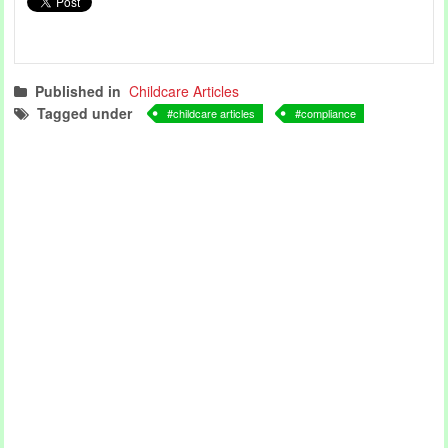
Published in
Childcare Articles
Tagged under
childcare articles
compliance