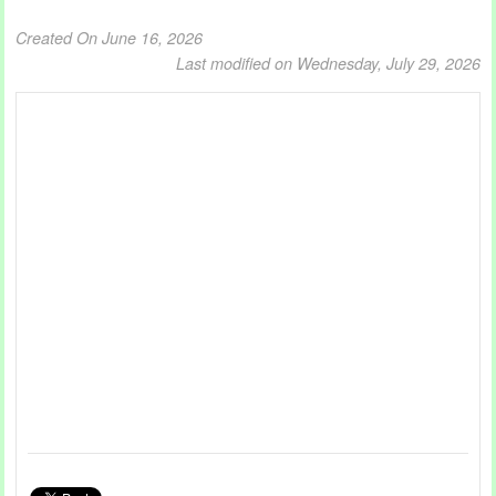
Created On June 16, 2026
Last modified on Wednesday, July 29, 2026