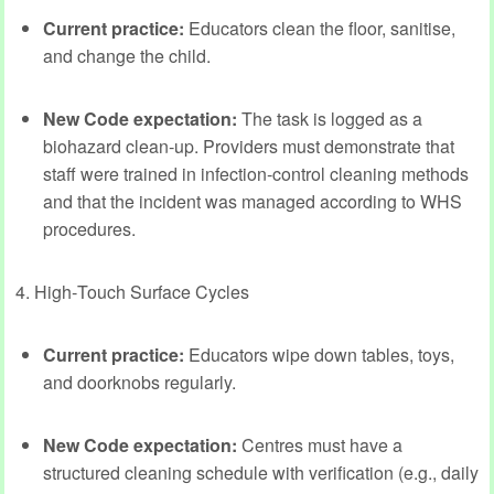
Current practice:
Educators clean the floor, sanitise,
and change the child.
New Code expectation:
The task is logged as a
biohazard clean‑up. Providers must demonstrate that
staff were trained in infection‑control cleaning methods
and that the incident was managed according to WHS
procedures.
4. High‑Touch Surface Cycles
Current practice:
Educators wipe down tables, toys,
and doorknobs regularly.
New Code expectation:
Centres must have a
structured cleaning schedule with verification (e.g., daily