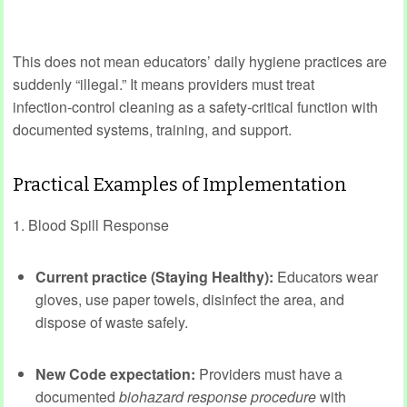
This does not mean educators’ daily hygiene practices are
suddenly “illegal.” It means providers must treat
infection‑control cleaning as a safety‑critical function with
documented systems, training, and support.
Practical Examples of Implementation
1. Blood Spill Response
Current practice (Staying Healthy):
Educators wear
gloves, use paper towels, disinfect the area, and
dispose of waste safely.
New Code expectation:
Providers must have a
documented
biohazard response procedure
with