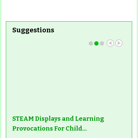
Suggestions
STEAM Displays and Learning
Provocations For Child…