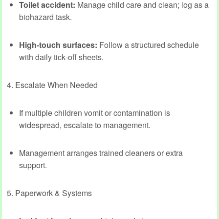
Toilet accident:
Manage child care and clean; log as a
biohazard task.
High‑touch surfaces:
Follow a structured schedule
with daily tick‑off sheets.
4. Escalate When Needed
If multiple children vomit or contamination is
widespread, escalate to management.
Management arranges trained cleaners or extra
support.
5. Paperwork & Systems