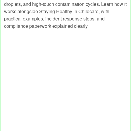
droplets, and high‑touch contamination cycles. Learn how it
works alongside Staying Healthy in Childcare, with
practical examples, incident response steps, and
compliance paperwork explained clearly.