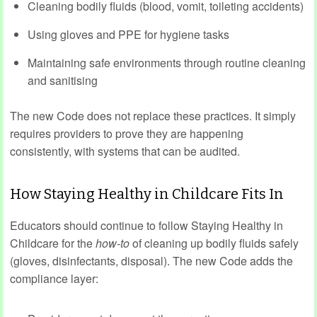
Cleaning bodily fluids (blood, vomit, toileting accidents)
Using gloves and PPE for hygiene tasks
Maintaining safe environments through routine cleaning
and sanitising
The new Code does not replace these practices. It simply
requires providers to prove they are happening
consistently, with systems that can be audited.
How Staying Healthy in Childcare Fits In
Educators should continue to follow Staying Healthy in
Childcare for the
how‑to
of cleaning up bodily fluids safely
(gloves, disinfectants, disposal). The new Code adds the
compliance layer: