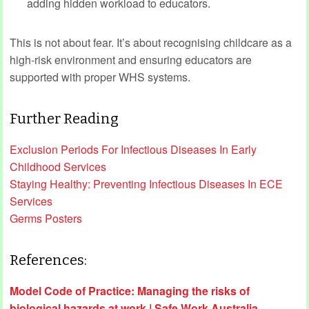
adding hidden workload to educators.
This is not about fear. It’s about recognising childcare as a
high‑risk environment and ensuring educators are
supported with proper WHS systems.
Further Reading
Exclusion Periods For Infectious Diseases In Early
Childhood Services
Staying Healthy: Preventing Infectious Diseases In ECE
Services
Germs Posters
References:
Model Code of Practice: Managing the risks of
biological hazards at work | Safe Work Australia