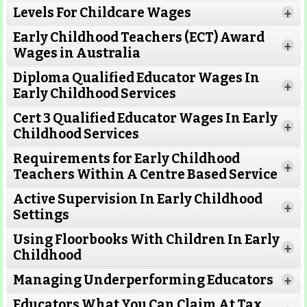
Levels For Childcare Wages
+
Early Childhood Teachers (ECT) Award
+
Wages in Australia
Diploma Qualified Educator Wages In
+
Early Childhood Services
Cert 3 Qualified Educator Wages In Early
Read More
+
Childhood Services
Requirements for Early Childhood
Read More
+
Teachers Within A Centre Based Service
Active Supervision In Early Childhood
+
Settings
Read More
Using Floorbooks With Children In Early
+
Childhood
Read More
Managing Underperforming Educators
+
Read More
Educators What You Can Claim At Tax
Read