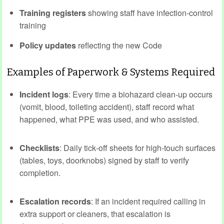
Training registers
showing staff have infection‑control
training
Policy updates
reflecting the new Code
Examples of Paperwork & Systems Required
Incident logs
: Every time a biohazard clean‑up occurs
(vomit, blood, toileting accident), staff record what
happened, what PPE was used, and who assisted.
Checklists
: Daily tick‑off sheets for high‑touch surfaces
(tables, toys, doorknobs) signed by staff to verify
completion.
Escalation records
: If an incident required calling in
extra support or cleaners, that escalation is