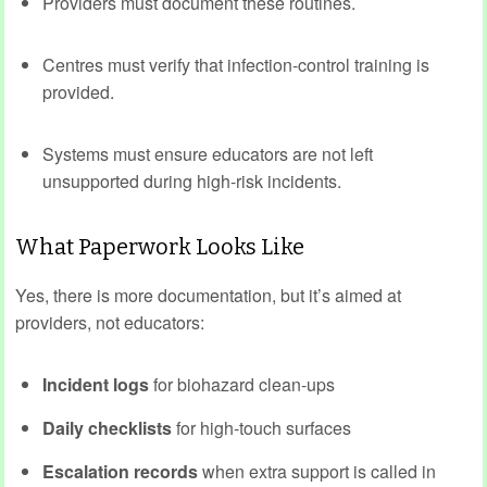
Providers must document these routines.
Centres must verify that infection‑control training is
provided.
Systems must ensure educators are not left
unsupported during high‑risk incidents.
What Paperwork Looks Like
Yes, there is more documentation, but it’s aimed at
providers, not educators:
Incident logs
for biohazard clean‑ups
Daily checklists
for high‑touch surfaces
Escalation records
when extra support is called in