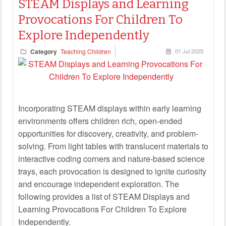
STEAM Displays and Learning
Provocations For Children To
Explore Independently
Category
Teaching Children
01 Jul 2025
Incorporating STEAM displays within early learning
environments offers children rich, open-ended
opportunities for discovery, creativity, and problem-
solving. From light tables with translucent materials to
interactive coding corners and nature-based science
trays, each provocation is designed to ignite curiosity
and encourage independent exploration. The
following provides a list of STEAM Displays and
Learning Provocations For Children To Explore
Independently.