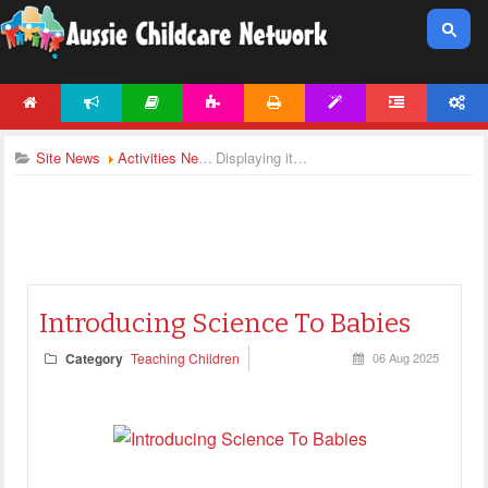
HOME
NEWS
ARTICLES
ACTIVITIES
PRINTABLES
TEMPLATES
FORUM
ACCOUNT
Site News
Activities News
Displaying items by tag: teaching articles
Introducing Science To Babies
Category
Teaching Children
06 Aug 2025