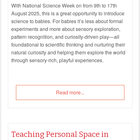
With National Science Week on from 9th to 17th
August 2025, this is a great opportunity to introduce
science to babies. For babies it’s less about formal
experiments and more about sensory exploration,
pattern recognition, and curiosity-driven play—all
foundational to scientific thinking and nurturing their
natural curiosity and helping them explore the world
through sensory-rich, playful experiences.
Read more...
Teaching Personal Space in