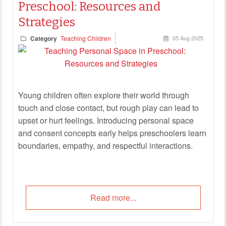
Preschool: Resources and
Strategies
Category
Teaching Children
05 Aug 2025
Young children often explore their world through
touch and close contact, but rough play can lead to
upset or hurt feelings. Introducing personal space
and consent concepts early helps preschoolers learn
boundaries, empathy, and respectful interactions.
Read more...