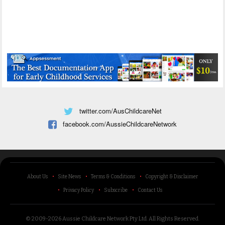
twitter.com/AusChildcareNet
facebook.com/AussieChildcareNetwork
About Us
Site News
Terms & Conditions
Copyright & Disclaimer
Privacy Policy
Subscribe
Contact Us
© 2009-2026 Aussie Childcare Network Pty Ltd.
All Rights Reserved
.