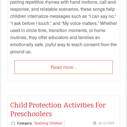
pairing repetitive rhymes with hand motions, call-and-
response, and relatable scenarios, these songs help
children internalize messages such as “I can say no,”
“I ask before I touch,” and “My voice matters.” Whether
used in circle time, transition moments, or home
routines, they offer educators and families an
emotionally safe, joyful way to teach consent from the
ground up.
Read more...
Child Protection Activities For
Preschoolers
Category
Teaching Children
22 Jul 2025