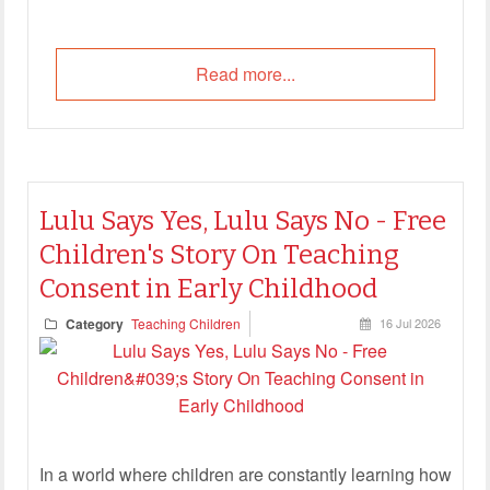
Read more...
Lulu Says Yes, Lulu Says No - Free
Children's Story On Teaching
Consent in Early Childhood
Category
Teaching Children
16 Jul 2026
In a world where children are constantly learning how