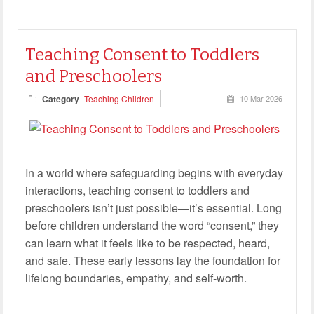
Teaching Consent to Toddlers
and Preschoolers
Category
Teaching Children
10 Mar 2026
In a world where safeguarding begins with everyday
interactions, teaching consent to toddlers and
preschoolers isn’t just possible—it’s essential. Long
before children understand the word “consent,” they
can learn what it feels like to be respected, heard,
and safe. These early lessons lay the foundation for
lifelong boundaries, empathy, and self-worth.