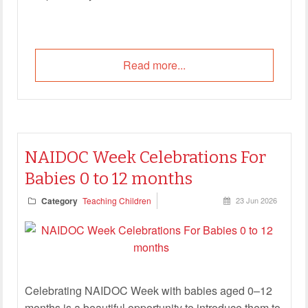
Read more...
NAIDOC Week Celebrations For
Babies 0 to 12 months
Category
Teaching Children
23 Jun 2026
Celebrating NAIDOC Week with babies aged 0–12
months is a beautiful opportunity to introduce them to