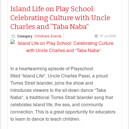
Island Life on Play School:
Celebrating Culture with Uncle
Charles and “Taba Naba”
Category
Childcare Events
07 Jul 2025
In a heartwarming episode of Playschool
titled “Island Life", Uncle Charles Passi, a proud
Torres Strait Islander, joins the show and
introduces viewers to the sit-down dance “Taba
Naba", a traditional Torres Strait Islander song that
celebrates island life, the sea, and community
connection. This is a great opportunity for educators
to learn to dance to teach children.