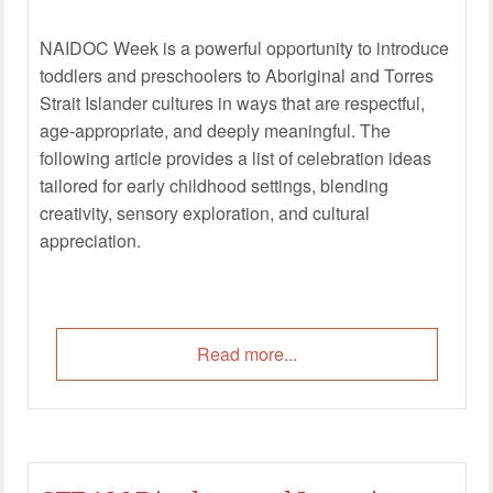
NAIDOC Week is a powerful opportunity to introduce
toddlers and preschoolers to Aboriginal and Torres
Strait Islander cultures in ways that are respectful,
age-appropriate, and deeply meaningful. The
following article provides a list of celebration ideas
tailored for early childhood settings, blending
creativity, sensory exploration, and cultural
appreciation.
Read more...