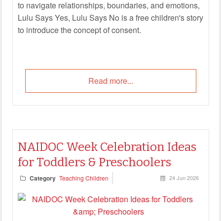
to navigate relationships, boundaries, and emotions,
Lulu Says Yes, Lulu Says No is a free children's story
to introduce the concept of consent.
Read more...
NAIDOC Week Celebration Ideas
for Toddlers & Preschoolers
Category
Teaching Children
24 Jun 2026