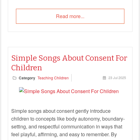
Read more...
Simple Songs About Consent For
Children
Category
Teaching Children
23 Jul 2025
Simple songs about consent gently introduce
children to concepts like body autonomy, boundary-
setting, and respectful communication in ways that
feel playful, affirming, and easy to remember. By