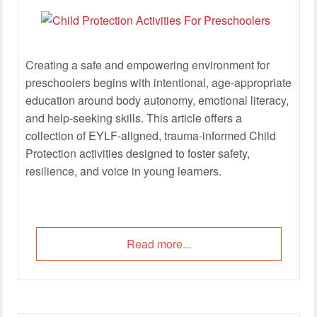
Creating a safe and empowering environment for
preschoolers begins with intentional, age-appropriate
education around body autonomy, emotional literacy,
and help-seeking skills. This article offers a
collection of EYLF-aligned, trauma-informed Child
Protection activities designed to foster safety,
resilience, and voice in young learners.
Read more...