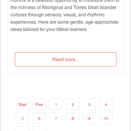
the richness of Aboriginal and Torres Strait Islander
cultures through sensory, visual, and rhythmic
experiences. Here are some gentle, age-appropriate
ideas tailored for your littlest learners.
Read more...
Start
Prev
1
2
3
4
5
6
7
8
9
10