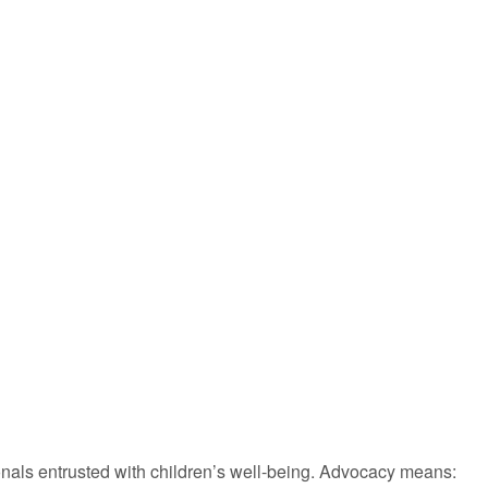
onals entrusted with children’s well-being. Advocacy means: