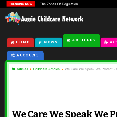
The Zones Of Regulation
TRENDING NOW
ARTICLES
HOME
NEWS
AC
ACCOUNT
Articles
Childcare Articles
We Care We Speak We Protect - A 
We Care We Speak We Pr