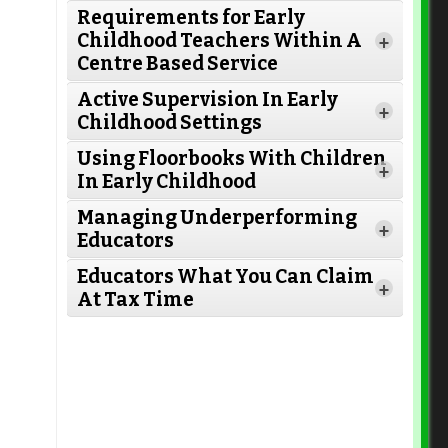
Requirements for Early
Read More
Childhood Teachers Within A
+
Centre Based Service
Active Supervision In Early
+
Childhood Settings
Read More
Using Floorbooks With Children
+
In Early Childhood
Read More
Managing Underperforming
+
Educators
Read More
Educators What You Can Claim
+
At Tax Time
Read More
Read More
Read More