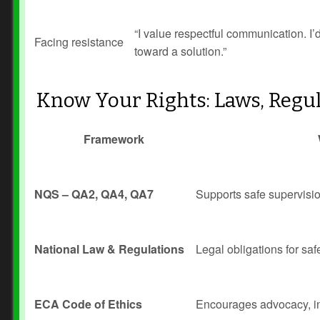
“I value respectful communication. I
Facing resistance
toward a solution.”
Know Your Rights: Laws, Regul
Framework
NQS – QA2, QA4, QA7
Supports safe supervisio
National Law & Regulations
Legal obligations for saf
ECA Code of Ethics
Encourages advocacy, int