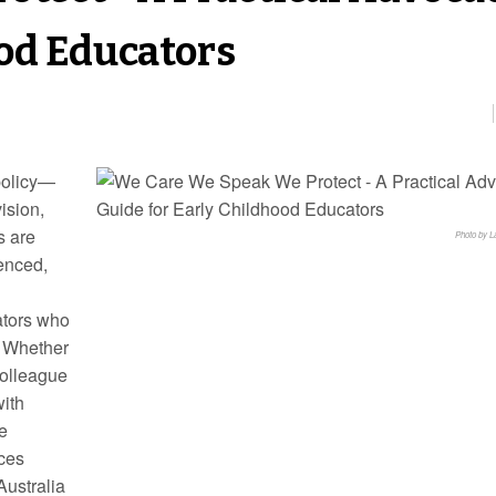
ood Educators
 policy—
vision,
s are
Photo by 
lenced,
cators who
. Whether
 colleague
with
e
ices
Australia