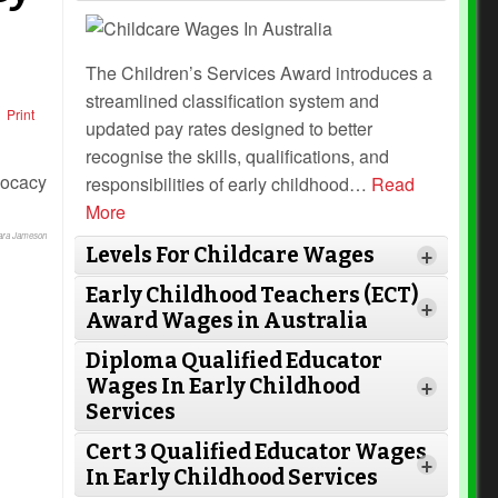
The Children’s Services Award introduces a
streamlined classification system and
Print
updated pay rates designed to better
recognise the skills, qualifications, and
responsibilities of early childhood
…
Read
More
Lara Jameson
Levels For Childcare Wages
+
Early Childhood Teachers (ECT)
+
Award Wages in Australia
Diploma Qualified Educator
Wages In Early Childhood
+
Services
Cert 3 Qualified Educator Wages
Read More
+
In Early Childhood Services