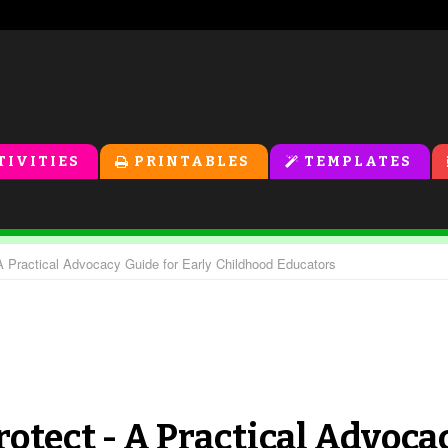
TIVITIES
PRINTABLES
TEMPLATES
Practical Advocacy Guide for Early Childhood Educators
otect - A Practical Advoca