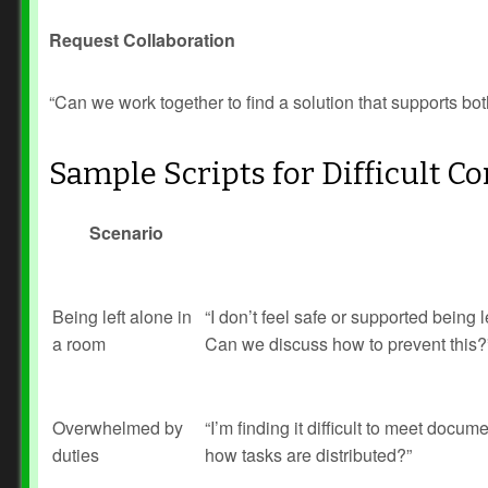
Request Collaboration
“Can we work together to find a solution that supports b
Sample Scripts for Difficult C
Scenario
Being left alone in
“I don’t feel safe or supported being l
a room
Can we discuss how to prevent this?
Overwhelmed by
“I’m finding it difficult to meet doc
duties
how tasks are distributed?”