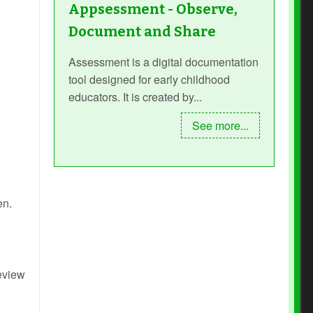
Appsessment - Observe,
Document and Share
Assessment is a digital documentation
tool designed for early childhood
educators. It is created by...
See more...
en.
review