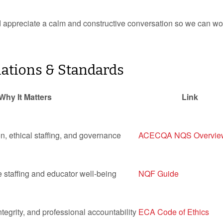
’d appreciate a calm and constructive conversation so we can wo
ations & Standards
Why It Matters
Link
n, ethical staffing, and governance
ACECQA NQS Overvie
e staffing and educator well-being
NQF Guide
egrity, and professional accountability
ECA Code of Ethics