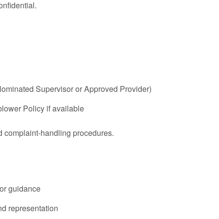
nfidential.
, Nominated Supervisor or Approved Provider)
lower Policy if available
d complaint-handling procedures.
for guidance
nd representation