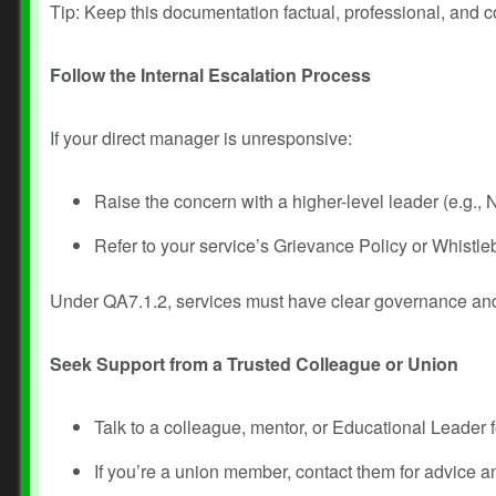
Tip: Keep this documentation factual, professional, and co
Follow the Internal Escalation Process
If your direct manager is unresponsive:
Raise the concern with a higher-level leader (e.g.
Refer to your service’s Grievance Policy or Whistleb
Under QA7.1.2, services must have clear governance an
Seek Support from a Trusted Colleague or Union
Talk to a colleague, mentor, or Educational Leader 
If you’re a union member, contact them for advice a