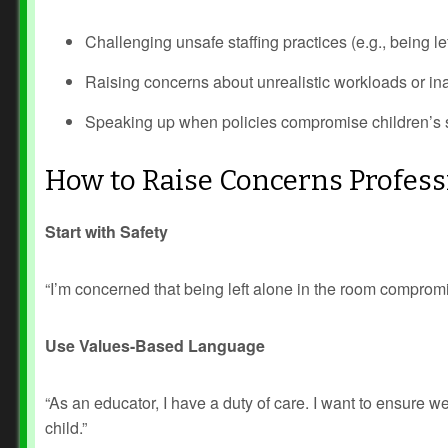
Challenging unsafe staffing practices (e.g., being le
Raising concerns about unrealistic workloads or i
Speaking up when policies compromise children’s s
How to Raise Concerns Profess
Prev
Next
Start with Safety
“I’m concerned that being left alone in the room compromi
Use Values-Based Language
“As an educator, I have a duty of care. I want to ensure
child.”