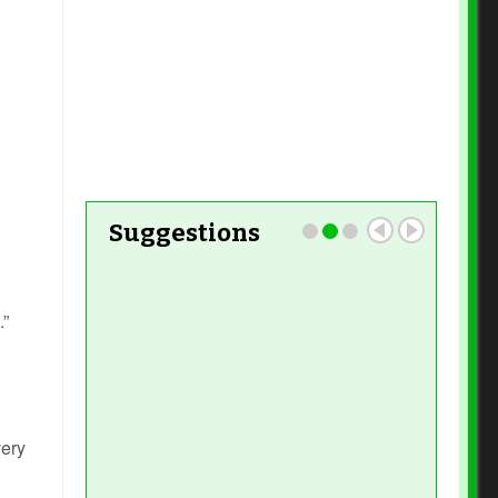
Read More
Suggestions
.”
very