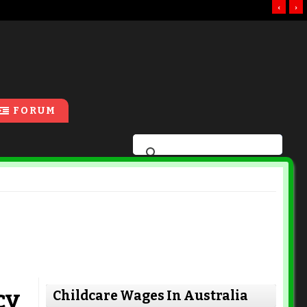
‹
›
FORUM
cy
Childcare Wages In Australia