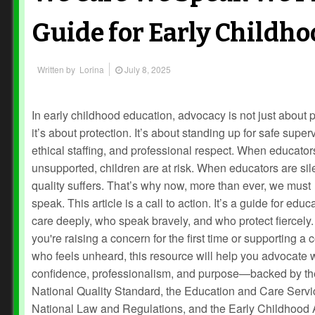
Guide for Early Childh
Written by
Lorina
July 8, 2025
In early childhood education, advocacy is not just about
it’s about protection. It’s about standing up for safe super
ethical staffing, and professional respect. When educator
unsupported, children are at risk. When educators are si
quality suffers. That’s why now, more than ever, we must
speak. This article is a call to action. It’s a guide for edu
care deeply, who speak bravely, and who protect fiercely
you're raising a concern for the first time or supporting a
who feels unheard, this resource will help you advocate 
confidence, professionalism, and purpose—backed by th
National Quality Standard, the Education and Care Serv
National Law and Regulations, and the Early Childhood 