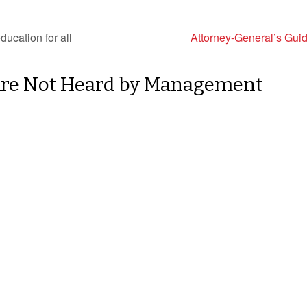
ducation for all
Attorney-General’s Gui
Are Not Heard by Management