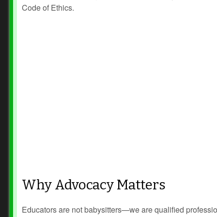
Code of Ethics.
Why Advocacy Matters
Educators are not babysitters—we are qualified professi