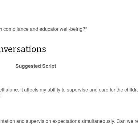
oth compliance and educator well-being?”
onversations
Suggested Script
eft alone. It affects my ability to supervise and care for the childr
”
umentation and supervision expectations simultaneously. Can we 