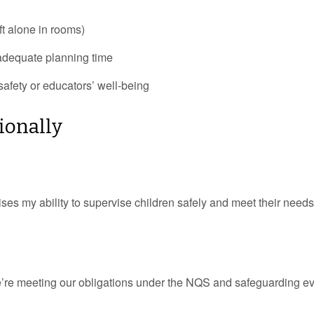
ft alone in rooms)
nadequate planning time
afety or educators’ well-being
ionally
ses my ability to supervise children safely and meet their needs
 we’re meeting our obligations under the NQS and safeguarding e