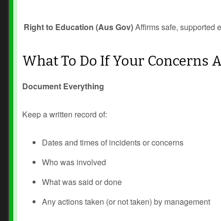
Right to Education (Aus Gov)
Affirms safe, supported e
What To Do If Your Concerns 
Document Everything
Keep a written record of:
Dates and times of incidents or concerns
Who was involved
What was said or done
Any actions taken (or not taken) by management