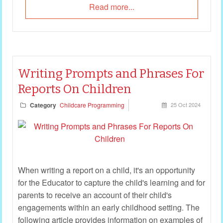
Read more...
Writing Prompts and Phrases For
Reports On Children
Category
Childcare Programming
25 Oct 2024
When writing a report on a child, it's an opportunity
for the Educator to capture the child's learning and for
parents to receive an account of their child's
engagements within an early childhood setting. The
following article provides information on examples of