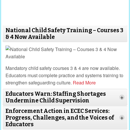
National Child Safety Training – Courses 3
& 4 Now Available
Mandatory child safety courses 3 & 4 are now available.
Educators must complete practice and systems training to
strengthen safeguarding culture.
Read More
Educators Warn: Staffing Shortages
+
Undermine Child Supervision
Enforcement Action in ECEC Services:
Progress, Challenges, and the Voices of
+
Educators