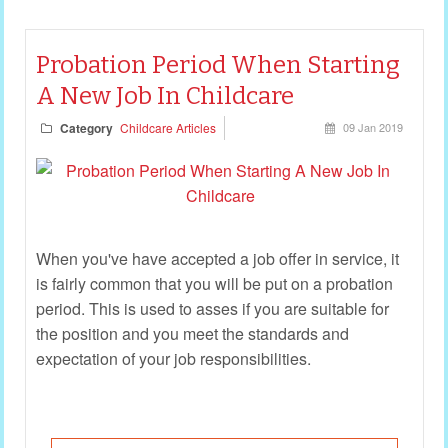
Probation Period When Starting
A New Job In Childcare
Category
Childcare Articles
09 Jan 2019
When you've have accepted a job offer in service, it
is fairly common that you will be put on a probation
period. This is used to asses if you are suitable for
the position and you meet the standards and
expectation of your job responsibilities.