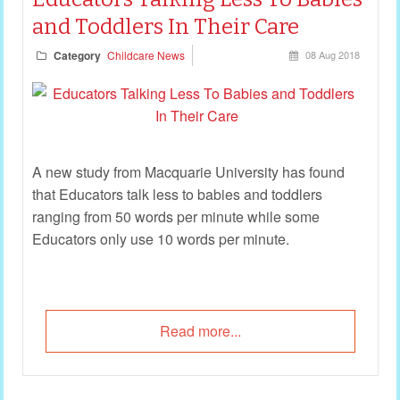
and Toddlers In Their Care
Category
Childcare News
08 Aug 2018
A new study from Macquarie University has found
that Educators talk less to babies and toddlers
ranging from 50 words per minute while some
Educators only use 10 words per minute.
Read more...