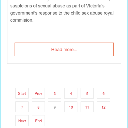
suspicions of sexual abuse as part of Victoria's
government's response to the child sex abuse royal
commision.
Read more...
Start
Prev
3
4
5
6
7
8
9
10
11
12
Next
End