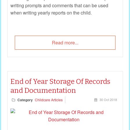
writing prompts and comments that can be used
when writing yearly reports on the child.
Read more...
End of Year Storage Of Records
and Documentation
Category
Childcare Articles
30 Oct 2018