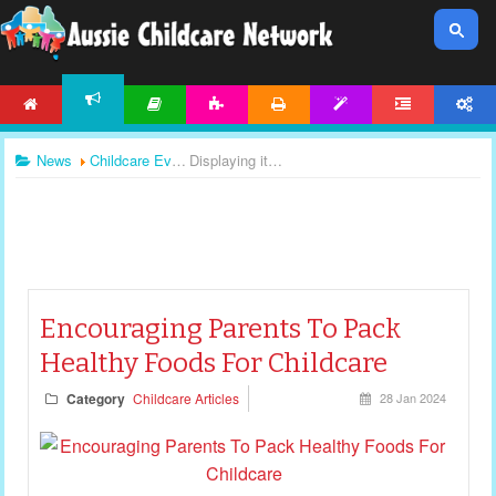
HOME
ARTICLES
ACTIVITIES
PRINTABLES
TEMPLATES
FORUM
ACCOUNT
NEWS
News
Childcare Events
Displaying items by tag: childcare duties
Encouraging Parents To Pack
Healthy Foods For Childcare
Category
Childcare Articles
28 Jan 2024