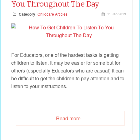
You Throughout The Day
Category
Childcare Articles
11 Jan 2019
For Educators, one of the hardest tasks is getting
children to listen. It may be easier for some but for
others (especially Educators who are casual) it can
be difficult to get the children to pay attention and to
listen to your instructions.
Read more...