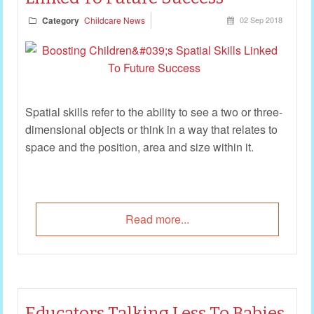
Category
Childcare News
02 Sep 2018
Spatial skills refer to the ability to see a two or three-
dimensional objects or think in a way that relates to
space and the position, area and size within it.
Read more...
Educators Talking Less To Babies