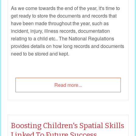
As we come towards the end of the year, it's time to
get ready to store the documents and records that
have been made throughout the year, such as
incident, injury, illness records, documentation
relating to a child etc.. The National Regulations
provides details on how long records and documents
need to be stored and kept.
Read more...
Boosting Children's Spatial Skills
Linked To Future Success