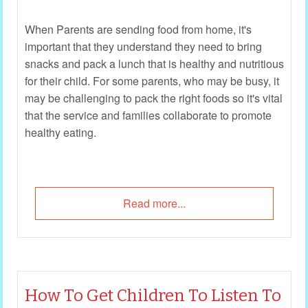
When Parents are sending food from home, it's
important that they understand they need to bring
snacks and pack a lunch that is healthy and nutritious
for their child. For some parents, who may be busy, it
may be challenging to pack the right foods so it's vital
that the service and families collaborate to promote
healthy eating.
Read more...
How To Get Children To Listen To