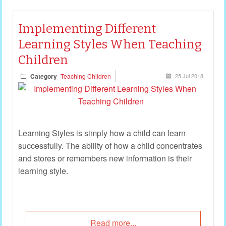
Implementing Different
Learning Styles When Teaching
Children
Category
Teaching Children
25 Jul 2018
Learning Styles is simply how a child can learn
successfully. The ability of how a child concentrates
and stores or remembers new information is their
learning style.
Read more...