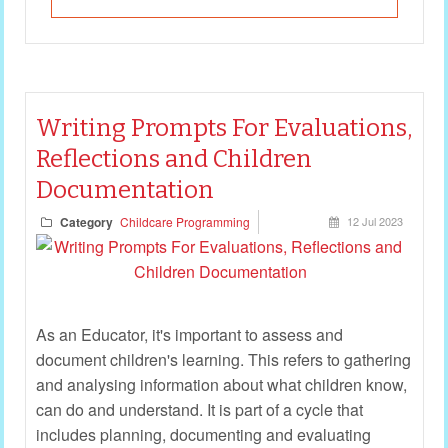
Writing Prompts For Evaluations,
Reflections and Children
Documentation
Category
Childcare Programming
12 Jul 2023
As an Educator, it's important to assess and
document children's learning. This refers to gathering
and analysing information about what children know,
can do and understand. It is part of a cycle that
includes planning, documenting and evaluating