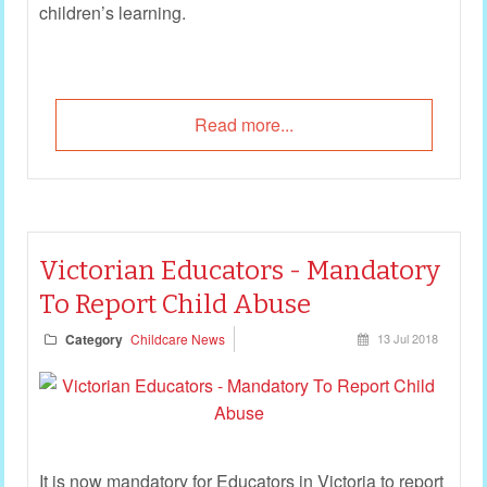
children’s learning.
Read more...
Victorian Educators - Mandatory
To Report Child Abuse
Category
Childcare News
13 Jul 2018
It is now mandatory for Educators in Victoria to report