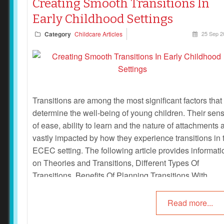
Creating Smooth Transitions In
Early Childhood Settings
Category
Childcare Articles
25 Sep 2
Transitions are among the most significant factors that
determine the well-being of young children. Their sen
of ease, ability to learn and the nature of attachments 
vastly impacted by how they experience transitions in 
ECEC setting. The following article provides informati
on Theories and Transitions, Different Types Of
Transitions, Benefits Of Planning Transitions With
Families and Children and more.
Read more...