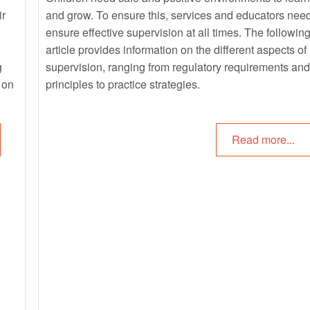
ir
and grow. To ensure this, services and educators need
ensure effective supervision at all times. The followin
article provides information on the different aspects of
g
supervision, ranging from regulatory requirements and
 on
principles to practice strategies.
o
Read more...