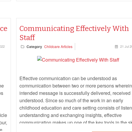
nce
Communicating Effectively With
Staff
022
Category
Childcare Articles
21 Jul 
Effective communication can be understood as
he
communication between two or more persons wherein
es
intended message is successfully delivered, received
understood. Since so much of the work in an early
childhood education and care setting consists of listen
icle
understanding and exchanging insights, effective
our,
communication makes up one of the key tools in the sk
re.
set for anyone running and/or leading a centre. The