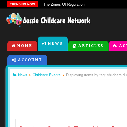
The Zones Of Regulation
TRENDING NOW
NEWS
HOME
ARTICLES
AC
ACCOUNT
News
Childcare Events
Displaying items by tag: childcare du