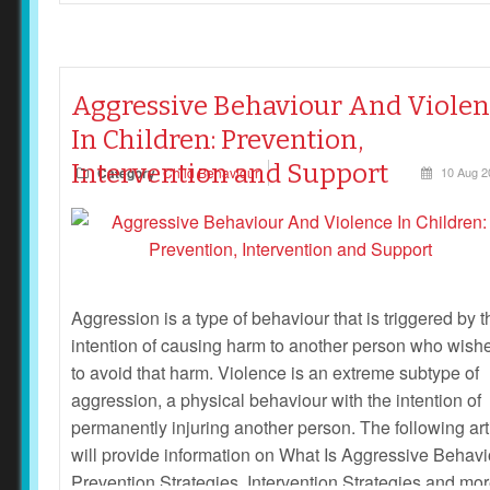
Aggressive Behaviour And Viole
In Children: Prevention,
Intervention and Support
Category
Child Behaviour
10 Aug 2
Aggression is a type of behaviour that is triggered by t
intention of causing harm to another person who wish
to avoid that harm. Violence is an extreme subtype of
aggression, a physical behaviour with the intention of
permanently injuring another person. The following art
will provide information on What Is Aggressive Behavi
Prevention Strategies, Intervention Strategies and mo