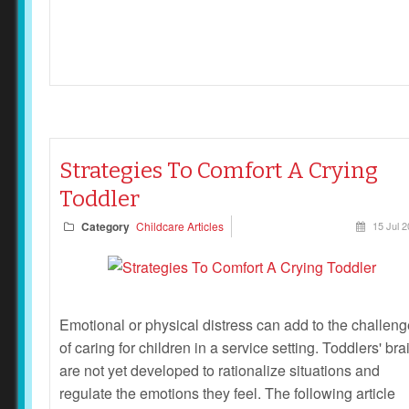
Strategies To Comfort A Crying
Toddler
Category
Childcare Articles
15 Jul 
Emotional or physical distress can add to the challen
of caring for children in a service setting. Toddlers' bra
are not yet developed to rationalize situations and
regulate the emotions they feel. The following article