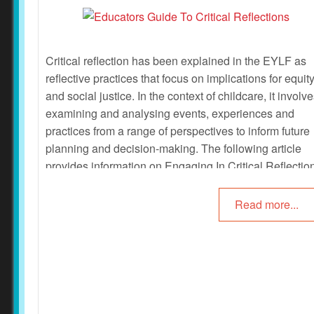
Critical reflection has been explained in the EYLF as
reflective practices that focus on implications for equit
and social justice. In the context of childcare, it involv
examining and analysing events, experiences and
practices from a range of perspectives to inform future
planning and decision-making. The following article
provides information on Engaging In Critical Reflectio
Questions For Critical Reflections, Practicing Critical
Reflections and more.
Read more...