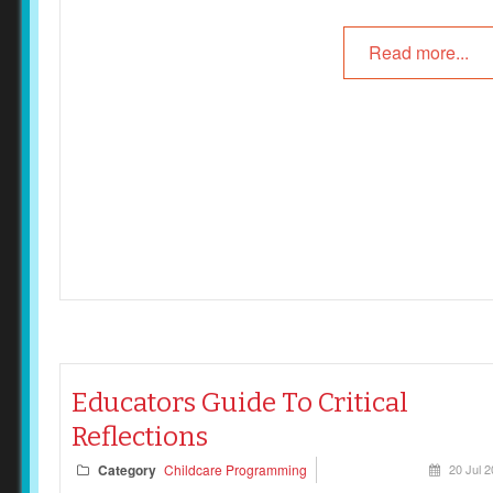
Read more...
Educators Guide To Critical
Reflections
Category
Childcare Programming
20 Jul 