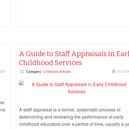
A Guide to Staff Appraisals in Ear
Childhood Services
2022
Category
Childcare Articles
21 Jul 
ges
ins
A staff appraisal is a formal, systematic process of
determining and reviewing the performance of early
childhood educators over a period of time, usually a ye