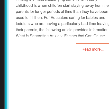
childhood is when children start staying away from the
parents for longer periods of time than they have been
used to till then. For Educators caring for babies and
toddlers who are having a particularly bad time leavin
their parents, the following article provides information
What Is Separation Anxiety, Factors that Can Cause
Separation Anxiety, Separation Anxiety Signs, How T
Manage Separation Anxiety When To Seek Help and
Read more...
more.