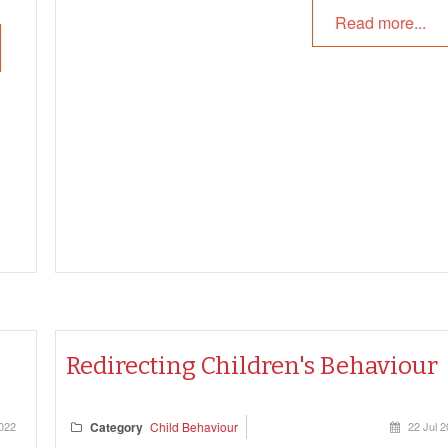
following article provides information on How Effectiv
Read more...
Communication Help, Basic Steps Of Effective
Communication, Modes Of Communication, Difficult
Conversations and more.
Redirecting Children's Behaviour
2022
Category
Child Behaviour
22 Jul 