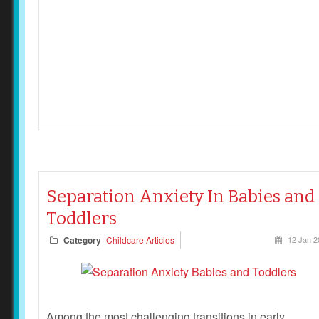
Separation Anxiety In Babies and
Toddlers
Category
Childcare Articles
12 Jan 2
Among the most challenging transitions in early