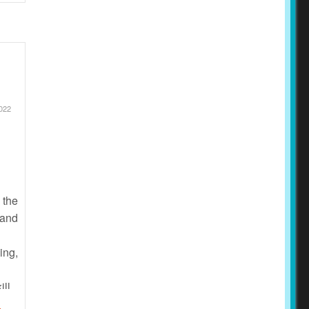
2022
 the
 and
ing,
ill