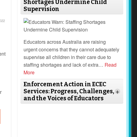
Shortages Undermine Child
Supervision
022
Educators across Australia are raising
urgent concerns that they cannot adequately
ent
supervise all children in their care due to
staffing shortages and lack of extra
…
Read
More
Enforcement Action in ECEC
Services: Progress, Challenges,
r
+
and the Voices of Educators