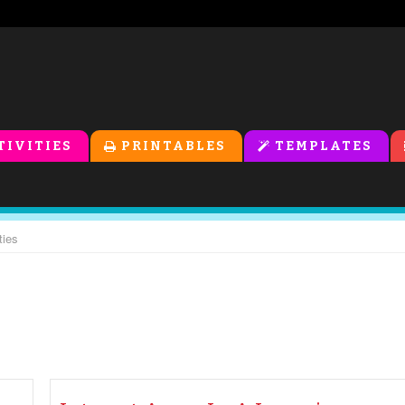
TIVITIES
PRINTABLES
TEMPLATES
ties