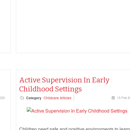
Active Supervision In Early
Childhood Settings
023
Category
Childcare Articles
13 Feb 2
Children need safe and positive environments to learn