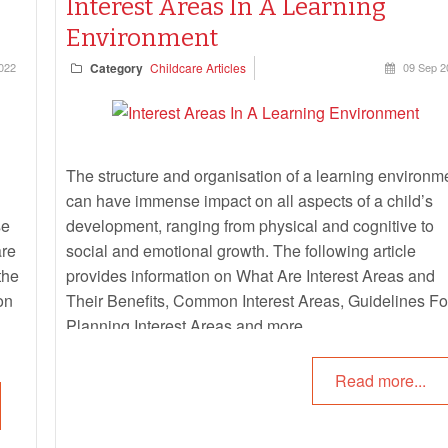
Interest Areas In A Learning
Environment
022
Category
Childcare Articles
09 Sep 2
The structure and organisation of a learning environm
can have immense impact on all aspects of a child’s
se
development, ranging from physical and cognitive to
are
social and emotional growth. The following article
the
provides information on What Are Interest Areas and
on
Their Benefits, Common Interest Areas, Guidelines Fo
Planning Interest Areas and more.
Read more...