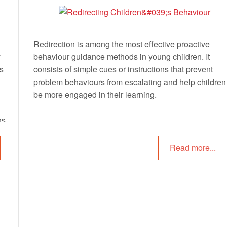
Redirection is among the most effective proactive
y
behaviour guidance methods in young children. It
es
consists of simple cues or instructions that prevent
problem behaviours from escalating and help children
be more engaged in their learning.
ns,
Read more...