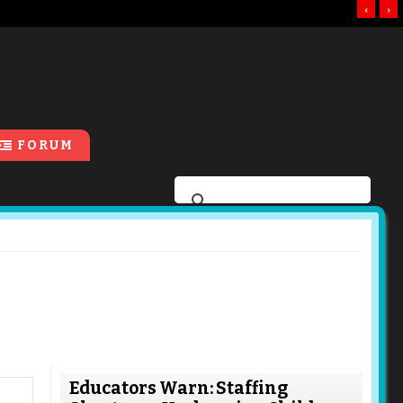
‹
›
FORUM
Educators Warn: Staffing