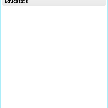
Educators
Read More