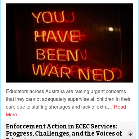
Educators across Australia are raising urgent concerns
that they cannot adequately supervise all children in their
care due to staffing shortages and lack of extra
…
Read
More
Enforcement Action in ECEC Services:
Progress, Challenges, and the Voices of
+