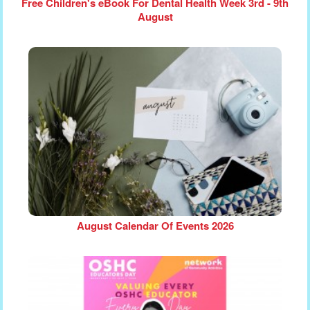
Free Children's eBook For Dental Health Week 3rd - 9th
August
August Calendar Of Events 2026