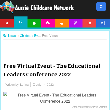
HOME
ARTICLES
ACTIVITIES
PRINTABLES
TEMPLATES
FORUM
ACCOUNT
NEWS
News
Childcare Events
Free Virtual Event - The Educational Leaders Conference 2022
Free Virtual Event - The Educational
Leaders Conference 2022
Written by
Lorina
July 14, 2022
Photo by Chris Montgomery on Unsplash