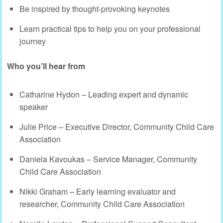
Be inspired by thought-provoking keynotes
Learn practical tips to help you on your professional
journey
Who you’ll hear from
Catharine Hydon – Leading expert and dynamic
speaker
Julie Price – Executive Director, Community Child Care
Association
Daniela Kavoukas – Service Manager, Community
Child Care Association
Nikki Graham – Early learning evaluator and
researcher, Community Child Care Association