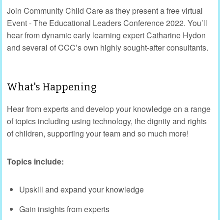
Join Community Child Care as they present a free virtual
Event - The Educational Leaders Conference 2022. You’ll
hear from dynamic early learning expert Catharine Hydon
and several of CCC’s own highly sought-after consultants.
What's Happening
Hear from experts and develop your knowledge on a range
of topics including using technology, the dignity and rights
of children, supporting your team and so much more!
Topics include:
Upskill and expand your knowledge
Gain insights from experts