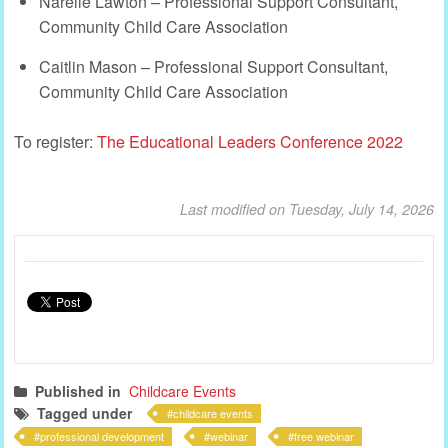
Narelle Lawton – Professional Support Consultant,
Community Child Care Association
Caitlin Mason – Professional Support Consultant,
Community Child Care Association
To register:
The Educational Leaders Conference 2022
Last modified on Tuesday, July 14, 2026
Published in
Childcare Events
Tagged under
childcare events
professional development
webinar
free webinar