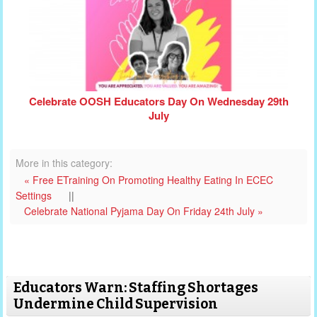
Celebrate OOSH Educators Day On Wednesday 29th
July
More in this category:
« Free ETraining On Promoting Healthy Eating In ECEC
Settings
||
Celebrate National Pyjama Day On Friday 24th July »
Educators Warn: Staffing Shortages
Undermine Child Supervision