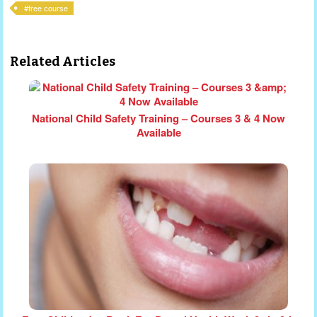
free course
Related Articles
National Child Safety Training – Courses 3 & 4 Now
Available