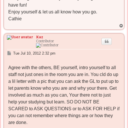
have fun!
Enjoy yourself & let us all know how you go.
Cathie
T
o
p
Kaz
Contributor
P
Tue Jul 10, 2012 2:32 pm
o
s
Agree with the others, BE yourself, intro yourself to all
t
staff not just ones in the room you are in. You cld do up
a lil letter with a pic that you can ask the GL to put up to
let parents know who you are and why your there. Get
involved as much as you can, Your there not to just
help your studying but learn. SO DO NOT BE
SCARED to ASK QUESTIONS or to ASK FOR HELP if
you can not remember where things are or how they
are done.