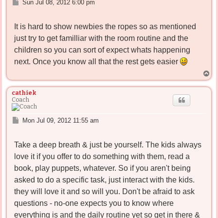
P
Sun Jul 08, 2012 6:00 pm
o
s
It is hard to show newbies the ropes so as mentioned
t
just try to get familliar with the room routine and the
children so you can sort of expect whats happening
next. Once you know all that the rest gets easier
T
o
p
cathiek
Coach
P
Mon Jul 09, 2012 11:55 am
o
s
Take a deep breath & just be yourself. The kids always
t
love it if you offer to do something with them, read a
book, play puppets, whatever. So if you aren't being
asked to do a specific task, just interact with the kids.
they will love it and so will you. Don't be afraid to ask
questions - no-one expects you to know where
everything is and the daily routine yet so get in there &