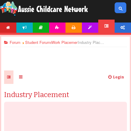
HOME
NEWS
ARTICLES
ACTIVITIES
PRINTABLES
TEMPLATES
ACCOUNT
FORUM
Forum
Student Forums
Work Placement
Industry Placement
Login
Industry Placement