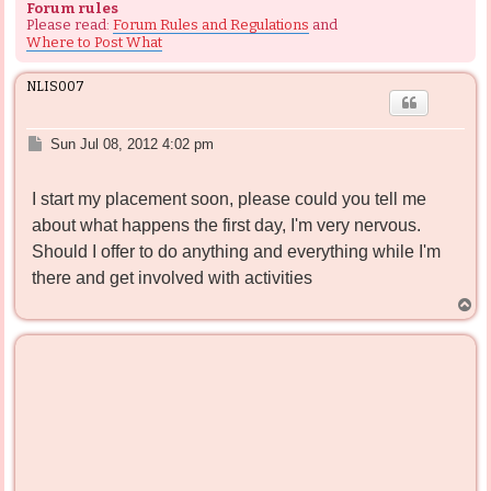
Forum rules
Please read:
Forum Rules and Regulations
and
Where to Post What
NLIS007
P
Sun Jul 08, 2012 4:02 pm
o
s
I start my placement soon, please could you tell me
t
about what happens the first day, I'm very nervous.
Should I offer to do anything and everything while I'm
there and get involved with activities
T
o
p