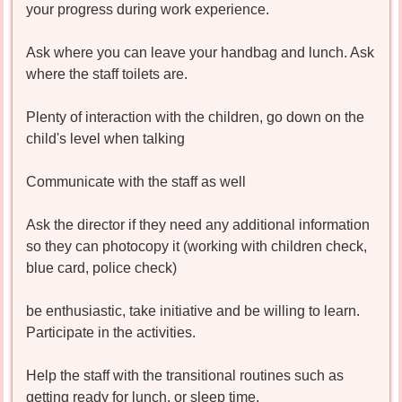
your progress during work experience.
Ask where you can leave your handbag and lunch. Ask
where the staff toilets are.
Plenty of interaction with the children, go down on the
child's level when talking
Communicate with the staff as well
Ask the director if they need any additional information
so they can photocopy it (working with children check,
blue card, police check)
be enthusiastic, take initiative and be willing to learn.
Participate in the activities.
Help the staff with the transitional routines such as
getting ready for lunch, or sleep time.