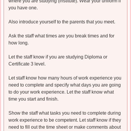
where you are studying (institute). Wear your uniform if
you have one.
Also introduce yourself to the parents that you meet.
Ask the staff what times are you break times and for
how long.
Let the staff know if you are studying Diploma or
Certificate 3 level.
Let staff know how many hours of work experience you
need to complete and specify what days you are going
to do your work experience. Let the staff know what
time you start and finish.
Show the staff what tasks you need to complete during
work experience to be competent. Let staff know if they
need to fill out the time sheet or make comments about