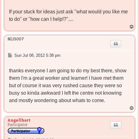
If your stuck for ideas just ask "what would you like me
to do" or "how can I help!?"....
T
o
p
NLIS007
P
Sun Jul 08, 2012 5:38 pm
o
s
thanks everyone I am going to do my best there, show
t
them I'm a great worker and learner! I have met them
but of course it was very rushed cause they were so
busy so kinda awkward I left the centre not knowing
and mostly wondering about whats to come.
T
o
p
Angellhart
Participator