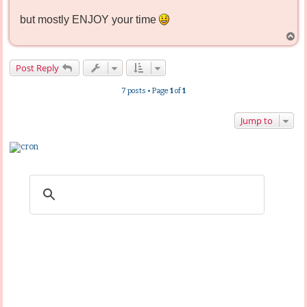
but mostly ENJOY your time
T
o
p
Post Reply
7 posts • Page
1
of
1
Jump to