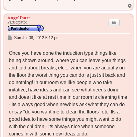
T
o
p
Angellhart
Participator
P
Sun Jul 08, 2012 5:12 pm
o
s
Once you have done the induction type things like
t
being shown around, where you can leave your things
and told about breaks, etc.... when you are actually on
the floor the worst thing you can do is just sit back and
do nothing! In our room we like people who take
initative, have ideas and can see what needs doing
and does it like at rest time in our room is cleaning time
- its always good when newbies ask what they can do
or say "do you want me to clean the floors" etc. Its a
good idea to have some things you might want to do
with the children - its always nice when someone
comes in with some new ideas to do.