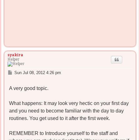
syakira
Helper
P
Sun Jul 08, 2012 4:26 pm
o
s
A very good topic.
t
What happens: It may look very hectic on your first day
and you need to become familiar with the day to day
routines. You get used to it after the first week.
REMEMBER to Introduce yourself to the staff and