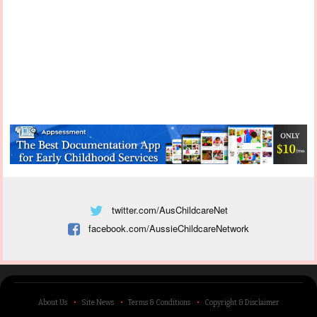
twitter.com/AusChildcareNet
facebook.com/AussieChildcareNetwork
About Us
Site News
Terms & Conditions
Copyright & Disclaimer