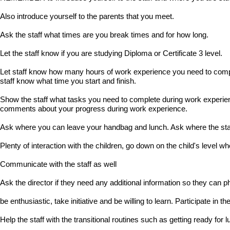
Also introduce yourself to the parents that you meet.
Ask the staff what times are you break times and for how long.
Let the staff know if you are studying Diploma or Certificate 3 level.
Let staff know how many hours of work experience you need to compl
staff know what time you start and finish.
Show the staff what tasks you need to complete during work experience
comments about your progress during work experience.
Ask where you can leave your handbag and lunch. Ask where the staff
Plenty of interaction with the children, go down on the child's level wh
Communicate with the staff as well
Ask the director if they need any additional information so they can p
be enthusiastic, take initiative and be willing to learn. Participate in the
Help the staff with the transitional routines such as getting ready for l