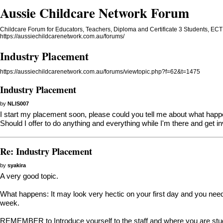
Aussie Childcare Network Forum
Childcare Forum for Educators, Teachers, Diploma and Certificate 3 Students, ECT 
https://aussiechildcarenetwork.com.au/forums/
Industry Placement
https://aussiechildcarenetwork.com.au/forums/viewtopic.php?f=62&t=1475
Industry Placement
by
NLIS007
I start my placement soon, please could you tell me about what happe
Should I offer to do anything and everything while I'm there and get in
Re: Industry Placement
by
syakira
A very good topic.
What happens: It may look very hectic on your first day and you need t
week.
REMEMBER to Introduce yourself to the staff and where you are study