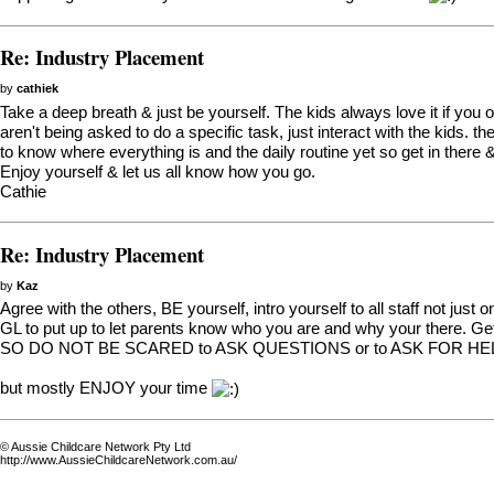
Re: Industry Placement
by
cathiek
Take a deep breath & just be yourself. The kids always love it if you 
aren't being asked to do a specific task, just interact with the kids. t
to know where everything is and the daily routine yet so get in there 
Enjoy yourself & let us all know how you go.
Cathie
Re: Industry Placement
by
Kaz
Agree with the others, BE yourself, intro yourself to all staff not just 
GL to put up to let parents know who you are and why your there. Get
SO DO NOT BE SCARED to ASK QUESTIONS or to ASK FOR HELP if 
but mostly ENJOY your time
© Aussie Childcare Network Pty Ltd
http://www.AussieChildcareNetwork.com.au/