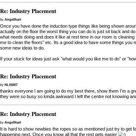
Re: Industry Placement
by
Angellhart
Once you have done the induction type things like being shown aroun
actually on the floor the worst thing you can do is just sit back and 
what needs doing and does it like at rest time in our room is cleani
me to clean the floors" etc. Its a good idea to have some things you
some new ideas to do.
If your stuck for ideas just ask "what would you like me to do" or "how 
Re: Industry Placement
by
NLIS007
thanks everyone I am going to do my best there, show them I'm a gre
they were so busy so kinda awkward I left the centre not knowing a
Re: Industry Placement
by
Angellhart
It is hard to show newbies the ropes so as mentioned just try to get f
happening next. Once you know all that the rest gets easier