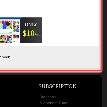
etwork
SUBSCRIPTION
x
Dashboard
s
Subscription Plans