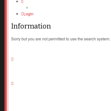
Login
Information
Sorry but you are not permitted to use the search system.