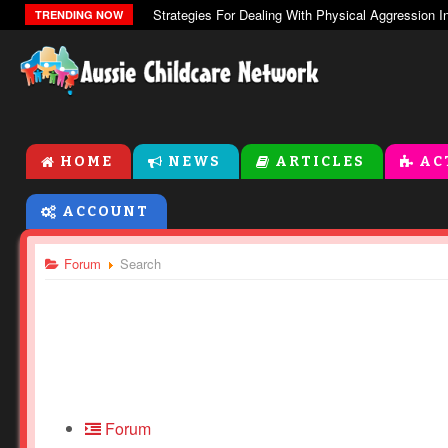
The Zones Of Regulation
TRENDING NOW
HOME
NEWS
ARTICLES
AC
ACCOUNT
Forum
Search
Forum