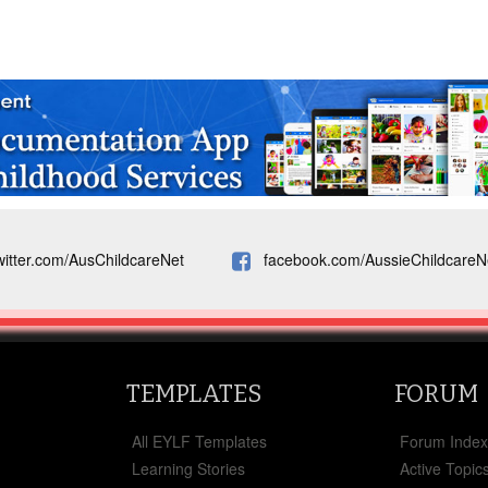
witter.com/AusChildcareNet
facebook.com/AussieChildcareN
TEMPLATES
FORUM
All EYLF Templates
Forum Inde
Learning Stories
Active Topic