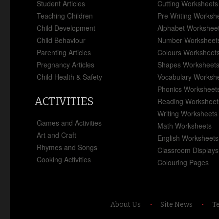
Student Articles
Cutting Worksheets
Teaching Children
Pre Writing Worksh
Child Development
Alphabet Workshee
Child Behaviour
Number Worksheet
Parenting Articles
Colours Worksheet
Pregnancy Articles
Shapes Worksheet
Child Health & Safety
Vocabulary Worksh
Phonics Worksheet
ACTIVITIES
Reading Worksheet
Writing Worksheets
Games and Activities
Math Worksheets
Art and Craft
English Worksheets
Rhymes and Songs
Classroom Displays
Cooking Activities
Colouring Pages
About Us
Site News
T