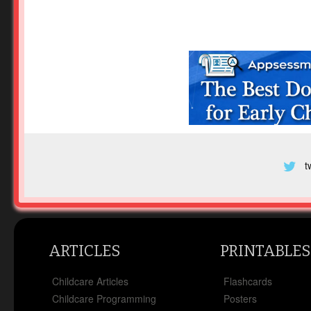
t
ARTICLES
PRINTABLES
Childcare Articles
Flashcards
Childcare Programming
Posters