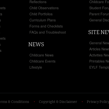
Reflections
Childcare F
eets
Child Observations
Student For
ts
Child Portfolios
Parent Foru
s
Curriculum Plans
General Dis
s
Forms and Checklists
SITE N
s
FAQs and Troubleshoot
eets
General Ne
NEWS
s
Articles New
s
Childcare News
Activities N
Childcare Events
Printables 
Lifestyle
EYLF Templ
erms & Conditions
Copyright & Disclaimer
Privacy Polic