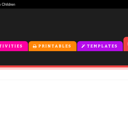
TIVITIES
PRINTABLES
TEMPLATES