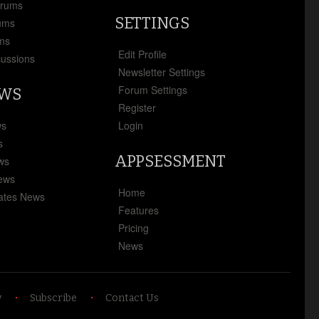
orums
SETTINGS
ums
ms
Edit Profile
cussions
Newsletter Settings
Forum Settings
EWS
Register
ws
Login
s
APPSESSMENT
ews
News
Home
ates News
Features
Pricing
News
y
Subscribe
Contact Us