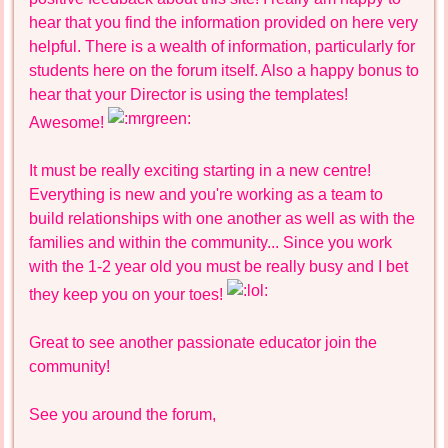
hear that you find the information provided on here very
helpful. There is a wealth of information, particularly for
students here on the forum itself. Also a happy bonus to
hear that your Director is using the templates!
Awesome!
It must be really exciting starting in a new centre!
Everything is new and you're working as a team to
build relationships with one another as well as with the
families and within the community... Since you work
with the 1-2 year old you must be really busy and I bet
they keep you on your toes!
Great to see another passionate educator join the
community!
See you around the forum,