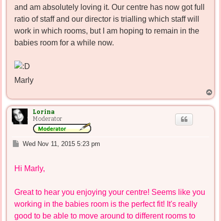
and am absolutely loving it. Our centre has now got full
ratio of staff and our director is trialling which staff will
work in which rooms, but I am hoping to remain in the
babies room for a while now.
Marly
T
o
p
Lorina
Moderator
P
Wed Nov 11, 2015 5:23 pm
o
s
Hi Marly,
t
Great to hear you enjoying your centre! Seems like you
working in the babies room is the perfect fit! It's really
good to be able to move around to different rooms to