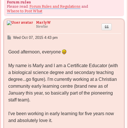
Forum rules
Please read:
Forum Rules and Regulations
and
Where to Post What
MarlyW
Newbie
P
Wed Oct 07, 2015 4:43 pm
o
s
Good afternoon, everyone
t
My name is Marly and I am a Certificate Educator (with
a biological science degree and secondary teaching
degree...go figure). I'm currently working at a Christian
community early learning centre (brand new as of
January this year, so basically part of the pioneering
staff team).
I've been working in early learning for five years now
and absolutely love it.