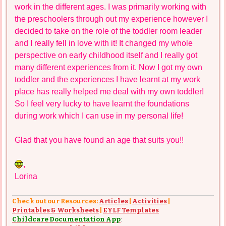
work in the different ages. I was primarily working with
the preschoolers through out my experience however I
decided to take on the role of the toddler room leader
and I really fell in love with it! It changed my whole
perspective on early childhood itself and I really got
many different experiences from it. Now I got my own
toddler and the experiences I have learnt at my work
place has really helped me deal with my own toddler!
So I feel very lucky to have learnt the foundations
during work which I can use in my personal life!
Glad that you have found an age that suits you!!
,
Lorina
Check out our Resources:
Articles
|
Activities
|
Printables & Worksheets
|
EYLF Templates
Childcare Documentation App
: