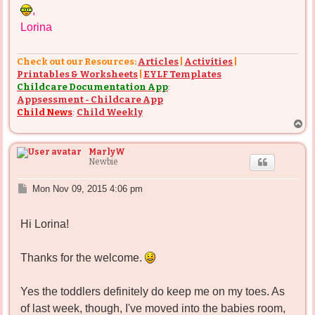
,
Lorina
Check out our Resources:
Articles
|
Activities
|
Printables & Worksheets
|
EYLF Templates
Childcare Documentation App
:
Appsessment - Childcare App
Child News
:
Child Weekly
T
o
p
MarlyW
Newbie
P
Mon Nov 09, 2015 4:06 pm
o
s
Hi Lorina!
t
Thanks for the welcome.
Yes the toddlers definitely do keep me on my toes. As
of last week, though, I've moved into the babies room,