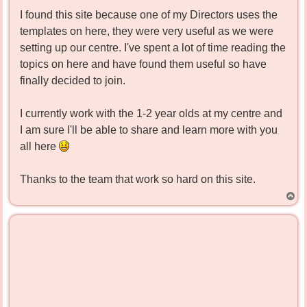
I found this site because one of my Directors uses the
templates on here, they were very useful as we were
setting up our centre. I've spent a lot of time reading the
topics on here and have found them useful so have
finally decided to join.
I currently work with the 1-2 year olds at my centre and
I am sure I'll be able to share and learn more with you
all here
Thanks to the team that work so hard on this site.
T
o
p