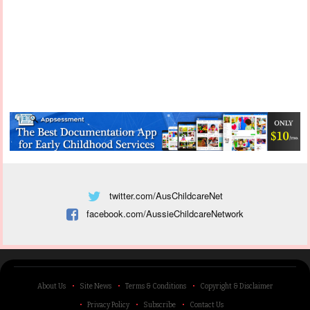
twitter.com/AusChildcareNet
facebook.com/AussieChildcareNetwork
About Us
Site News
Terms & Conditions
Copyright & Disclaimer
Privacy Policy
Subscribe
Contact Us