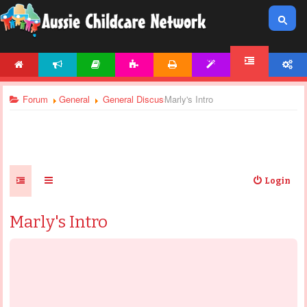
HOME
NEWS
ARTICLES
ACTIVITIES
PRINTABLES
TEMPLATES
ACCOUNT
FORUM
Forum
General
General Discussions
Marly's Intro
Login
Marly's Intro