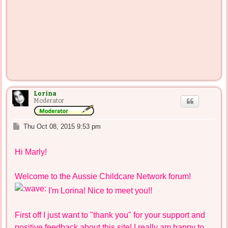
Lorina
Moderator
P
Thu Oct 08, 2015 9:53 pm
o
s
Hi Marly!
t
Welcome to the Aussie Childcare Network forum!
I'm Lorina! Nice to meet you!!
First off I just want to "thank you" for your support and
positive feedback about this site! I really am happy to