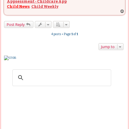
Appsessment - Childcare App
Child News
:
Child Weekly
T
o
p
Post Reply
4 posts • Page
1
of
1
Jump to