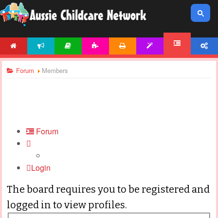
HOME
NEWS
ARTICLES
ACTIVITIES
PRINTABLES
TEMPLATES
ACCOUNT
FORUM
Forum
Members
Forum
Login
The board requires you to be registered and
logged in to view profiles.