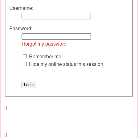
Username:
Password:
I forgot my password
Remember me
Hide my online status this session