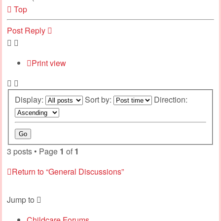
Top
Post Reply
Print view
Display:
Sort by:
Direction:
3 posts • Page
1
of
1
Return to “General Discussions”
Jump to
Childcare Forums