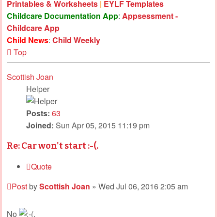
Printables & Worksheets
|
EYLF Templates
Childcare Documentation App
:
Appsessment -
Childcare App
Child News
:
Child Weekly
Top
Scottish Joan
Helper
Posts:
63
Joined:
Sun Apr 05, 2015 11:19 pm
Re: Car won't start :-(.
Quote
Post
by
Scottish Joan
»
Wed Jul 06, 2016 2:05 am
No
.