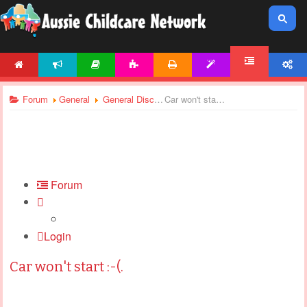
HOME
NEWS
ARTICLES
ACTIVITIES
PRINTABLES
TEMPLATES
ACCOUNT
FORUM
Forum
General
General Discussions
Car won't start :-(.
Forum
Login
Car won't start :-(.