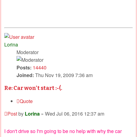
Lorina
Moderator
Posts:
14440
Joined:
Thu Nov 19, 2009 7:36 am
Re: Car won't start :-(.
Quote
Post
by
Lorina
»
Wed Jul 06, 2016 12:37 am
I don't drive so I'm going to be no help with why the car