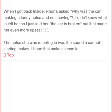
When I got back inside, Rhona asked "why was the car
making a funny noise and not moving"?, I didn't know what
to tell her so I just told her "the car is broken" but that made
her even more upset :'( :'(.
The noise she was referring to was the sound a car not
starting makes, I hope that makes sense lol.
Top