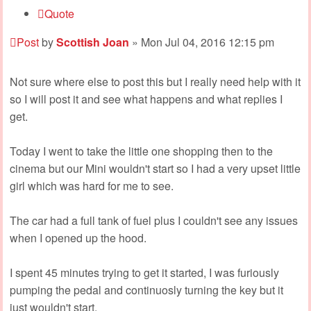
Quote
Post
by
Scottish Joan
»
Mon Jul 04, 2016 12:15 pm
Not sure where else to post this but I really need help with it
so I will post it and see what happens and what replies I
get.
Today I went to take the little one shopping then to the
cinema but our Mini wouldn't start so I had a very upset little
girl which was hard for me to see.
The car had a full tank of fuel plus I couldn't see any issues
when I opened up the hood.
I spent 45 minutes trying to get it started, I was furiously
pumping the pedal and continuosly turning the key but it
just wouldn't start.