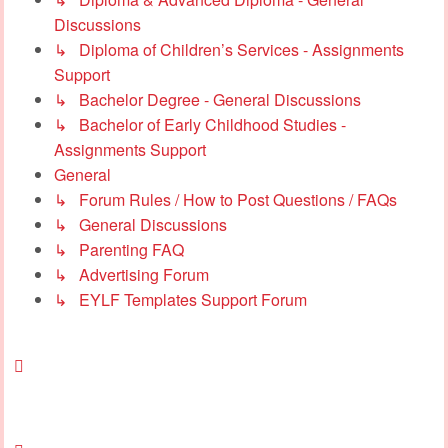
Discussions
↳ Diploma of Children’s Services - Assignments
Support
↳ Bachelor Degree - General Discussions
↳ Bachelor of Early Childhood Studies -
Assignments Support
General
↳ Forum Rules / How to Post Questions / FAQs
↳ General Discussions
↳ Parenting FAQ
↳ Advertising Forum
↳ EYLF Templates Support Forum