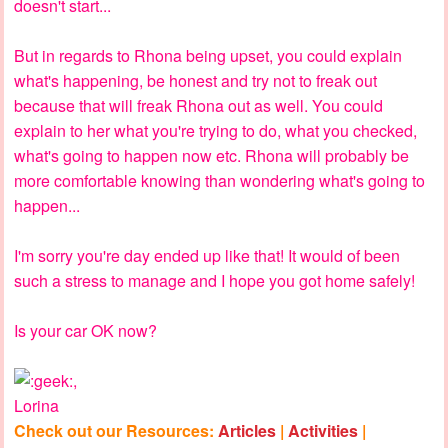
doesn't start...
But in regards to Rhona being upset, you could explain
what's happening, be honest and try not to freak out
because that will freak Rhona out as well. You could
explain to her what you're trying to do, what you checked,
what's going to happen now etc. Rhona will probably be
more comfortable knowing than wondering what's going to
happen...
I'm sorry you're day ended up like that! It would of been
such a stress to manage and I hope you got home safely!
Is your car OK now?
,
Lorina
Check out our Resources:
Articles
|
Activities
|