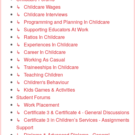
↳ Childcare Wages
↳ Childcare Interviews
↳ Programming and Planning In Childcare
↳ Supporting Educators At Work
↳ Ratios In Childcare
↳ Experiences In Childcare
↳ Career In Childcare
↳ Working As Casual
↳ Traineeships In Childcare
↳ Teaching Children
↳ Children's Behaviour
↳ Kids Games & Activities
Student Forums
↳ Work Placement
↳ Certificate 3 & Certificate 4 - General Discussions
↳ Certificate 3 in Children’s Services - Assignments
Support
↳ Diploma & Advanced Diploma - General