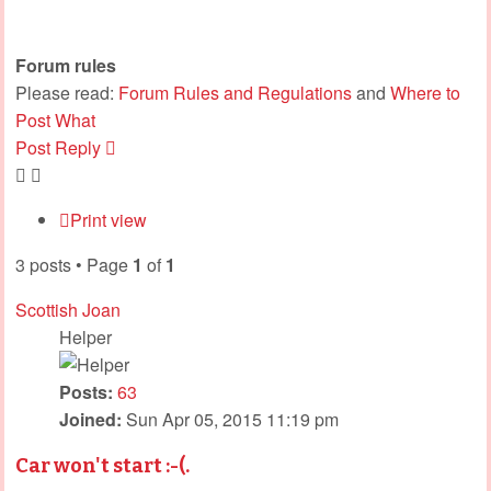
Forum rules
Please read:
Forum Rules and Regulations
and
Where to
Post What
Post Reply
Print view
3 posts • Page
1
of
1
Scottish Joan
Helper
Posts:
63
Joined:
Sun Apr 05, 2015 11:19 pm
Car won't start :-(.