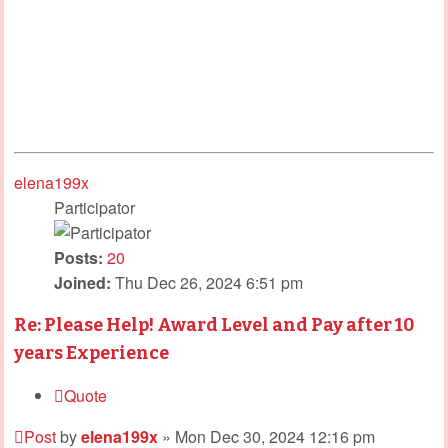
elena199x
Participator
Posts:
20
Joined:
Thu Dec 26, 2024 6:51 pm
Re: Please Help! Award Level and Pay after 10
years Experience
Quote
Post
by
elena199x
»
Mon Dec 30, 2024 12:16 pm