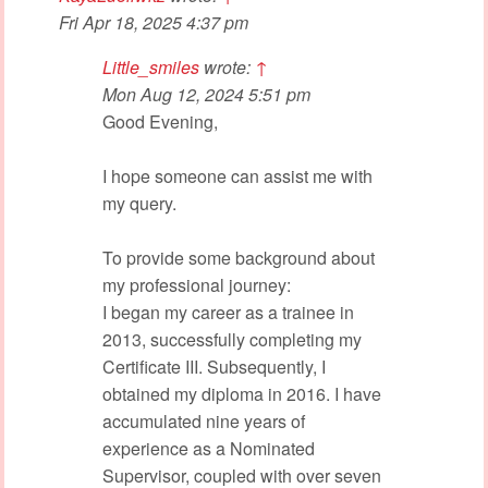
Fri Apr 18, 2025 4:37 pm
Little_smiles
wrote:
↑
Mon Aug 12, 2024 5:51 pm
Good Evening,
I hope someone can assist me with
my query.
To provide some background about
my professional journey:
I began my career as a trainee in
2013, successfully completing my
Certificate III. Subsequently, I
obtained my diploma in 2016. I have
accumulated nine years of
experience as a Nominated
Supervisor, coupled with over seven