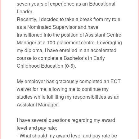
seven years of experience as an Educational
Leader.
Recently, I decided to take a break from my role
as a Nominated Supervisor and have
transitioned into the position of Assistant Centre
Manager at a 100-placement centre. Leveraging
my diploma, I have enrolled in an accelerated
course to complete a Bachelor's in Early
Childhood Education (0-5).
My employer has graciously completed an ECT
waiver for me, allowing me to continue my
studies while fulfilling my responsibilities as an
Assistant Manager.
I have several questions regarding my award
level and pay rate:
- What should my award level and pay rate be