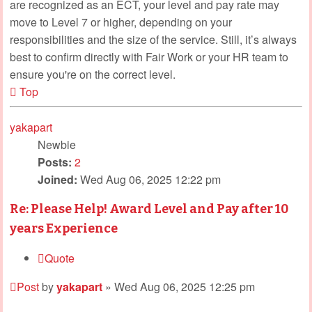
are recognized as an ECT, your level and pay rate may
move to Level 7 or higher, depending on your
responsibilities and the size of the service. Still, it’s always
best to confirm directly with Fair Work or your HR team to
ensure you're on the correct level.
Top
yakapart
Newbie
Posts:
2
Joined:
Wed Aug 06, 2025 12:22 pm
Re: Please Help! Award Level and Pay after 10
years Experience
Quote
Post
by
yakapart
»
Wed Aug 06, 2025 12:25 pm