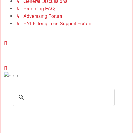
↳ General Discussions
↳ Parenting FAQ
↳ Advertising Forum
↳ EYLF Templates Support Forum