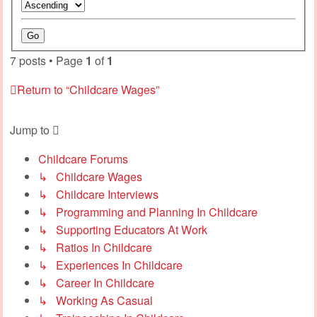
7 posts • Page
1
of
1
Return to “Childcare Wages”
Jump to
Childcare Forums
↳ Childcare Wages
↳ Childcare Interviews
↳ Programming and Planning In Childcare
↳ Supporting Educators At Work
↳ Ratios In Childcare
↳ Experiences In Childcare
↳ Career In Childcare
↳ Working As Casual