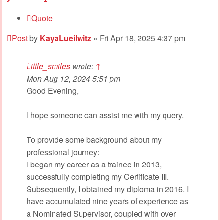
Quote
Post
by
KayaLueilwitz
»
Fri Apr 18, 2025 4:37 pm
Little_smiles
wrote:
↑
Mon Aug 12, 2024 5:51 pm
Good Evening,
I hope someone can assist me with my query.
To provide some background about my
professional journey:
I began my career as a trainee in 2013,
successfully completing my Certificate III.
Subsequently, I obtained my diploma in 2016. I
have accumulated nine years of experience as
a Nominated Supervisor, coupled with over