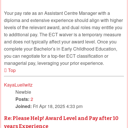
Your pay rate as an Assistant Centre Manager with a
diploma and extensive experience should align with higher
levels of the relevant award, and dual roles may entitle you
to additional pay. The ECT waiver is a temporary measure
and does not typically affect your award level. Once you
complete your Bachelor’s in Early Childhood Education,
you can negotiate for a top-tier ECT classification or
managerial pay, leveraging your prior experience.
Top
KayaLueilwitz
Newbie
Posts:
2
Joined:
Fri Apr 18, 2025 4:33 pm
Re: Please Help! Award Level and Pay after 10
years Experience