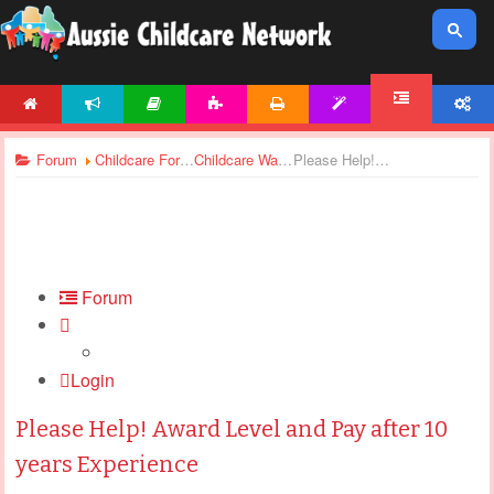
HOME
NEWS
ARTICLES
ACTIVITIES
PRINTABLES
TEMPLATES
ACCOUNT
FORUM
Forum
Childcare Forums
Childcare Wages
Please Help! Award Level and Pay after 10 years Experience
Forum
Login
Please Help! Award Level and Pay after 10
years Experience