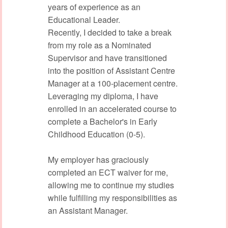
years of experience as an
Educational Leader.
Recently, I decided to take a break
from my role as a Nominated
Supervisor and have transitioned
into the position of Assistant Centre
Manager at a 100-placement centre.
Leveraging my diploma, I have
enrolled in an accelerated course to
complete a Bachelor's in Early
Childhood Education (0-5).
My employer has graciously
completed an ECT waiver for me,
allowing me to continue my studies
while fulfilling my responsibilities as
an Assistant Manager.