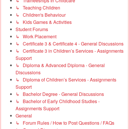
↳ Traineeships In Childcare
↳ Teaching Children
↳ Children's Behaviour
↳ Kids Games & Activities
Student Forums
↳ Work Placement
↳ Certificate 3 & Certificate 4 - General Discussions
↳ Certificate 3 in Children’s Services - Assignments
Support
↳ Diploma & Advanced Diploma - General
Discussions
↳ Diploma of Children’s Services - Assignments
Support
↳ Bachelor Degree - General Discussions
↳ Bachelor of Early Childhood Studies -
Assignments Support
General
↳ Forum Rules / How to Post Questions / FAQs