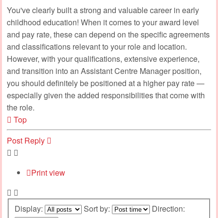
You've clearly built a strong and valuable career in early
childhood education! When it comes to your award level
and pay rate, these can depend on the specific agreements
and classifications relevant to your role and location.
However, with your qualifications, extensive experience,
and transition into an Assistant Centre Manager position,
you should definitely be positioned at a higher pay rate —
especially given the added responsibilities that come with
the role.
Top
Post Reply
Print view
Display:
Sort by:
Direction: