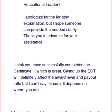
Educational Leader?
I apologize for the lengthy
explanation, but I hope someone
can provide the needed clarity.
Thank you in advance for your
assistance.
I think you have successfully completed the
Certificate III which is great. Giving up the ECT
will definitely affect the award level and payout
ratio but I can’t say for sure. It depends on
where you are.