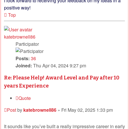
I look forward to receiving your feedback on my ideas in a
positive way!
Top
katebrownell86
Participator
Posts:
36
Joined:
Thu Apr 04, 2024 9:27 pm
Re: Please Help! Award Level and Pay after 10
years Experience
Quote
Post
by
katebrownell86
»
Fri May 02, 2025 1:33 pm
It sounds like you’ve built a really impressive career in early