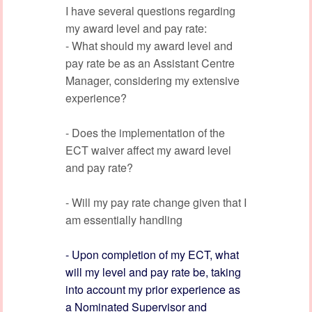
I have several questions regarding
my award level and pay rate:
- What should my award level and
pay rate be as an Assistant Centre
Manager, considering my extensive
experience?
- Does the implementation of the
ECT waiver affect my award level
and pay rate?
- Will my pay rate change given that I
am essentially handling
- Upon completion of my ECT, what
will my level and pay rate be, taking
into account my prior experience as
a Nominated Supervisor and