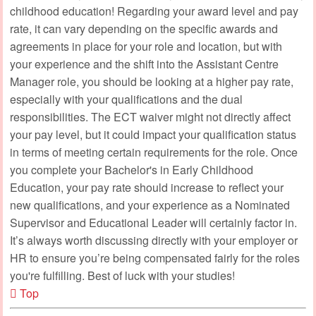
childhood education! Regarding your award level and pay
rate, it can vary depending on the specific awards and
agreements in place for your role and location, but with
your experience and the shift into the Assistant Centre
Manager role, you should be looking at a higher pay rate,
especially with your qualifications and the dual
responsibilities. The ECT waiver might not directly affect
your pay level, but it could impact your qualification status
in terms of meeting certain requirements for the role. Once
you complete your Bachelor's in Early Childhood
Education, your pay rate should increase to reflect your
new qualifications, and your experience as a Nominated
Supervisor and Educational Leader will certainly factor in.
It’s always worth discussing directly with your employer or
HR to ensure you’re being compensated fairly for the roles
you're fulfilling. Best of luck with your studies!
Top