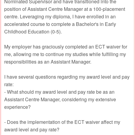
Nominated Supervisor and have transitioned into the
position of Assistant Centre Manager at a 100-placement
centre. Leveraging my diploma, I have enrolled in an
accelerated course to complete a Bachelor's in Early
Childhood Education (0-5).
My employer has graciously completed an ECT waiver for
me, allowing me to continue my studies while fulfilling my
responsibilities as an Assistant Manager.
I have several questions regarding my award level and pay
rate:
- What should my award level and pay rate be as an
Assistant Centre Manager, considering my extensive
experience?
- Does the implementation of the ECT waiver affect my
award level and pay rate?