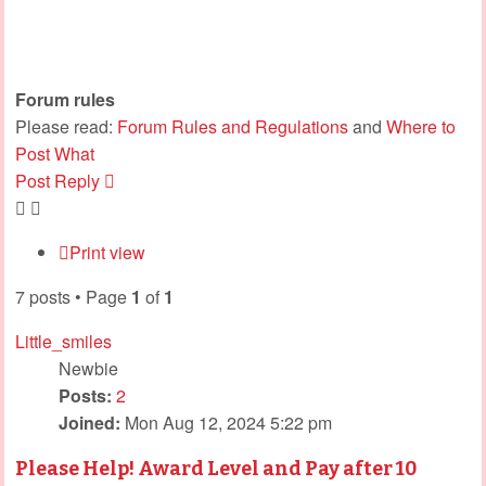
Forum rules
Please read:
Forum Rules and Regulations
and
Where to
Post What
Post Reply
Print view
7 posts • Page
1
of
1
Little_smiles
Newbie
Posts:
2
Joined:
Mon Aug 12, 2024 5:22 pm
Please Help! Award Level and Pay after 10