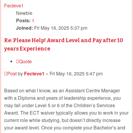
Fecteve1
Newbie
Posts:
1
Joined:
Fri May 16, 2025 5:37 pm
Re: Please Help! Award Level and Pay after 10
years Experience
Quote
Post
by
Fecteve1
»
Fri May 16, 2025 5:47 pm
Based on what I know, as an Assistant Centre Manager
with a Diploma and years of leadership experience, you
may fall under Level 5 or 6 of the Children’s Services
Award. The ECT waiver typically allows you to work in your
current role while studying, but doesn’t directly increase
your award level. Once you complete your Bachelor’s and