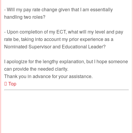
- Will my pay rate change given that I am essentially
handling two roles?
- Upon completion of my ECT, what will my level and pay
rate be, taking into account my prior experience as a
Nominated Supervisor and Educational Leader?
I apologize for the lengthy explanation, but I hope someone
can provide the needed clarity.
Thank you in advance for your assistance.
Top