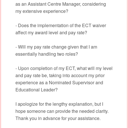
as an Assistant Centre Manager, considering
my extensive experience?
- Does the implementation of the ECT waiver
affect my award level and pay rate?
- Will my pay rate change given that I am
essentially handling two roles?
- Upon completion of my ECT, what will my level
and pay rate be, taking into account my prior
experience as a Nominated Supervisor and
Educational Leader?
I apologize for the lengthy explanation, but I
hope someone can provide the needed clarity.
Thank you in advance for your assistance.