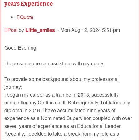
years Experience
Quote
Post
by
Little_smiles
»
Mon Aug 12, 2024 5:51 pm
Good Evening,
I hope someone can assist me with my query.
To provide some background about my professional
journey:
I began my career as a trainee in 2013, successfully
completing my Certificate III. Subsequently, I obtained my
diploma in 2016. I have accumulated nine years of
experience as a Nominated Supervisor, coupled with over
seven years of experience as an Educational Leader.
Recently, I decided to take a break from my role as a