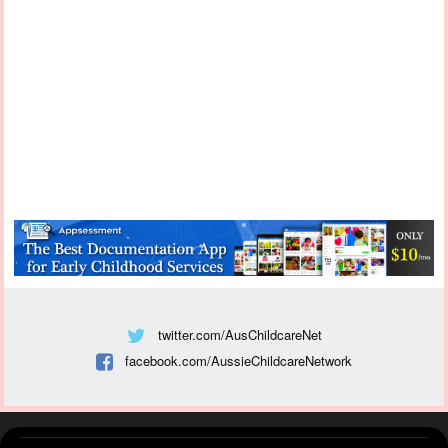
twitter.com/AusChildcareNet
facebook.com/AussieChildcareNetwork