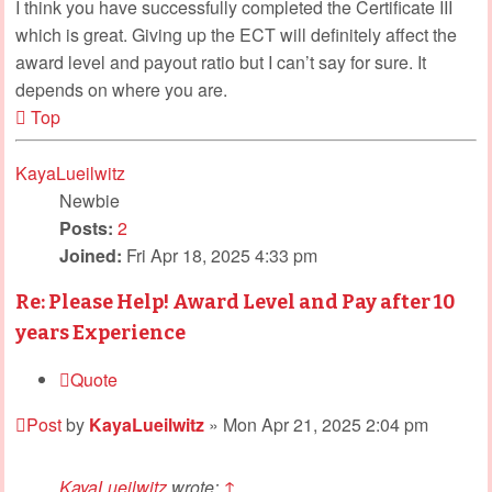
I think you have successfully completed the Certificate III
which is great. Giving up the ECT will definitely affect the
award level and payout ratio but I can’t say for sure. It
depends on where you are.
Top
KayaLueilwitz
Newbie
Posts:
2
Joined:
Fri Apr 18, 2025 4:33 pm
Re: Please Help! Award Level and Pay after 10
years Experience
Quote
Post
by
KayaLueilwitz
»
Mon Apr 21, 2025 2:04 pm
KayaLueilwitz
wrote:
↑