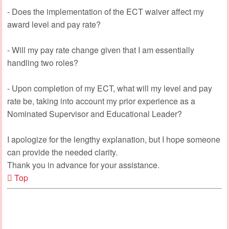
- Does the implementation of the ECT waiver affect my
award level and pay rate?
- Will my pay rate change given that I am essentially
handling two roles?
- Upon completion of my ECT, what will my level and pay
rate be, taking into account my prior experience as a
Nominated Supervisor and Educational Leader?
I apologize for the lengthy explanation, but I hope someone
can provide the needed clarity.
Thank you in advance for your assistance.
Top