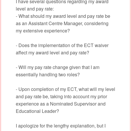
I have several questions regarding my award
level and pay rate:
- What should my award level and pay rate be
as an Assistant Centre Manager, considering
my extensive experience?
- Does the implementation of the ECT waiver
affect my award level and pay rate?
- Will my pay rate change given that I am
essentially handling two roles?
- Upon completion of my ECT, what will my level
and pay rate be, taking into account my prior
experience as a Nominated Supervisor and
Educational Leader?
I apologize for the lengthy explanation, but I