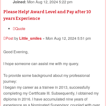
Joined:
Mon Aug 12, 2024 5:22 pm
Please Help! Award Level and Pay after 10
years Experience
Quote
Post
by
Little_smiles
»
Mon Aug 12, 2024 5:51 pm
Good Evening,
I hope someone can assist me with my query.
To provide some background about my professional
journey:
I began my career as a trainee in 2013, successfully
completing my Certificate III. Subsequently, I obtained my
diploma in 2016. I have accumulated nine years of
experience as a Nominated Supervisor, coupled with over