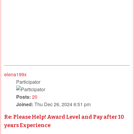
elena199x
Participator
Posts:
20
Joined:
Thu Dec 26, 2024 6:51 pm
Re: Please Help! Award Level and Pay after 10
years Experience