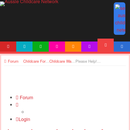
HOME
NEWS
ARTICLES
ACTIVITIES
PRINTABLES
TEMPLATES
ACCOUNT
FORUM
Forum
Childcare Forums
Childcare Wages
Please Help! Award Level and Pay after 10 years Experience
Forum
Login