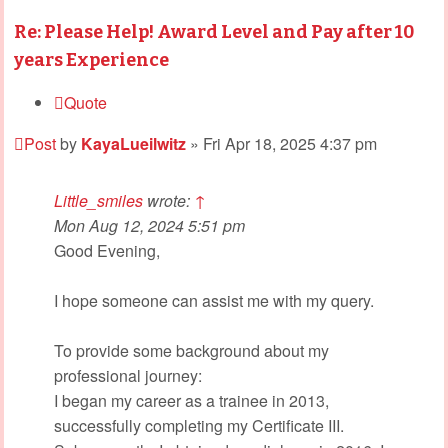
Re: Please Help! Award Level and Pay after 10
years Experience
Quote
Post
by
KayaLueilwitz
»
Fri Apr 18, 2025 4:37 pm
Little_smiles
wrote:
↑
Mon Aug 12, 2024 5:51 pm
Good Evening,
I hope someone can assist me with my query.
To provide some background about my
professional journey:
I began my career as a trainee in 2013,
successfully completing my Certificate III.