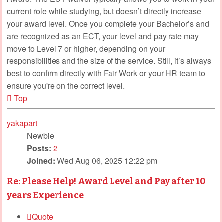
current role while studying, but doesn’t directly increase
your award level. Once you complete your Bachelor’s and
are recognized as an ECT, your level and pay rate may
move to Level 7 or higher, depending on your
responsibilities and the size of the service. Still, it’s always
best to confirm directly with Fair Work or your HR team to
ensure you're on the correct level.
Top
yakapart
Newbie
Posts:
2
Joined:
Wed Aug 06, 2025 12:22 pm
Re: Please Help! Award Level and Pay after 10
years Experience
Quote