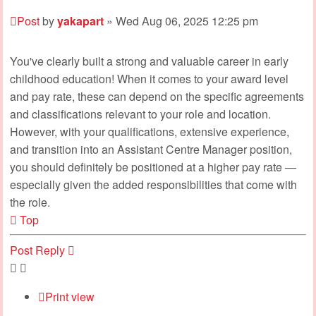
Post
by
yakapart
»
Wed Aug 06, 2025 12:25 pm
You've clearly built a strong and valuable career in early
childhood education! When it comes to your award level
and pay rate, these can depend on the specific agreements
and classifications relevant to your role and location.
However, with your qualifications, extensive experience,
and transition into an Assistant Centre Manager position,
you should definitely be positioned at a higher pay rate —
especially given the added responsibilities that come with
the role.
Top
Post Reply
Print view