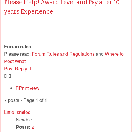
Please Help! Award Level and Pay after 10
years Experience
Forum rules
Please read:
Forum Rules and Regulations
and
Where to
Post What
Post Reply
Print view
7 posts • Page
1
of
1
Little_smiles
Newbie
Posts:
2