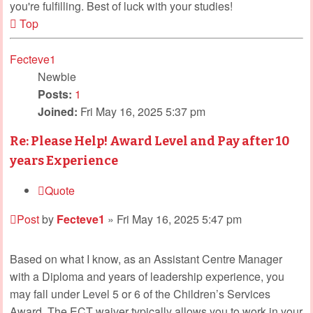
you're fulfilling. Best of luck with your studies!
Top
Fecteve1
Newbie
Posts:
1
Joined:
Fri May 16, 2025 5:37 pm
Re: Please Help! Award Level and Pay after 10
years Experience
Quote
Post
by
Fecteve1
»
Fri May 16, 2025 5:47 pm
Based on what I know, as an Assistant Centre Manager
with a Diploma and years of leadership experience, you
may fall under Level 5 or 6 of the Children’s Services
Award. The ECT waiver typically allows you to work in your