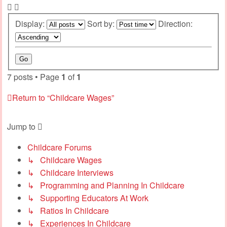
Display:
Sort by:
Direction:
7 posts • Page
1
of
1
Return to “Childcare Wages”
Jump to
Childcare Forums
↳ Childcare Wages
↳ Childcare Interviews
↳ Programming and Planning In Childcare
↳ Supporting Educators At Work
↳ Ratios In Childcare
↳ Experiences In Childcare