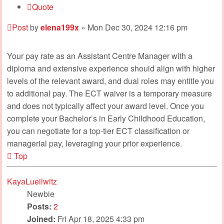
Quote
Post
by
elena199x
»
Mon Dec 30, 2024 12:16 pm
Your pay rate as an Assistant Centre Manager with a
diploma and extensive experience should align with higher
levels of the relevant award, and dual roles may entitle you
to additional pay. The ECT waiver is a temporary measure
and does not typically affect your award level. Once you
complete your Bachelor’s in Early Childhood Education,
you can negotiate for a top-tier ECT classification or
managerial pay, leveraging your prior experience.
Top
KayaLueilwitz
Newbie
Posts:
2
Joined:
Fri Apr 18, 2025 4:33 pm