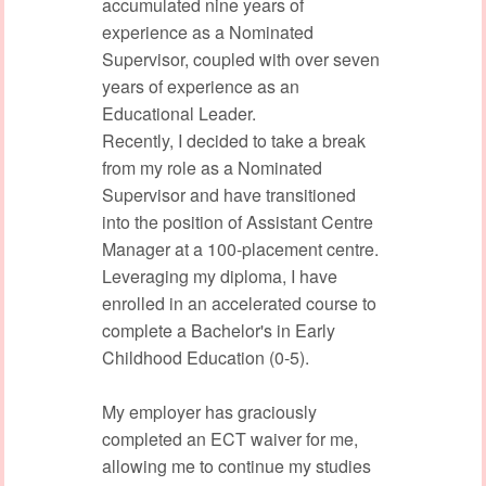
accumulated nine years of
experience as a Nominated
Supervisor, coupled with over seven
years of experience as an
Educational Leader.
Recently, I decided to take a break
from my role as a Nominated
Supervisor and have transitioned
into the position of Assistant Centre
Manager at a 100-placement centre.
Leveraging my diploma, I have
enrolled in an accelerated course to
complete a Bachelor's in Early
Childhood Education (0-5).
My employer has graciously
completed an ECT waiver for me,
allowing me to continue my studies