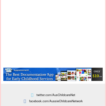
twitter.com/AusChildcareNet
facebook.com/AussieChildcareNetwork