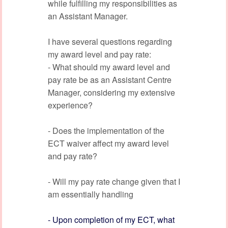
while fulfilling my responsibilities as
an Assistant Manager.
I have several questions regarding
my award level and pay rate:
- What should my award level and
pay rate be as an Assistant Centre
Manager, considering my extensive
experience?
- Does the implementation of the
ECT waiver affect my award level
and pay rate?
- Will my pay rate change given that I
am essentially handling
- Upon completion of my ECT, what