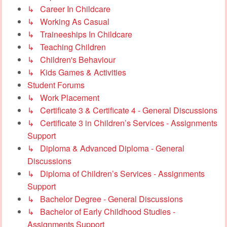
↳ Career In Childcare
↳ Working As Casual
↳ Traineeships In Childcare
↳ Teaching Children
↳ Children's Behaviour
↳ Kids Games & Activities
Student Forums
↳ Work Placement
↳ Certificate 3 & Certificate 4 - General Discussions
↳ Certificate 3 in Children’s Services - Assignments
Support
↳ Diploma & Advanced Diploma - General
Discussions
↳ Diploma of Children’s Services - Assignments
Support
↳ Bachelor Degree - General Discussions
↳ Bachelor of Early Childhood Studies -
Assignments Support