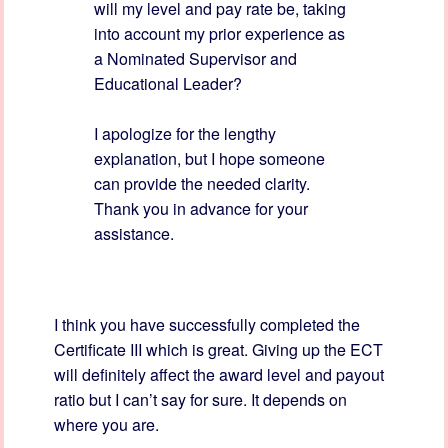
will my level and pay rate be, taking
into account my prior experience as
a Nominated Supervisor and
Educational Leader?
I apologize for the lengthy
explanation, but I hope someone
can provide the needed clarity.
Thank you in advance for your
assistance.
I think you have successfully completed the
Certificate III which is great. Giving up the ECT
will definitely affect the award level and payout
ratio but I can’t say for sure. It depends on
where you are.