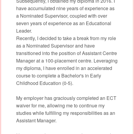
Subsequently, I obtained my diploma in 2016. I
have accumulated nine years of experience as
a Nominated Supervisor, coupled with over
seven years of experience as an Educational
Leader.
Recently, I decided to take a break from my role
as a Nominated Supervisor and have
transitioned into the position of Assistant Centre
Manager at a 100-placement centre. Leveraging
my diploma, I have enrolled in an accelerated
course to complete a Bachelor's in Early
Childhood Education (0-5).
My employer has graciously completed an ECT
waiver for me, allowing me to continue my
studies while fulfilling my responsibilities as an
Assistant Manager.