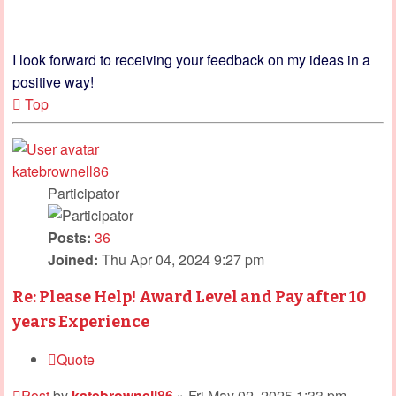
I look forward to receiving your feedback on my ideas in a
positive way!
Top
katebrownell86
Participator
Posts:
36
Joined:
Thu Apr 04, 2024 9:27 pm
Re: Please Help! Award Level and Pay after 10
years Experience
Quote
Post
by
katebrownell86
»
Fri May 02, 2025 1:33 pm