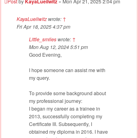
Post
by
KayaLueilwitz
»
Mon Apr 21, 2025 2:04 pm
KayaLueilwitz
wrote:
↑
Fri Apr 18, 2025 4:37 pm
Little_smiles
wrote:
↑
Mon Aug 12, 2024 5:51 pm
Good Evening,
I hope someone can assist me with
my query.
To provide some background about
my professional journey:
I began my career as a trainee in
2013, successfully completing my
Certificate III. Subsequently, I
obtained my diploma in 2016. I have