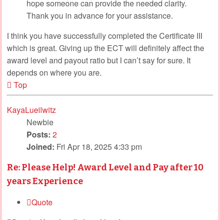
hope someone can provide the needed clarity.
Thank you in advance for your assistance.
I think you have successfully completed the Certificate III
which is great. Giving up the ECT will definitely affect the
award level and payout ratio but I can’t say for sure. It
depends on where you are.
Top
KayaLueilwitz
Newbie
Posts:
2
Joined:
Fri Apr 18, 2025 4:33 pm
Re: Please Help! Award Level and Pay after 10
years Experience
Quote