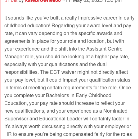
It sounds like you’ve built a really impressive career in early
childhood education! Regarding your award level and pay
rate, it can vary depending on the specific awards and
agreements in place for your role and location, but with
your experience and the shift into the Assistant Centre
Manager role, you should be looking at a higher pay rate,
especially with your qualifications and the dual
responsibilities. The ECT waiver might not directly affect
your pay level, but it could impact your qualification status
in terms of meeting certain requirements for the role. Once
you complete your Bachelor's in Early Childhood
Education, your pay rate should increase to reflect your
new qualifications, and your experience as a Nominated
Supervisor and Educational Leader will certainly factor in.
It’s always worth discussing directly with your employer or
HR to ensure you’re being compensated fairly for the roles