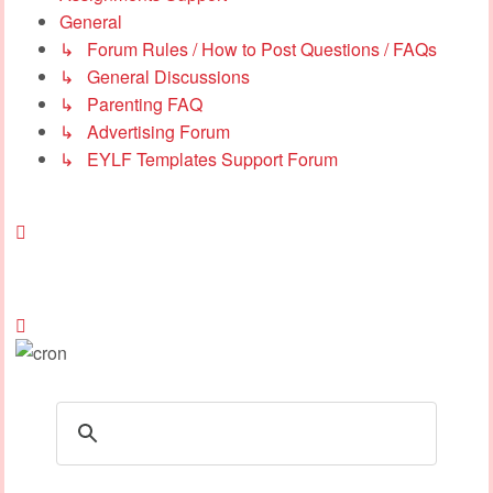
General
↳ Forum Rules / How to Post Questions / FAQs
↳ General Discussions
↳ Parenting FAQ
↳ Advertising Forum
↳ EYLF Templates Support Forum