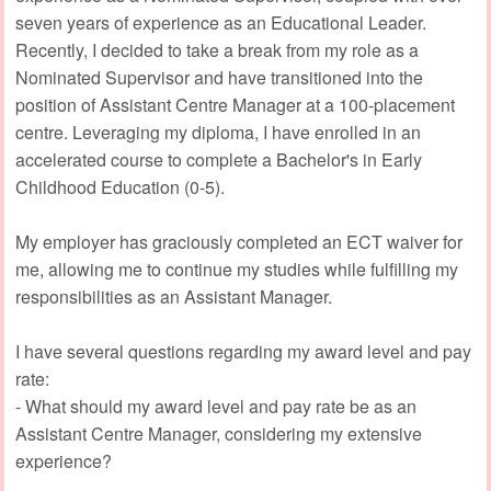
seven years of experience as an Educational Leader.
Recently, I decided to take a break from my role as a
Nominated Supervisor and have transitioned into the
position of Assistant Centre Manager at a 100-placement
centre. Leveraging my diploma, I have enrolled in an
accelerated course to complete a Bachelor's in Early
Childhood Education (0-5).
My employer has graciously completed an ECT waiver for
me, allowing me to continue my studies while fulfilling my
responsibilities as an Assistant Manager.
I have several questions regarding my award level and pay
rate:
- What should my award level and pay rate be as an
Assistant Centre Manager, considering my extensive
experience?