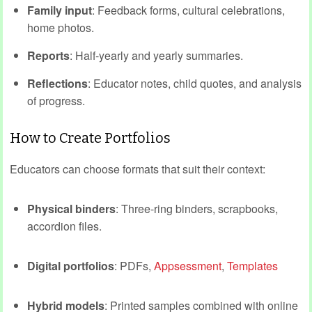
Family input
: Feedback forms, cultural celebrations,
home photos.
Reports
: Half‑yearly and yearly summaries.
Reflections
: Educator notes, child quotes, and analysis
of progress.
How to Create Portfolios
Educators can choose formats that suit their context:
Physical binders
: Three-ring binders, scrapbooks,
accordion files.
Digital portfolios
: PDFs,
Appsessment
,
Templates
Hybrid models
: Printed samples combined with online