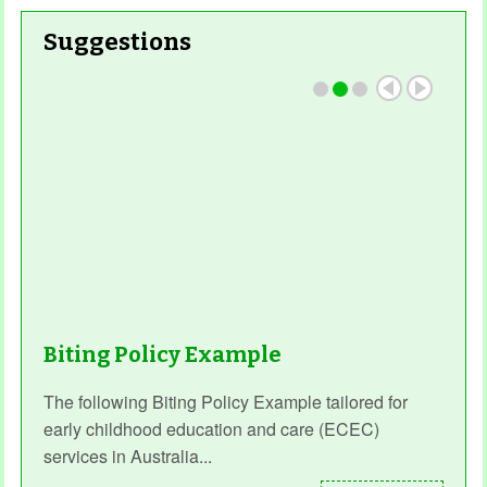
Suggestions
Read More
Biting Policy Example
The following Biting Policy Example tailored for
early childhood education and care (ECEC)
services in Australia...