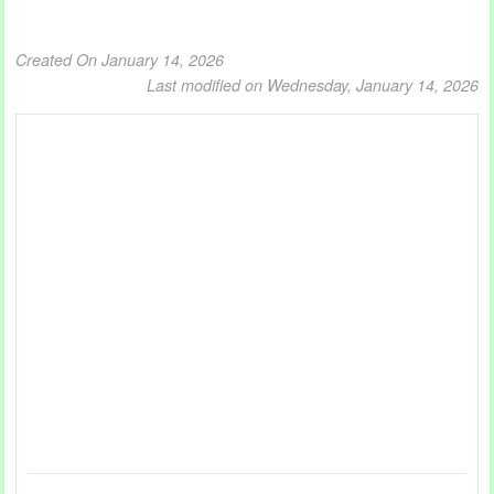
Created On January 14, 2026
Last modified on Wednesday, January 14, 2026