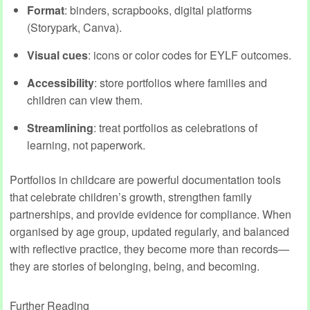
Format
: binders, scrapbooks, digital platforms
(Storypark, Canva).
Visual cues
: icons or color codes for EYLF outcomes.
Accessibility
: store portfolios where families and
children can view them.
Streamlining
: treat portfolios as celebrations of
learning, not paperwork.
Portfolios in childcare are powerful documentation tools
that celebrate children’s growth, strengthen family
partnerships, and provide evidence for compliance. When
organised by age group, updated regularly, and balanced
with reflective practice, they become more than records—
they are stories of belonging, being, and becoming.
Further Reading