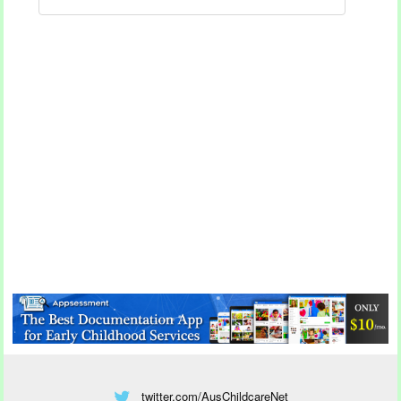
twitter.com/AusChildcareNet