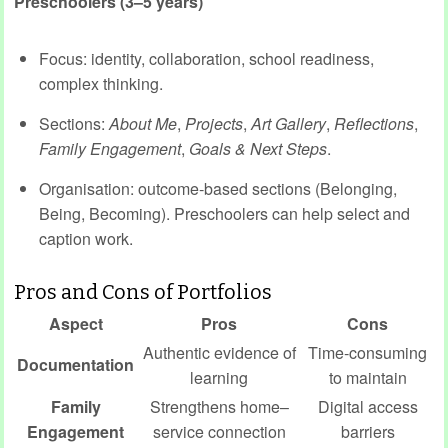
Preschoolers (3–5 years)
Focus: identity, collaboration, school readiness,
complex thinking.
Sections:
About Me
,
Projects
,
Art Gallery
,
Reflections
,
Family Engagement
,
Goals & Next Steps
.
Organisation: outcome‑based sections (Belonging,
Being, Becoming). Preschoolers can help select and
caption work.
Pros and Cons of Portfolios
Aspect
Pros
Cons
Authentic evidence of
Time‑consuming
Documentation
learning
to maintain
Family
Strengthens home–
Digital access
Engagement
service connection
barriers