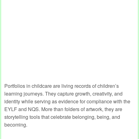
Portfolios in childcare are living records of children’s
learning journeys. They capture growth, creativity, and
identity while serving as evidence for compliance with the
EYLF and NQS. More than folders of artwork, they are
storytelling tools that celebrate belonging, being, and
becoming.