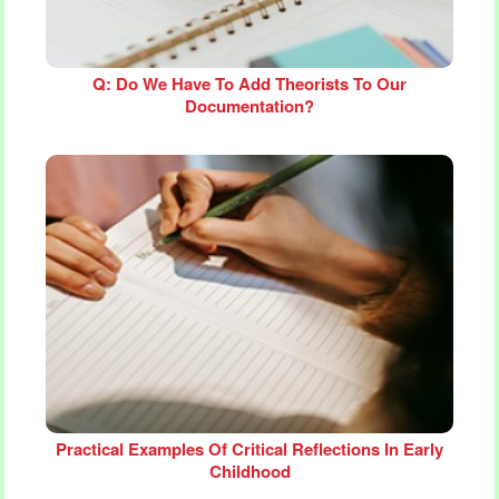
Q: Do We Have To Add Theorists To Our
Documentation?
Practical Examples Of Critical Reflections In Early
Childhood