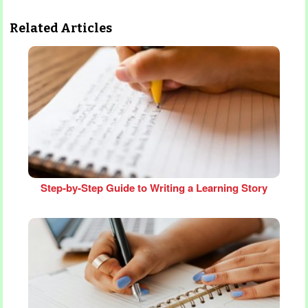
Related Articles
Step‑by‑Step Guide to Writing a Learning Story