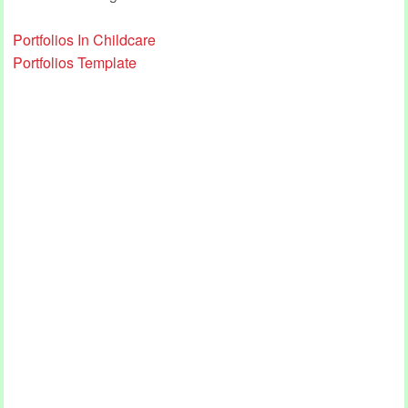
Portfolios In Childcare
Portfolios Template