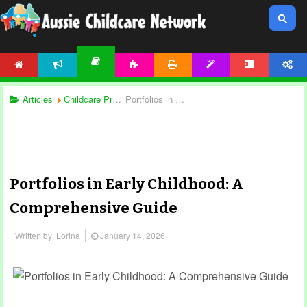
HOME
NEWS
ACTIVITIES
PRINTABLES
TEMPLATES
FORUM
ACCOUNT
ARTICLES
Articles
Childcare Programming
Portfolios in Early Childhood: A Comprehensive Guide
Portfolios in Early Childhood: A
Comprehensive Guide
Written by
Lorina
January 14, 2026