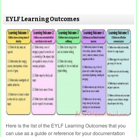
EYLF Learning Outcomes
Here is the list of the EYLF Learning Outcomes that you
can use as a guide or reference for your documentation