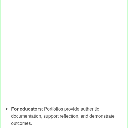
For educators
: Portfolios provide authentic
documentation, support reflection, and demonstrate
outcomes.