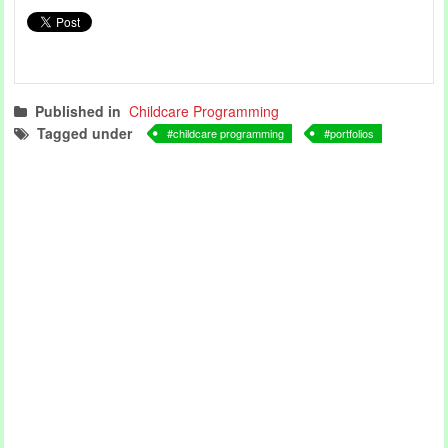
Published in
Childcare Programming
Tagged under
childcare programming
portfolios