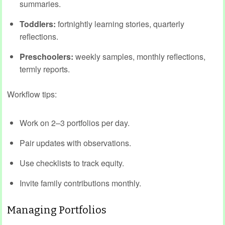
summaries.
Toddlers:
fortnightly learning stories, quarterly
reflections.
Preschoolers:
weekly samples, monthly reflections,
termly reports.
Workflow tips:
Work on 2–3 portfolios per day.
Pair updates with observations.
Use checklists to track equity.
Invite family contributions monthly.
Managing Portfolios