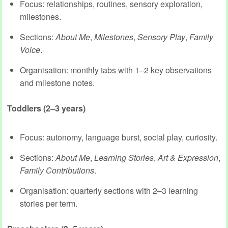
Focus: relationships, routines, sensory exploration,
milestones.
Sections:
About Me
,
Milestones
,
Sensory Play
,
Family
Voice
.
Organisation: monthly tabs with 1–2 key observations
and milestone notes.
Toddlers (2–3 years)
Focus: autonomy, language burst, social play, curiosity.
Sections:
About Me
,
Learning Stories
,
Art & Expression
,
Family Contributions
.
Organisation: quarterly sections with 2–3 learning
stories per term.