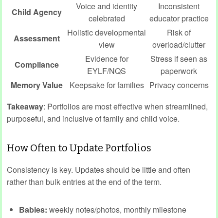
Voice and identity
Inconsistent
Child Agency
celebrated
educator practice
Holistic developmental
Risk of
Assessment
view
overload/clutter
Evidence for
Stress if seen as
Compliance
EYLF/NQS
paperwork
Memory Value
Keepsake for families
Privacy concerns
Takeaway
: Portfolios are most effective when streamlined,
purposeful, and inclusive of family and child voice.
How Often to Update Portfolios
Consistency is key. Updates should be little and often
rather than bulk entries at the end of the term.
Babies:
weekly notes/photos, monthly milestone