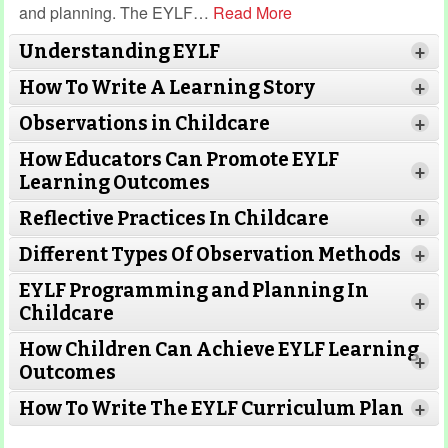
and planning. The EYLF
…
Read More
Understanding EYLF
+
How To Write A Learning Story
+
Observations in Childcare
+
How Educators Can Promote EYLF
+
Learning Outcomes
Reflective Practices In Childcare
+
Different Types Of Observation Methods
+
EYLF Programming and Planning In
+
Childcare
How Children Can Achieve EYLF Learning
+
Outcomes
Read More
How To Write The EYLF Curriculum Plan
+