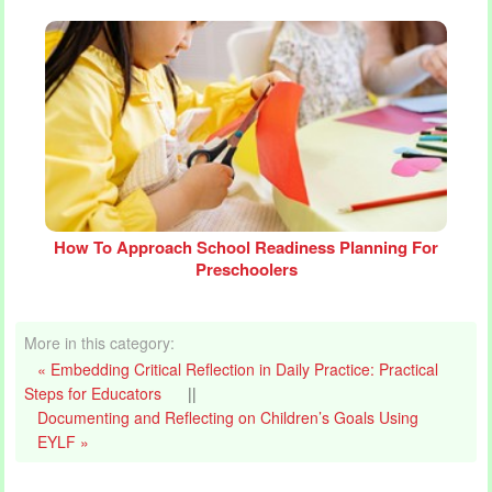
How To Approach School Readiness Planning For
Preschoolers
More in this category:
« Embedding Critical Reflection in Daily Practice: Practical
Steps for Educators
||
Documenting and Reflecting on Children’s Goals Using
EYLF »