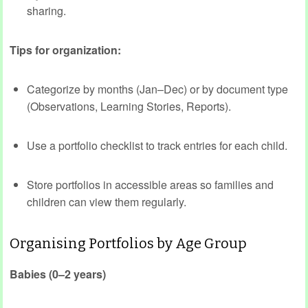
sharing.
Tips for organization:
Categorize by months (Jan–Dec) or by document type
(Observations, Learning Stories, Reports).
Use a portfolio checklist to track entries for each child.
Store portfolios in accessible areas so families and
children can view them regularly.
Organising Portfolios by Age Group
Babies (0–2 years)