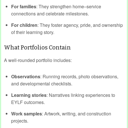
For families
: They strengthen home–service
connections and celebrate milestones.
For children
: They foster agency, pride, and ownership
of their learning story.
What Portfolios Contain
A well‑rounded portfolio includes:
Observations
: Running records, photo observations,
and developmental checklists.
Learning stories
: Narratives linking experiences to
EYLF outcomes.
Work samples
: Artwork, writing, and construction
projects.