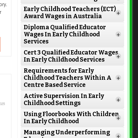
ory.
Early Childhood Teachers (ECT)
r
+
Award Wages in Australia
Diploma Qualified Educator
Wages In Early Childhood
+
Services
Cert 3 Qualified Educator Wages
+
In Early Childhood Services
Requirements for Early
Childhood Teachers Within A
+
Centre Based Service
Active Supervision In Early
Read More
+
Childhood Settings
025
Using Floorbooks With Children
+
In Early Childhood
Read More
Managing Underperforming
+