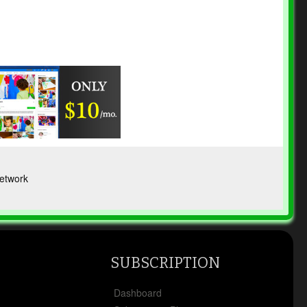
etwork
SUBSCRIPTION
x
Dashboard