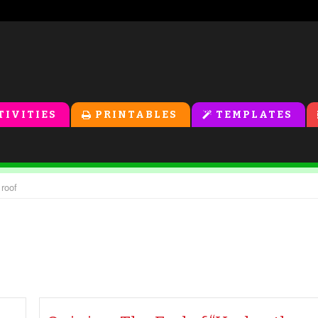
TIVITIES
PRINTABLES
TEMPLATES
 roof