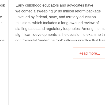
look
Early childhood educators and advocates have
welcomed a sweeping $189 million reform package
ee
unveiled by federal, state, and territory education
r
ministers, which includes a long-awaited review of
staffing ratios and regulatory loopholes. Among the m
significant developments is the decision to examine t
age,
controversial “under the roof” ratio—a practice that ha
dy
long drawn criticism for compromising child safety and
supervision.
Read more...