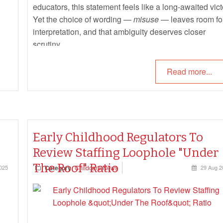
educators, this statement feels like a long-awaited vict
Yet the choice of wording —
misuse
— leaves room fo
interpretation, and that ambiguity deserves closer
scrutiny.
Read more...
Early Childhood Regulators To
Review Staffing Loophole "Under
The Roof" Ratio
025
Category
Childcare News
29 Aug 2