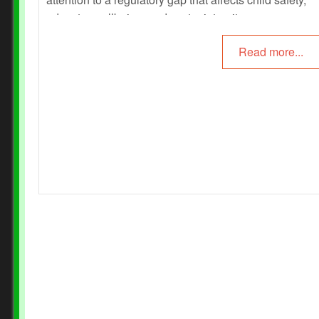
educator wellbeing, and sector integrity.
Read more...