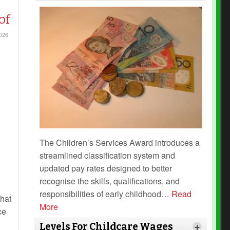
of
026
The Children’s Services Award introduces a
streamlined classification system and
updated pay rates designed to better
recognise the skills, qualifications, and
responsibilities of early childhood
…
Read
hat
More
ce
Levels For Childcare Wages
+