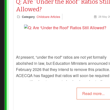
Q: Are “Under the Roof” Ratios Stil
Allowed?
Category
Childcare Articles
28 May 2
At present, “under the roof” ratios are not yet formally
abolished in law, but Education Ministers announced i
February 2026 that they intend to remove this practice.
ACECQA has flagged that ratios will soon be required
room, with educators counted only when physically
present and supervising children.
Read more...
Until the National Law and Regulations are officially
amended and ACECQA issues binding guidance,