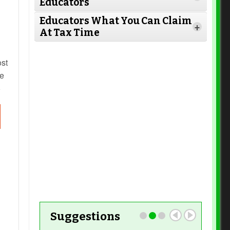
Educators
Read More
Educators What You Can Claim
+
At Tax Time
Read More
ost
he
s
Read More
Read More
Read More
Read More
Read More
Suggestions