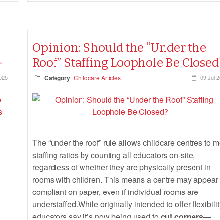
Opinion: Should the “Under the
-
Roof” Staffing Loophole Be Closed
025
Category
Childcare Articles
09 Jul 
The “under the roof” rule allows childcare centres to m
staffing ratios by counting all educators on-site,
regardless of whether they are physically present in
rooms with children. This means a centre may appear
compliant on paper, even if individual rooms are
understaffed.While originally intended to offer flexibilit
educators say it’s now being used to
cut corners
—