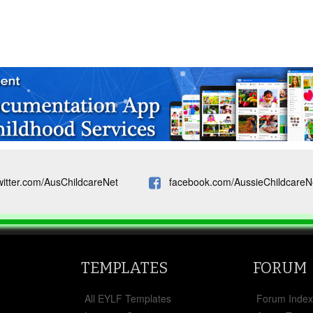
witter.com/AusChildcareNet
facebook.com/AussieChildcareN
TEMPLATES
FORUM
All EYLF Templates
Forum Inde