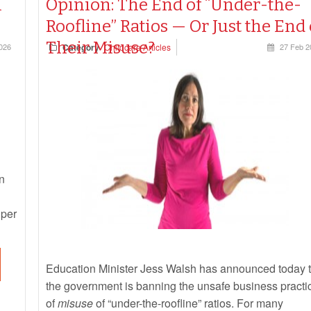
l
Opinion: The End of “Under-the-
Roofline” Ratios — Or Just the End 
Their Misuse?
026
Category
Childcare Articles
27 Feb 2
n
 per
Education Minister Jess Walsh has announced today t
the government is banning the unsafe business practi
of
misuse
of “under-the-roofline” ratios. For many