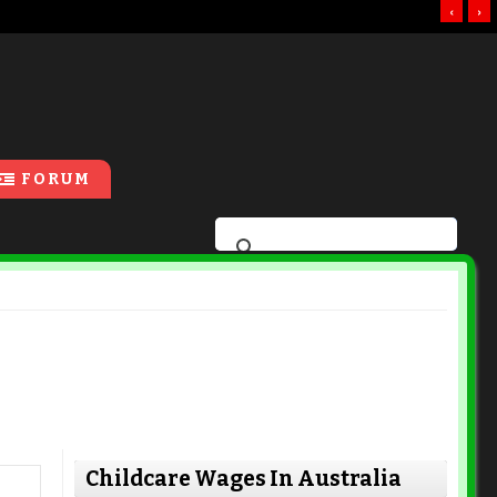
‹
›
FORUM
Childcare Wages In Australia