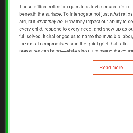
These critical reflection questions invite educators to 
beneath the surface. To interrogate not just
what
ratios
are, but
what they do
. How they impact our ability to s
every child, respond to every need, and show up as ou
full selves. It challenges us to name the invisible labor,
the moral compromises, and the quiet grief that ratio
pressures can bring—while also illuminating the cour
creativity, and collective wisdom that educators embo
every day.
Read more...
Prev
Next