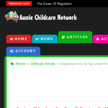
The Zones Of Regulation
TRENDING NOW
ARTICLES
HOME
NEWS
AC
ACCOUNT
Articles
Childcare Articles
Displaying items by tag: under the