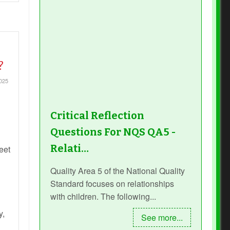
?
2025
Critical Reflection
Questions For NQS QA5 -
Relati…
eet
Quality Area 5 of the National Quality
Standard focuses on relationships
with children. The following...
y,
See more...