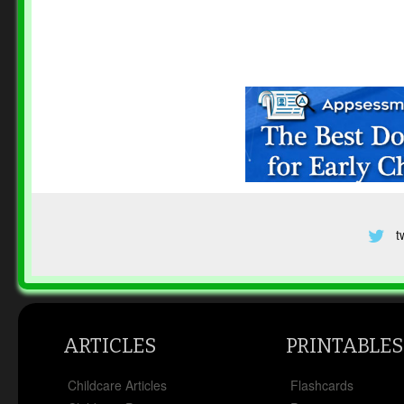
t
ARTICLES
PRINTABLES
Childcare Articles
Flashcards