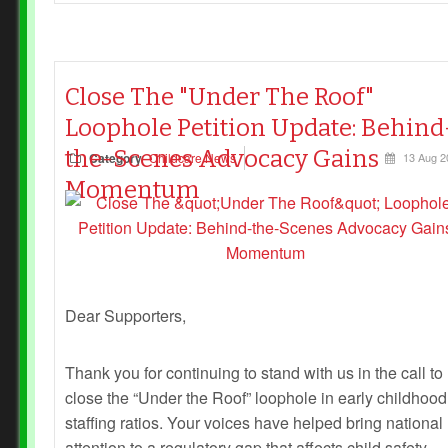
Close The "Under The Roof"
Loophole Petition Update: Behind
the-Scenes Advocacy Gains
Category
Childcare News
13 Aug 2
Momentum
Dear Supporters,
Thank you for continuing to stand with us in the call to
close the “Under the Roof” loophole in early childhood
staffing ratios. Your voices have helped bring national
attention to a regulatory gap that affects child safety,