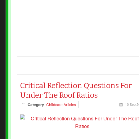
services using service‑wide calculations are not
breaching current regulations, provided they maintain
adequate supervision.
Critical Reflection Questions For
Under The Roof Ratios
Category
Childcare Articles
10 Sep 2