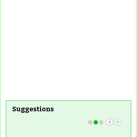
More
Read More
Read More
Read
More
Read More
Suggestions