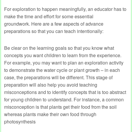
For exploration to happen meaningfully, an educator has to
make the time and effort for some essential
groundwork. Here are a few aspects of advance
preparations so that you can teach intentionally:
Be clear on the learning goals so that you know what
concepts you want children to learn from the experience.
For example, you may want to plan an exploration activity
to demonstrate the water cycle or plant growth – in each
case, the preparations will be different. This stage of
preparation will also help you avoid teaching
misconceptions and to identify concepts that is too abstract
for young children to understand. For instance, a common
misconception is that plants get their food from the soil
whereas plants make their own food through
photosynthesis