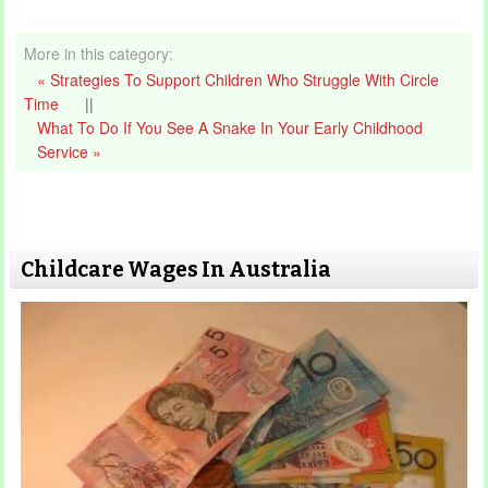
More in this category:
« Strategies To Support Children Who Struggle With Circle
Time
||
What To Do If You See A Snake In Your Early Childhood
Service »
Childcare Wages In Australia