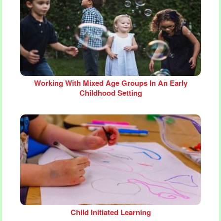
Working With Mixed Age Groups In An Early
Childhood Setting
Child Initiated Learning