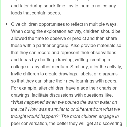
and later during snack time, invite them to notice any
foods that contain seeds.
Give children opportunities to reflect in multiple ways.
When doing the exploration activity, children should be
allowed the time to observe or predict and then share
these with a partner or group. Also provide materials so
that they can record and represent their observations
and ideas by charting, drawing, writing, creating a
collage or any other medium. Similarly, after the activity,
invite children to create drawings, labels, or diagrams
so that they can share their new learnings with peers.
For example, after children have made their charts or
drawings, facilitate discussions with questions like,
“
What happened when we poured the warm water on
the ice? How was it similar to or different from what we
thought would happen?”
The more children engage in
peer conversation, the better they will get at discovering