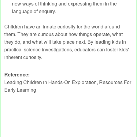
new ways of thinking and expressing them in the
language of enquiry.
Children have an innate curiosity for the world around
them. They are curious about how things operate, what
they do, and what will take place next. By leading kids in
practical science investigations, educators can foster kids'
inherent curiosity.
Reference:
Leading Children in Hands-On Exploration, Resources For
Early Learning