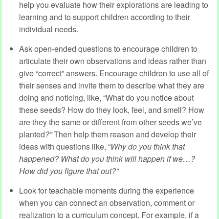
help you evaluate how their explorations are leading to
learning and to support children according to their
individual needs.
Ask open-ended questions to encourage children to
articulate their own observations and ideas rather than
give “correct” answers. Encourage children to use all of
their senses and invite them to describe what they are
doing and noticing, like, “What do you notice about
these seeds? How do they look, feel, and smell? How
are they the same or different from other seeds we’ve
planted
?”
Then help them reason and develop their
ideas with questions like, “
Why do you think that
happened? What do you think will happen if we…?
How did you figure that out?”
Look for teachable moments during the experience
when you can connect an observation, comment or
realization to a curriculum concept. For example, if a