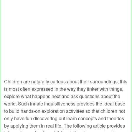
Children are naturally curious about their surroundings; this
is most often expressed in the way they tinker with things,
explore what happens next and ask questions about the
world. Such innate inquisitiveness provides the ideal base
to build hands-on exploration activities so that children not
only have fun discovering but learn concepts and theories
by applying them in real life. The following article provides