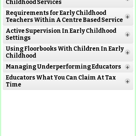
Childhood Services
Requirements for Early Childhood
+
Teachers Within A Centre Based Service
Active Supervision In Early Childhood
+
Settings
Using Floorbooks With Children In Early
+
Read More
Childhood
Managing Underperforming Educators
+
Educators What You Can Claim At Tax
+
Time
Read More
Read More
Read More
Read