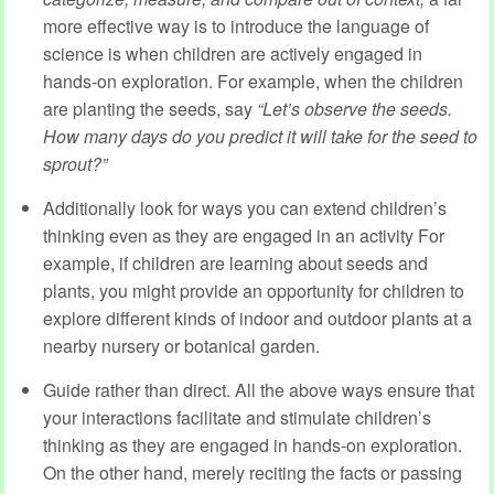
more effective way is to introduce the language of
science is when children are actively engaged in
hands-on exploration. For example, when the children
are planting the seeds, say
“
Let’s
observe
the seeds.
How many days do you
predict
it will take for the seed to
sprout?
”
Additionally look for ways you can extend children’s
thinking even as they are engaged in an activity For
example, if children are learning about seeds and
plants, you might provide an opportunity for children to
explore different kinds of indoor and outdoor plants at a
nearby nursery or botanical garden.
Guide rather than direct. All the above ways ensure that
your interactions facilitate and stimulate children’s
thinking as they are engaged in hands-on exploration.
On the other hand, merely reciting the facts or passing