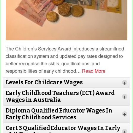
The Children’s Services Award introduces a streamlined
classification system and updated pay rates designed to
better recognise the skills, qualifications, and
responsibilities of early childhood
…
Read More
Levels For Childcare Wages
+
Early Childhood Teachers (ECT) Award
+
Wages in Australia
Diploma Qualified Educator Wages In
+
Early Childhood Services
Cert 3 Qualified Educator Wages In Early
+