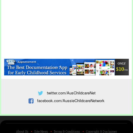
twitter.com/AusChildcareNet
facebook.com/AussieChildcareNetwork
About Us
Site News
Terms & Conditions
Copyright & Disclaimer