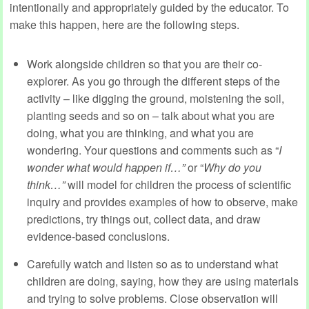
intentionally and appropriately guided by the educator. To
make this happen, here are the following steps.
Work alongside children so that you are their co-
explorer. As you go through the different steps of the
activity – like digging the ground, moistening the soil,
planting seeds and so on – talk about what you are
doing, what you are thinking, and what you are
wondering. Your questions and comments such as “
I
wonder what would happen if…”
or “
Why do you
think…”
will model for children the process of scientific
inquiry and provides examples of how to observe, make
predictions, try things out, collect data, and draw
evidence-based conclusions.
Carefully watch and listen so as to understand what
children are doing, saying, how they are using materials
and trying to solve problems. Close observation will