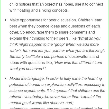
child notices that an object has holes, use it to connect
with floating and sinking concepts.
Make opportunities for peer discussion. Children learn
best when they bounce ideas and questions off each
other. So encourage them to share comments and
explain their thinking to their peers, like “
What do you
think might happen to the “goop” when we add more
water? Turn and tell your partner what you are thinking
”.
Similarly facilitate a comparison of
observations and
ideas with questions like, “
How was that different from
what you observed?”
Model the language. In order to fully mine the learning
potential of hands-on exploration activities, especially in
science experiments, it is important that children use the
relevant vocabulary. however rather than ‘explain’ the
meanings of words like
observe, sort,
categorize,
measure, and compare
out of context,
a far