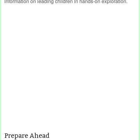
information on leading children in hands-on exploration.
Prepare Ahead