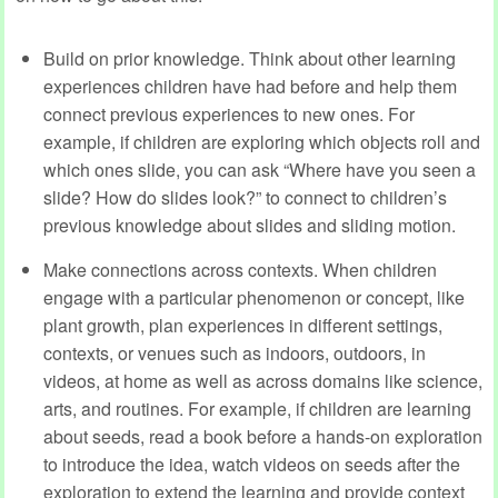
Build on prior knowledge.
Think about other learning
experiences children have had before and help them
connect previous experiences to new ones. For
example, if children are exploring which objects roll and
which ones slide, you can ask “Where have you seen a
slide? How do slides look?” to connect to children’s
previous knowledge about slides and sliding motion.
Make connections across contexts. When children
engage with a particular phenomenon or concept, like
plant growth, plan experiences in different settings,
contexts, or venues such as indoors, outdoors, in
videos, at home as well as across domains like science,
arts, and routines. For example, if children are learning
about seeds, read a book before a hands-on exploration
to introduce the idea, watch videos on seeds after the
exploration to extend the learning and provide context