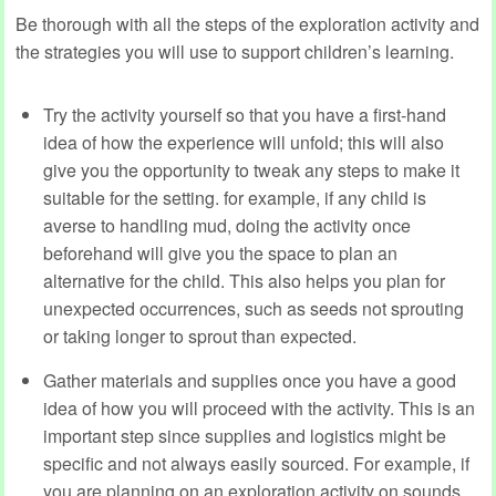
Be thorough with all the steps of the exploration activity and
the strategies you will use to support children’s learning.
Try the activity yourself so that you have a first-hand
idea of how the experience will unfold; this will also
give you the opportunity to tweak any steps to make it
suitable for the setting. for example, if any child is
averse to handling mud, doing the activity once
beforehand will give you the space to plan an
alternative for the child. This also helps you plan for
unexpected occurrences, such as seeds not sprouting
or taking longer to sprout than expected.
Gather materials and supplies once you have a good
idea of how you will proceed with the activity. This is an
important step since supplies and logistics might be
specific and not always easily sourced. For example, if
you are planning on an exploration activity on sounds,