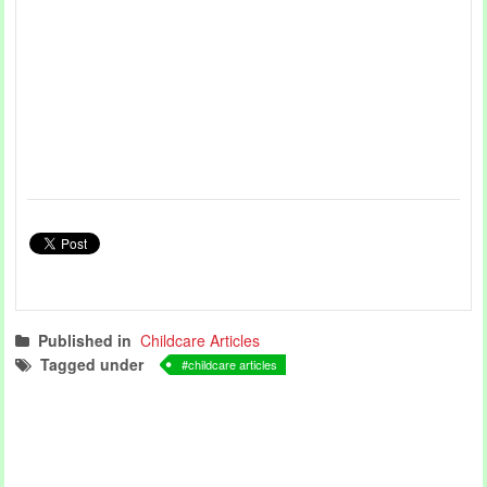
Published in
Childcare Articles
Tagged under
childcare articles