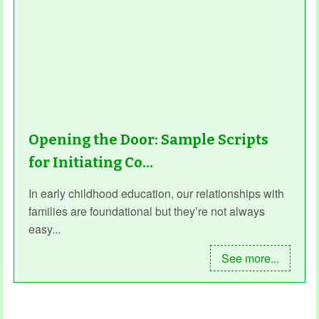
Opening the Door: Sample Scripts
for Initiating Co…
In early childhood education, our relationships with
families are foundational but they’re not always
easy...
See more...