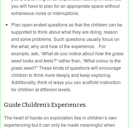
you will have to plan for an appropriate space without
extraneous noise or interruptions.
Plan open-ended questions so that the children can be
supported to think about what they are doing, reason
and solve problems. Such questions usually focus on
the what, why and how of the experience.
For
example, ask, “
What do you notice about how the grass
seed looks and feels?”
rather than, “
What colour is the
grass seed?”
These kinds of questions will encourage
children to think more deeply and keep exploring.
Additionally, think of ways you can scaffold instruction
for children at different levels.
Guide Children’s Experiences
The heart of hands-on exploration lies in children’s own
experiencing but it can only be made meaningful when