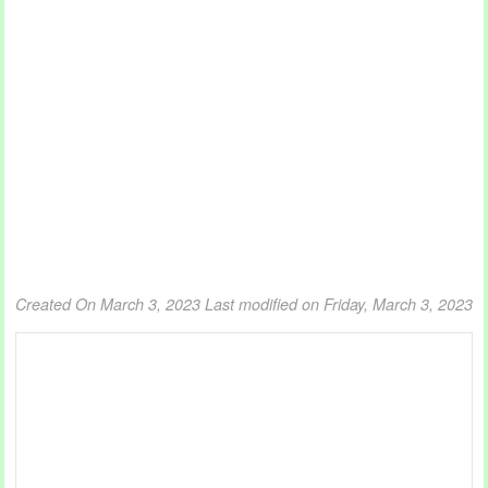
Created On March 3, 2023
Last modified on Friday, March 3, 2023