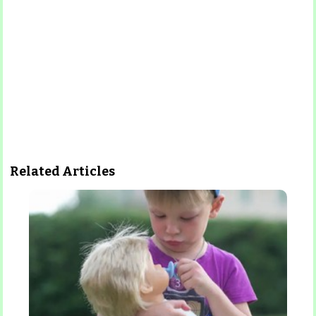
Related Articles