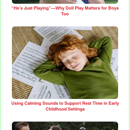
“He’s Just Playing”—Why Doll Play Matters for Boys
Too
Using Calming Sounds to Support Rest Time in Early
Childhood Settings