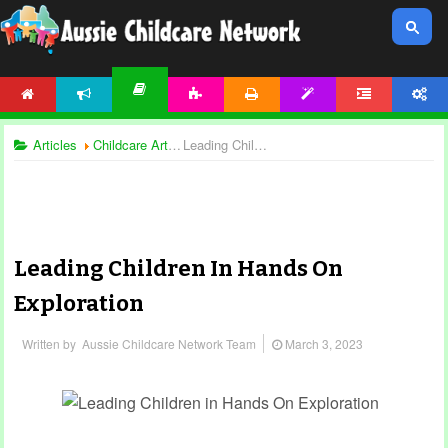
HOME
NEWS
ACTIVITIES
PRINTABLES
TEMPLATES
FORUM
ACCOUNT
ARTICLES
Articles
Childcare Articles
Leading Children In Hands On Exploration
Leading Children In Hands On
Exploration
Written by
Aussie Childcare Network Team
March 3, 2023