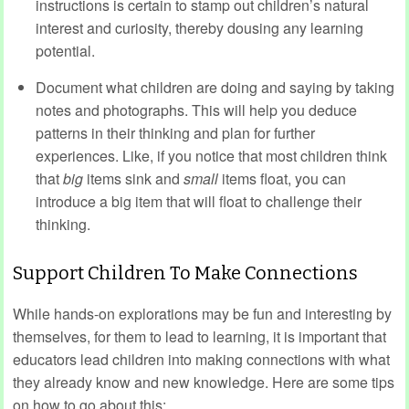
instructions is certain to stamp out children’s natural
interest and curiosity, thereby dousing any learning
potential.
Document what children are doing and saying by taking
notes and photographs. This will help you deduce
patterns in their thinking and plan for further
experiences. Like, if you notice that most children think
that
big
items sink and
small
items float, you can
introduce a big item that will float to challenge their
thinking.
Support Children To Make Connections
While hands-on explorations may be fun and interesting by
themselves, for them to lead to learning, it is important that
educators lead children into making connections with what
they already know and new knowledge. Here are some tips
on how to go about this: