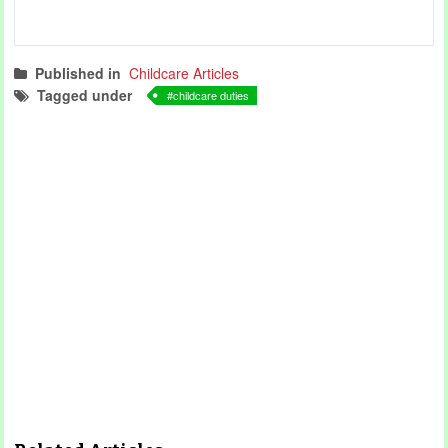
Published in
Childcare Articles
Tagged under
childcare duties