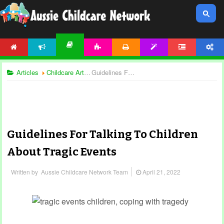
HOME
NEWS
ACTIVITIES
PRINTABLES
TEMPLATES
FORUM
ACCOUNT
ARTICLES
Articles
Childcare Articles
Guidelines For Talking To Children About Tragic Events
Guidelines For Talking To Children
About Tragic Events
Written by
Aussie Childcare Network Team
April 21, 2022