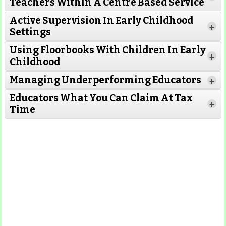
Teachers Within A Centre Based Service
Active Supervision In Early Childhood
+
Settings
Using Floorbooks With Children In Early
+
Read More
Childhood
Managing Underperforming Educators
+
Educators What You Can Claim At Tax
+
Time
Read More
Read More
Read More
Read
More
Read More
Read More