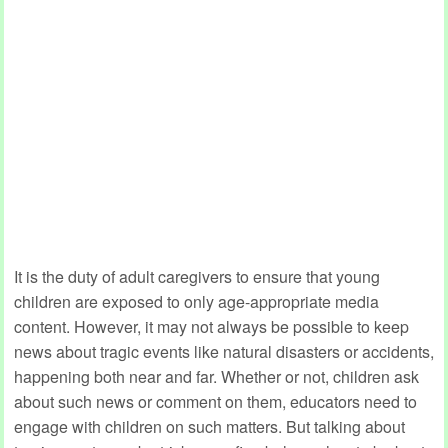
It is the duty of adult caregivers to ensure that young
children are exposed to only age-appropriate media
content. However, it may not always be possible to keep
news about tragic events like natural disasters or accidents,
happening both near and far. Whether or not, children ask
about such news or comment on them, educators need to
engage with children on such matters. But talking about