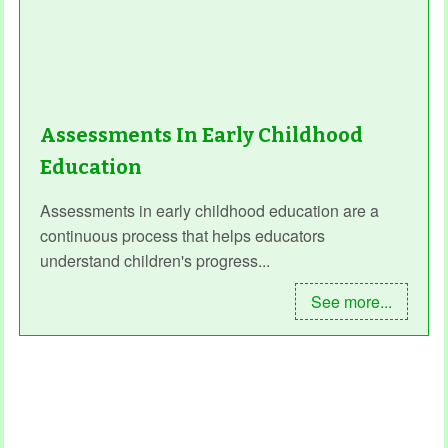
Assessments In Early Childhood
Education
Assessments in early childhood education are a
continuous process that helps educators
understand children's progress...
See more...