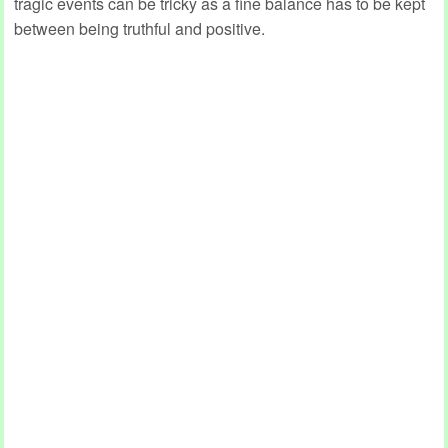
tragic events can be tricky as a fine balance has to be kept
between being truthful and positive.