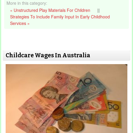
More in this category:
« Unstructured Play Materials For Children
||
Strategies To Include Family Input In Early Childhood
Services »
Childcare Wages In Australia