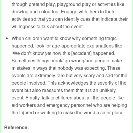
through pretend play, playground play or activities like
drawing and colouring. Engage with them in their
activities so that you can identify cues that indicate their
willingness to talk about the event.
When children want to know why something tragic
happened, look for age-appropriate explanations like
‘We don’t know yet how this [accident] happened.
Sometimes things break/ go wrong/and people make
mistakes in ways that nobody was expecting. These
events are extremely rare but very scary and sad for the
people involved. This acknowledges the severity of the
event but also reassures them that it is an unlikely
event. Finally, talk to children about all the people like
aid workers and emergency personnel who are helping
the injured or working to make the world a safer place.
Reference: