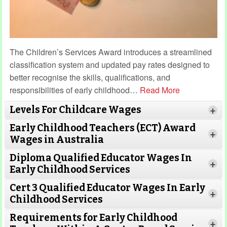
The Children’s Services Award introduces a streamlined
classification system and updated pay rates designed to
better recognise the skills, qualifications, and
responsibilities of early childhood
…
Read More
Levels For Childcare Wages
+
Early Childhood Teachers (ECT) Award
+
Wages in Australia
Diploma Qualified Educator Wages In
+
Early Childhood Services
Cert 3 Qualified Educator Wages In Early
+
Childhood Services
Requirements for Early Childhood
+