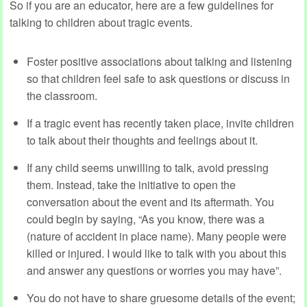
So if you are an educator, here are a few guidelines for
talking to children about tragic events.
Foster positive associations about talking and listening
so that children feel safe to ask questions or discuss in
the classroom.
If a tragic event has recently taken place, invite children
to talk about their thoughts and feelings about it.
If any child seems unwilling to talk, avoid pressing
them. Instead, take the initiative to open the
conversation about the event and its aftermath. You
could begin by saying, “As you know, there was a
(nature of accident in place name). Many people were
killed or injured. I would like to talk with you about this
and answer any questions or worries you may have”.
You do not have to share gruesome details of the event;