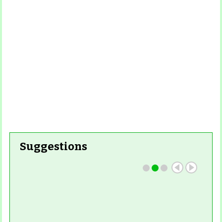
Read
More
Read More
Suggestions