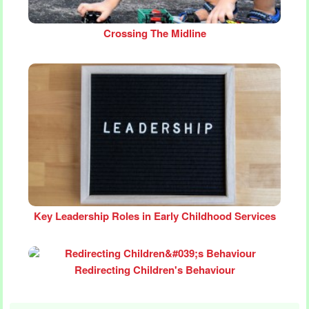
Crossing The Midline
Key Leadership Roles in Early Childhood Services
Redirecting Children's Behaviour