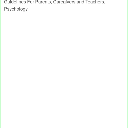
Guidelines For Parents, Caregivers and Teachers,
Psychology