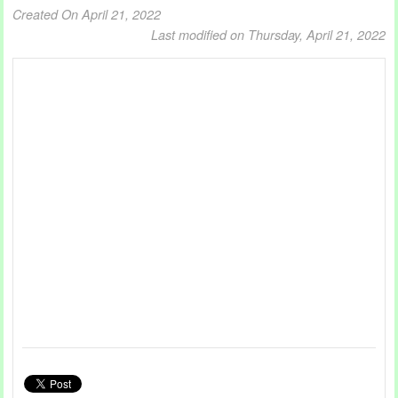
Created On April 21, 2022
Last modified on Thursday, April 21, 2022