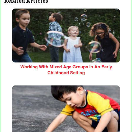
Related Articles
Working With Mixed Age Groups In An Early
Childhood Setting