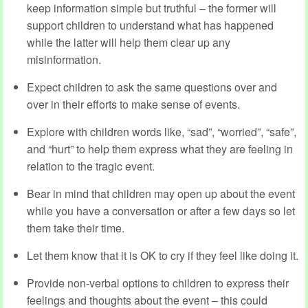
keep information simple but truthful – the former will
support children to understand what has happened
while the latter will help them clear up any
misinformation.
Expect children to ask the same questions over and
over in their efforts to make sense of events.
Explore with children words like, “sad”, “worried”, “safe”,
and “hurt” to help them express what they are feeling in
relation to the tragic event.
Bear in mind that children may open up about the event
while you have a conversation or after a few days so let
them take their time.
Let them know that it is OK to cry if they feel like doing it.
Provide non-verbal options to children to express their
feelings and thoughts about the event – this could