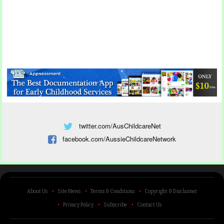
twitter.com/AusChildcareNet
facebook.com/AussieChildcareNetwork
About Us
Site News
Terms & Conditions
Copyright & Disclaimer
Privacy Policy
Subscribe
Contact Us