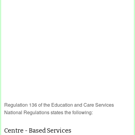
Regulation 136 of the Education and Care Services
National Regulations states the following:
Centre - Based Services