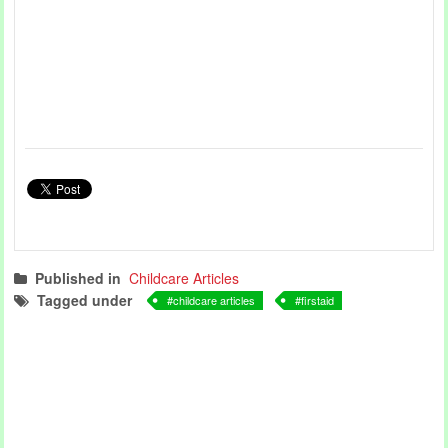
Published in
Childcare Articles
Tagged under
childcare articles
firstaid