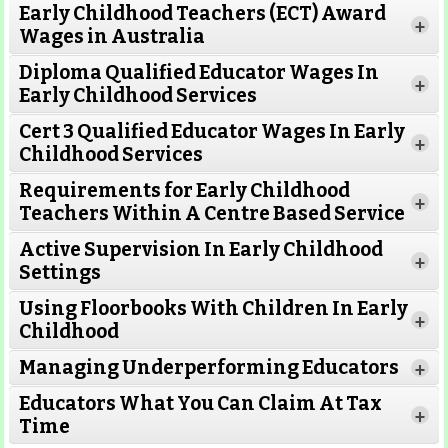
Early Childhood Teachers (ECT) Award
+
Wages in Australia
Diploma Qualified Educator Wages In
+
Early Childhood Services
Cert 3 Qualified Educator Wages In Early
+
Childhood Services
Requirements for Early Childhood
+
Teachers Within A Centre Based Service
Active Supervision In Early Childhood
+
Settings
Using Floorbooks With Children In Early
+
Read More
Childhood
Managing Underperforming Educators
+
Educators What You Can Claim At Tax
+
Time
Read More