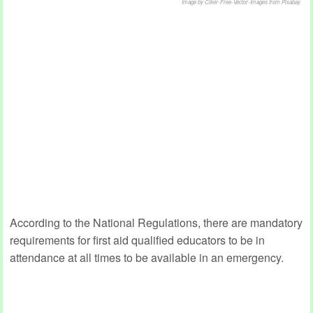
Image by Clker-Free-Vector-Images from Pixabay
According to the National Regulations, there are mandatory
requirements for first aid qualified educators to be in
attendance at all times to be available in an emergency.