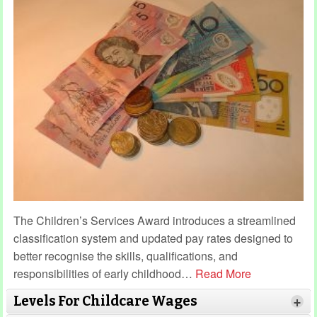
The Children’s Services Award introduces a streamlined
classification system and updated pay rates designed to
better recognise the skills, qualifications, and
responsibilities of early childhood
…
Read More
Levels For Childcare Wages
+