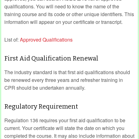
qualifications. You will need to know the name of the
training course and its code or other unique identifiers. This
information will appear on your certificate or transcript.
List of:
Approved Qualifications
First Aid Qualification Renewal
The industry standard is that first aid qualifications should
be renewed every three years and refresher training in
CPR should be undertaken annually.
Regulatory Requirement
Regulation 136 requires your first aid qualification to be
current. Your certificate will state the date on which you
completed the course. It may also include information about