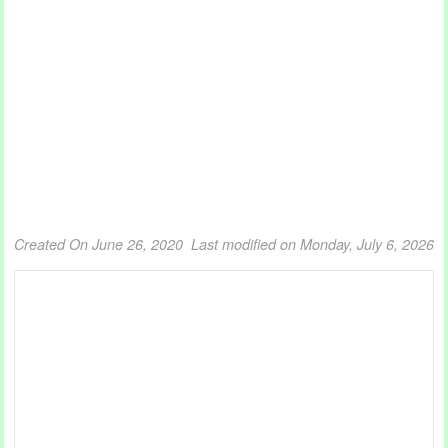
Created On June 26, 2020
Last modified on Monday, July 6, 2026