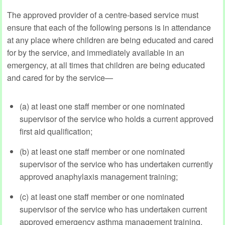
The approved provider of a centre-based service must
ensure that each of the following persons is in attendance
at any place where children are being educated and cared
for by the service, and immediately available in an
emergency, at all times that children are being educated
and cared for by the service—
(a) at least one staff member or one nominated
supervisor of the service who holds a current approved
first aid qualification;
(b) at least one staff member or one nominated
supervisor of the service who has undertaken currently
approved anaphylaxis management training;
(c) at least one staff member or one nominated
supervisor of the service who has undertaken current
approved emergency asthma management training.