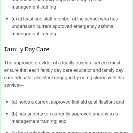
management training
(c) at least one staff member of the school who has
undertaken current approved emergency asthma
management training.
Family Day Care
The approved provider of a family daycare service must
ensure that each family day care educator and family day
care educator assistant engaged by or registered with the
service—
(a) holds a current approved first aid qualification; and
(b) has undertaken currently approved anaphylaxis
management training; and
(c) has undertaken current approved emergency asthma