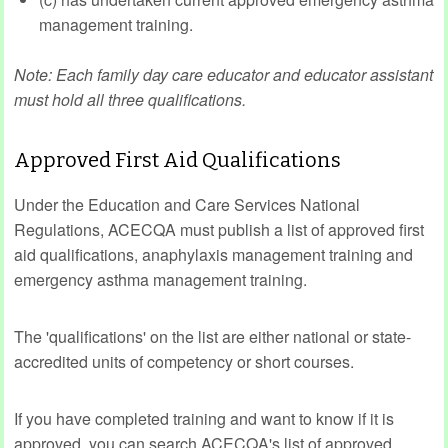
management training.
Note: Each family day care educator and educator assistant
must hold all three qualifications.
Approved First Aid Qualifications
Under the Education and Care Services National
Regulations, ACECQA must publish a list of approved first
aid qualifications, anaphylaxis management training and
emergency asthma management training.
The 'qualifications' on the list are either national or state-
accredited units of competency or short courses.
If you have completed training and want to know if it is
approved, you can search ACECQA's list of approved