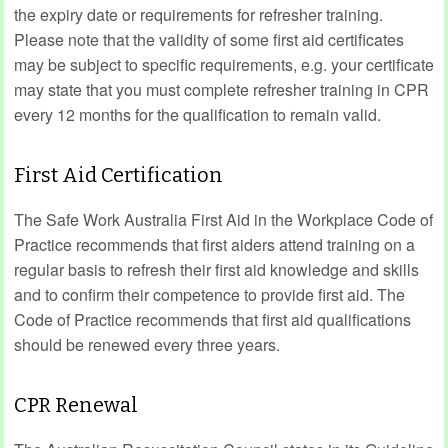
the expiry date or requirements for refresher training.
Please note that the validity of some first aid certificates
may be subject to specific requirements, e.g. your certificate
may state that you must complete refresher training in CPR
every 12 months for the qualification to remain valid.
First Aid Certification
The Safe Work Australia First Aid in the Workplace Code of
Practice recommends that first aiders attend training on a
regular basis to refresh their first aid knowledge and skills
and to confirm their competence to provide first aid. The
Code of Practice recommends that first aid qualifications
should be renewed every three years.
CPR Renewal