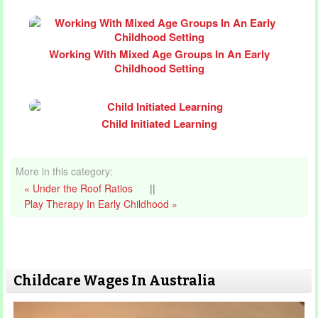
Working With Mixed Age Groups In An Early
Childhood Setting
Child Initiated Learning
More in this category:
« Under the Roof Ratios
||
Play Therapy In Early Childhood »
Childcare Wages In Australia