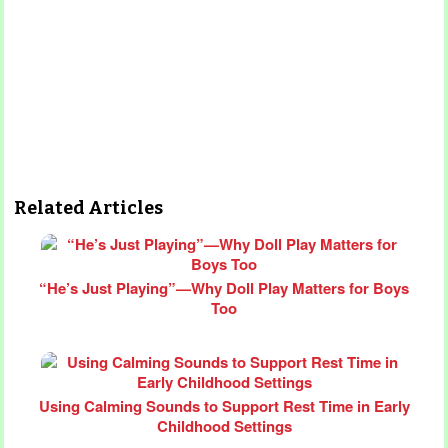
Related Articles
“He’s Just Playing”—Why Doll Play Matters for Boys
Too
Using Calming Sounds to Support Rest Time in Early
Childhood Settings