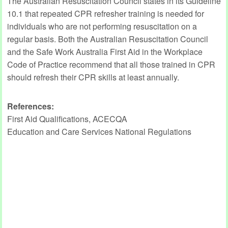
The Australian Resuscitation Council states in its Guideline
10.1 that repeated CPR refresher training is needed for
individuals who are not performing resuscitation on a
regular basis. Both the Australian Resuscitation Council
and the Safe Work Australia First Aid in the Workplace
Code of Practice recommend that all those trained in CPR
should refresh their CPR skills at least annually.
References:
First Aid Qualifications, ACECQA
Education and Care Services National Regulations