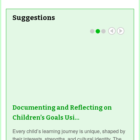
Suggestions
Documenting and Reflecting on
Children’s Goals Usi…
Every child’s learning journey is unique, shaped by
their interests, strengths, and cultural identity. The...