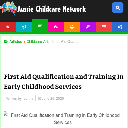
HOME
NEWS
ACTIVITIES
PRINTABLES
TEMPLATES
FORUM
ACCOUNT
ARTICLES
Articles
Childcare Articles
First Aid Qualification and Training In Early Childhood Services
First Aid Qualification and Training In
Early Childhood Services
Written by
Lorina
June 26, 2020