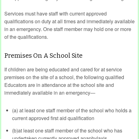
Services must have staff with current approved
qualifications on duty at all times and immediately available
in an emergency. One staff member may hold one or more
of the qualifications.
Premises On A School Site
If children are being educated and cared for at service
premises on the site of a school, the following qualified
Educators are in attendance at the school site and
immediately available in an emergency—
(a) at least one staff member of the school who holds a
current approved first aid qualification
(b)at least one staff member of the school who has
undertaken currently approved anaphylaxis