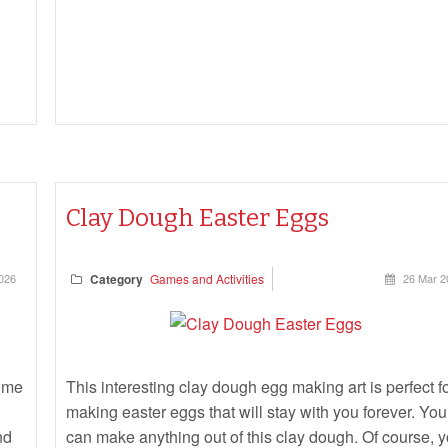
Clay Dough Easter Eggs
026
Category
Games and Activities
26 Mar 2
lime
This interesting clay dough egg making art is perfect f
making easter eggs that will stay with you forever. You
nd
can make anything out of this clay dough. Of course, 