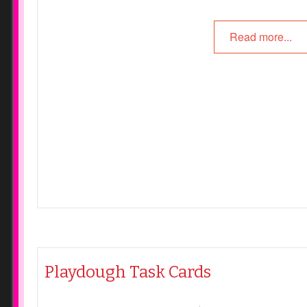
Read more...
Playdough Task Cards