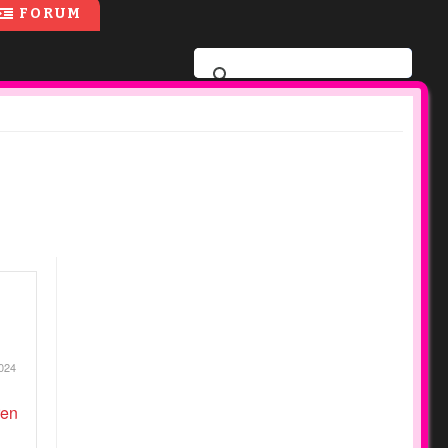
FORUM
024