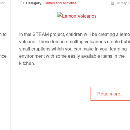
022
Category
Games and Activities
12 May 2
n to
In this STEAM project, children will be creating a lem
volcano. These lemon-smelling volcanoes create bub
small eruptions which you can make in your learning
ence
environment with some easily available items in the
kitchen.
Read more...