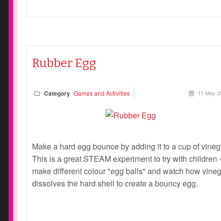
Rubber Egg
Category
Games and Activities
11 May 2
Make a hard egg bounce by adding it to a cup of vineg
This is a great STEAM experiment to try with children 
make different colour "egg balls" and watch how vine
dissolves the hard shell to create a bouncy egg.