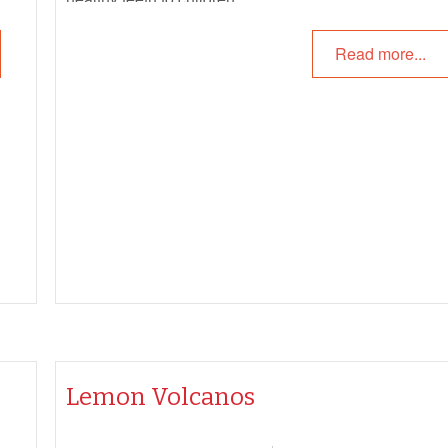
Read more...
Lemon Volcanos