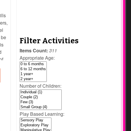
ills
ers,
el
 be
Filter Activities
is
Items Count:
311
d
Appropriate Age:
of
an
Number of Children:
Play Based Learning: