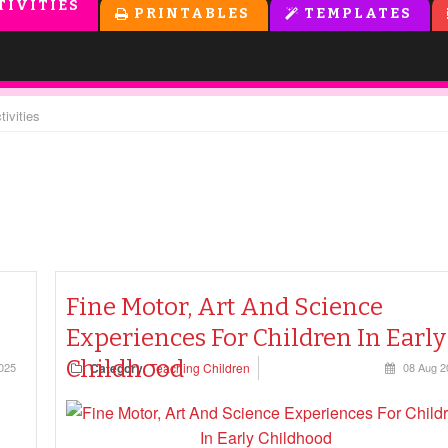
TIVITIES
PRINTABLES
TEMPLATES
tivities
Fine Motor, Art And Science
Experiences For Children In Early
Childhood
025
Category
Teaching Children
08 Aug 2