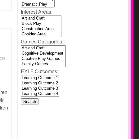
Interest Areas:
Games Categories:
024
EYLF Outcomes:
dren
ir
dren