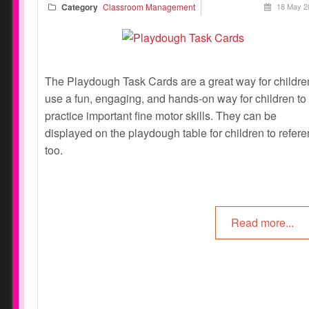
Category
Classroom Management
18 May 2
The Playdough Task Cards are a great way for childre
use a fun, engaging, and hands-on way for children to
practice important fine motor skills. They can be
displayed on the playdough table for children to refer
too.
Read more...