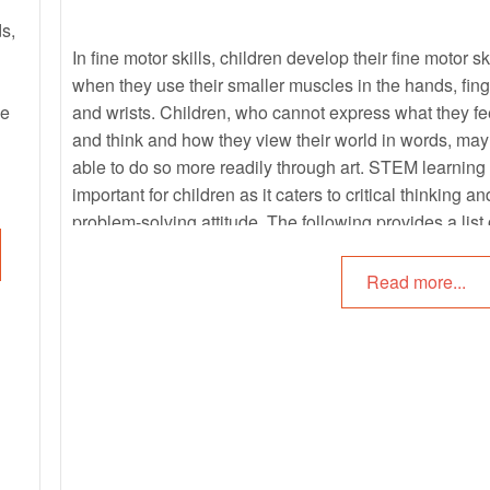
ds,
In fine motor skills, children develop their fine motor sk
when they use their smaller muscles in the hands, fing
ne
and wrists. Children, who cannot express what they fe
and think and how they view their world in words, may
able to do so more readily through art. STEM learning 
important for children as it caters to critical thinking an
problem-solving attitude. The following provides a list 
fine motor, art and science activities for children that c
be incorporated into the learning environment.
Read more...