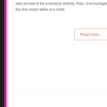
also proves to be a sensory activity. Also, it encourag
the fine motor skills of a child.
Read more...