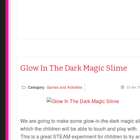
Glow In The Dark Magic Slime
Category
Games and Activities
23 Apr 2
We are going to make some glow-in-the-dark magic s
which the children will be able to touch and play with.
This is a great STEAM experiment for children to try a