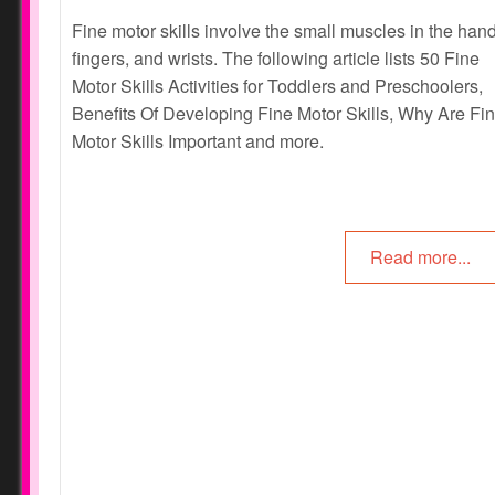
Fine motor skills involve the small muscles in the han
fingers, and wrists. The following article lists 50 Fine
Motor Skills Activities for Toddlers and Preschoolers,
Benefits Of Developing Fine Motor Skills, Why Are Fi
Motor Skills Important and more.
Read more...