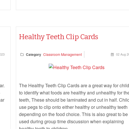
Healthy Teeth Clip Cards
023
Category
Classroom Management
02 Aug 2
ar.
The Healthy Teeth Clip Cards are a great way for chil
-
to identify what foods are healthy and unhealthy for the
gar
teeth, These should be laminated and cut in half. Chil
use pegs to clip onto either healthy or unhealthy teeth
depending on the food choice. This is also great to be
used during group time discussion when explaining
healthy teeth to children.