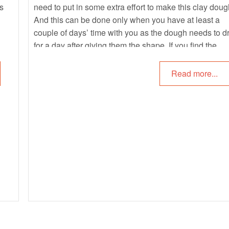
es
need to put in some extra effort to make this clay doug
And this can be done only when you have at least a
couple of days’ time with you as the dough needs to d
for a day after giving them the shape. If you find the
process of making the clay dough to be tedious, you c
give white polymer clay a try.
Read more...