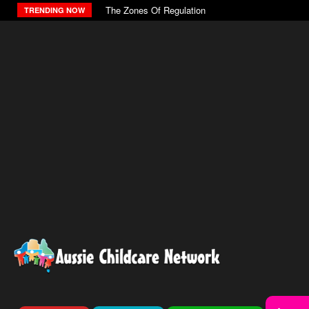
The Zones Of Regulation
TRENDING NOW