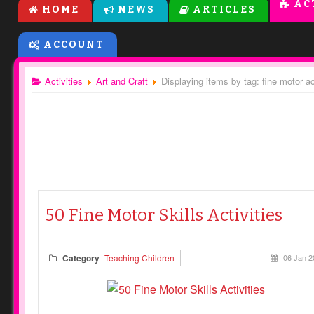
AC
HOME
NEWS
ARTICLES
ACCOUNT
Activities
Art and Craft
Displaying items by tag: fine motor ac
50 Fine Motor Skills Activities
Category
Teaching Children
06 Jan 2