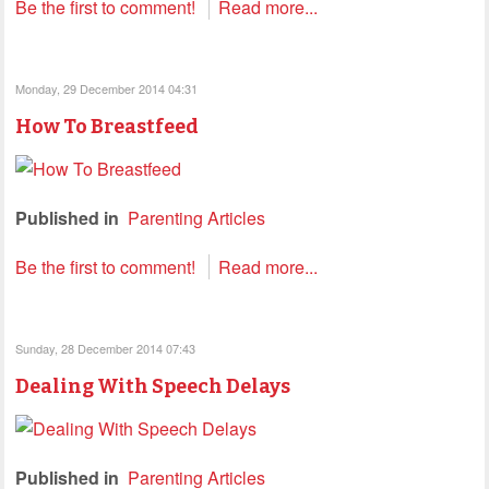
Be the first to comment!
Read more...
Monday, 29 December 2014 04:31
How To Breastfeed
Published in
Parenting Articles
Be the first to comment!
Read more...
Sunday, 28 December 2014 07:43
Dealing With Speech Delays
Published in
Parenting Articles