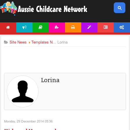
HOME
NEWS
ARTICLES
ACTIVITIES
PRINTABLES
TEMPLATES
FORUM
ACCOUNT
Site News
Templates News
Lorina
Lorina
Monday, 29 December 2014 05:36