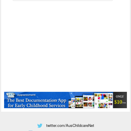
twitter.com/AusChildcareNet