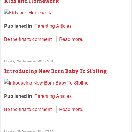
Kids and Homework
Published in
Parenting Articles
Be the first to comment!
Read more...
Monday, 29 December 2014 05:31
Introducing New Born Baby To Sibling
Published in
Parenting Articles
Be the first to comment!
Read more...
Monday, 29 December 2014 05:25