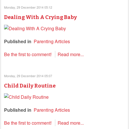
Monday, 29 December 2014 05:12
Dealing With A Crying Baby
Published in
Parenting Articles
Be the first to comment!
Read more...
Monday, 29 December 2014 05:07
Child Daily Routine
Published in
Parenting Articles
Be the first to comment!
Read more...