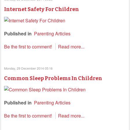
Internet Safety For Children
Published in
Parenting Articles
Be the first to comment!
Read more...
Monday, 29 December 2014 05:16
Common Sleep Problems In Children
Published in
Parenting Articles
Be the first to comment!
Read more...