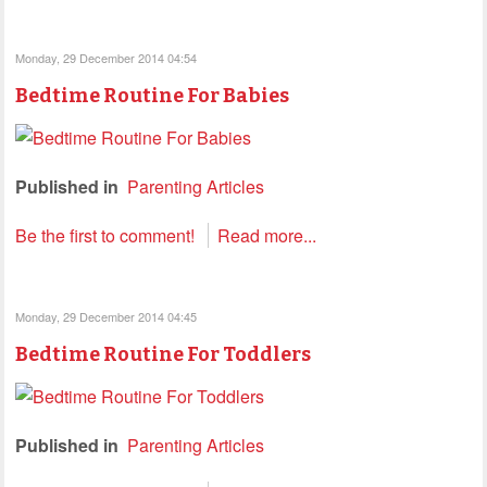
Monday, 29 December 2014 04:54
Bedtime Routine For Babies
Published in
Parenting Articles
Be the first to comment!
Read more...
Monday, 29 December 2014 04:45
Bedtime Routine For Toddlers
Published in
Parenting Articles