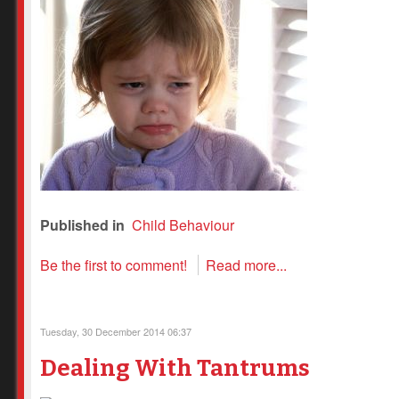
Published in
Child Behaviour
Be the first to comment!
Read more...
Tuesday, 30 December 2014 06:37
Dealing With Tantrums