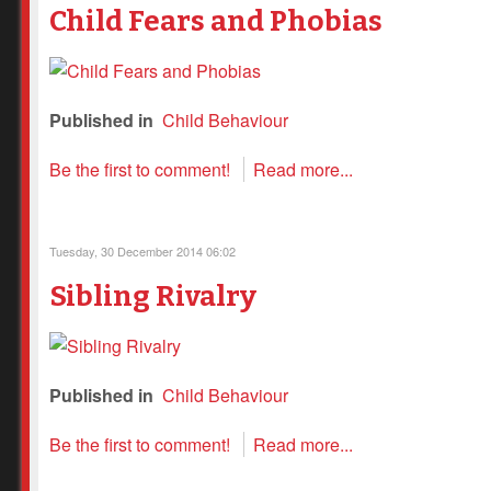
Child Fears and Phobias
Published in
Child Behaviour
Be the first to comment!
Read more...
Tuesday, 30 December 2014 06:02
Sibling Rivalry
Published in
Child Behaviour
Be the first to comment!
Read more...