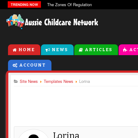
The Zones Of Regulation
TRENDING NOW
HOME
NEWS
ARTICLES
AC
ACCOUNT
Site News
Templates News
Lorina
Lorina