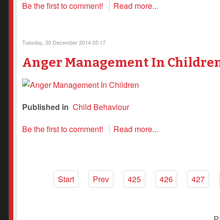
Be the first to comment!
Read more...
Tuesday, 30 December 2014 05:17
Anger Management In Childre
Published in
Child Behaviour
Be the first to comment!
Read more...
Start
Prev
425
426
427
P