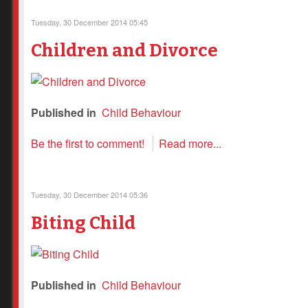
Tuesday, 30 December 2014 05:45
Children and Divorce
Published in
Child Behaviour
Be the first to comment!
Read more...
Tuesday, 30 December 2014 05:36
Biting Child
Published in
Child Behaviour