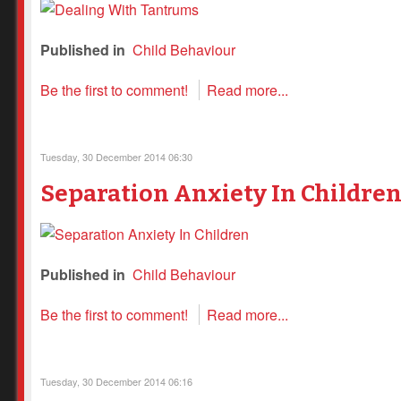
Published in
Child Behaviour
Be the first to comment!
Read more...
Tuesday, 30 December 2014 06:30
Separation Anxiety In Childre
Published in
Child Behaviour
Be the first to comment!
Read more...
Tuesday, 30 December 2014 06:16