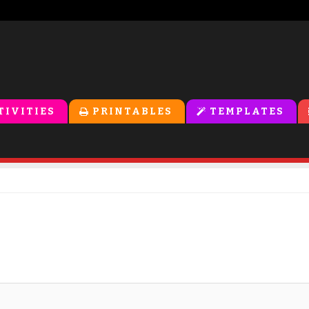
TIVITIES
PRINTABLES
TEMPLATES