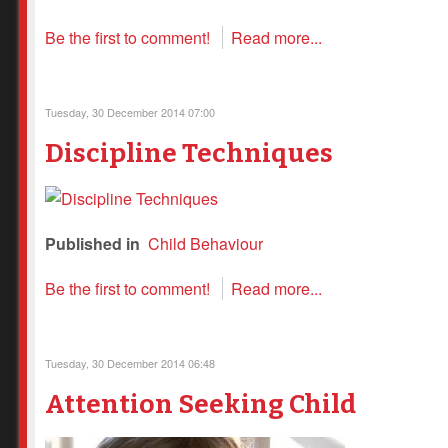
Be the first to comment!
Read more...
Tuesday, 30 December 2014 07:00
Discipline Techniques
Published in
Child Behaviour
Be the first to comment!
Read more...
Tuesday, 30 December 2014 06:48
Attention Seeking Child