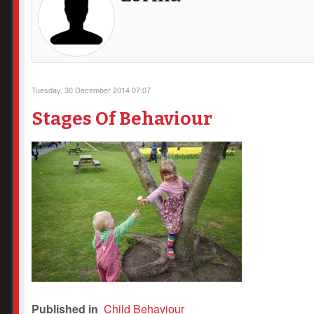
Tuesday, 30 December 2014 07:07
Stages Of Behaviour
Published in
Child Behaviour