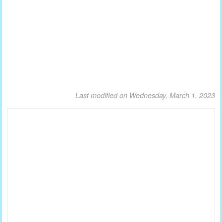
Last modified on Wednesday, March 1, 2023