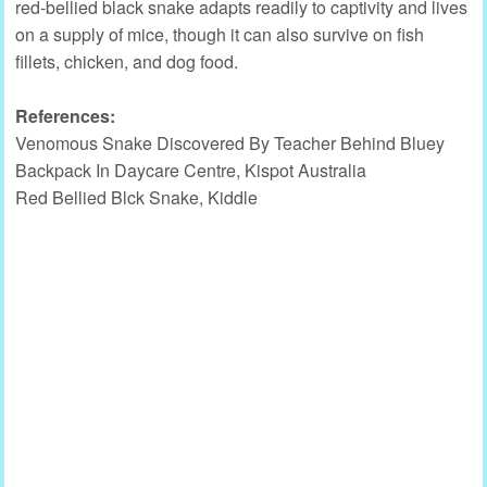
red-bellied black snake adapts readily to captivity and lives
on a supply of mice, though it can also survive on fish
fillets, chicken, and dog food.
References:
Venomous Snake Discovered By Teacher Behind Bluey
Backpack In Daycare Centre, Kispot Australia
Red Bellied Blck Snake, Kiddle