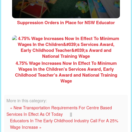
Suppression Orders in Place for NSW Educator
4.75% Wage Increases Now In Effect To Minimum
Wages In the Children's Services Award, Early
Childhood Teacher's Award and National Training
Wage
More in this category:
« New Transportation Requirements For Centre Based
Services In Effect As Of Today
||
Educators In The Early Childhood Industry Call For A 25%
Wage Increase »