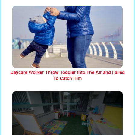
Daycare Worker Throw Toddler Into The Air and Failed
To Catch Him