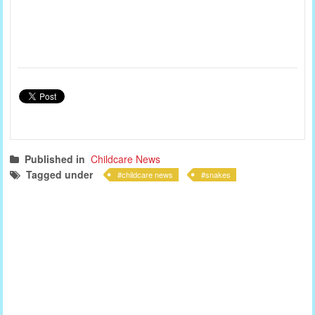
Published in
Childcare News
Tagged under
childcare news
snakes