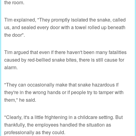
the room.
Tim explained, "They promptly isolated the snake, called
us, and sealed every door with a towel rolled up beneath
the door".
Tim argued that even if there haven't been many fatalities
caused by red-bellied snake bites, there is still cause for
alarm.
"They can occasionally make that snake hazardous if
they're in the wrong hands or if people try to tamper with
them," he said.
"Clearly, it's a little frightening in a childcare setting. But
thankfully, the employees handled the situation as
professionally as they could.