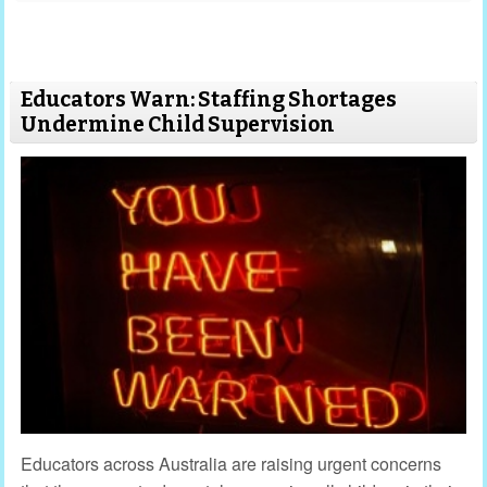
Educators Warn: Staffing Shortages
Undermine Child Supervision
Educators across Australia are raising urgent concerns