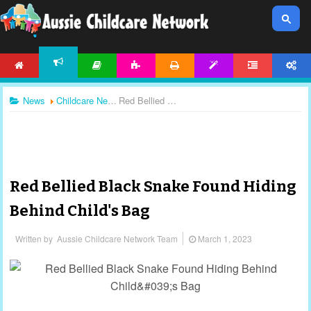
HOME
ARTICLES
ACTIVITIES
PRINTABLES
TEMPLATES
FORUM
ACCOUNT
NEWS
News
Childcare News
Red Bellied Black Snake Found Hiding Behind Child's Bag
Red Bellied Black Snake Found Hiding
Behind Child's Bag
Written by
Aussie Childcare Network Team
March 1, 2023