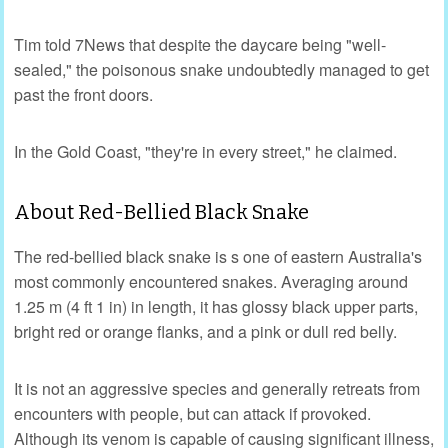
Tim told 7News that despite the daycare being "well-
sealed," the poisonous snake undoubtedly managed to get
past the front doors.
In the Gold Coast, "they're in every street," he claimed.
About Red-Bellied Black Snake
The red-bellied black snake is s one of eastern Australia's
most commonly encountered snakes. Averaging around
1.25 m (4 ft 1 in) in length, it has glossy black upper parts,
bright red or orange flanks, and a pink or dull red belly.
It is not an aggressive species and generally retreats from
encounters with people, but can attack if provoked.
Although its venom is capable of causing significant illness,