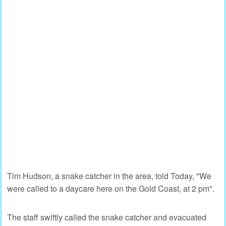
Tim Hudson, a snake catcher in the area, told Today, "We
were called to a daycare here on the Gold Coast, at 2 pm".
The staff swiftly called the snake catcher and evacuated