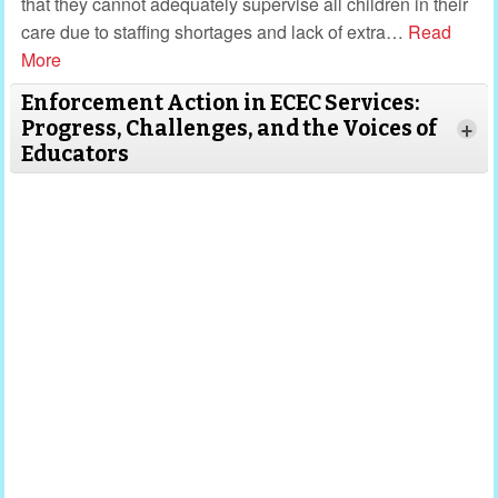
that they cannot adequately supervise all children in their
care due to staffing shortages and lack of extra
…
Read
More
Enforcement Action in ECEC Services:
Progress, Challenges, and the Voices of
+
Educators