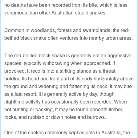
no deaths have been recorded from its bite, which is less
venomous than other Australian elapid snakes.
Common in woodlands, forests and swamplands, the red-
bellied black snake often ventures into nearby urban areas.
The red-bellied black snake is generally not an aggressive
species, typically withdrawing when approached. If
provoked, it recoils into a striking stance as a threat,
holding its head and front part of its body horizontally above
the ground and widening and flattening its neck. It may bite
as a last resort. It is generally active by day, though
nighttime activity has occasionally been recorded. When
not hunting or basking, it may be found beneath timber,
rocks, and rubbish or down holes and burrows.
One of the snakes commonly kept as pets in Australia, the