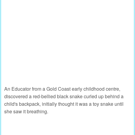
An Educator from a Gold Coast early childhood centre,
discovered a red-bellied black snake curled up behind a
child's backpack, initially thought it was a toy snake until
she saw it breathing.