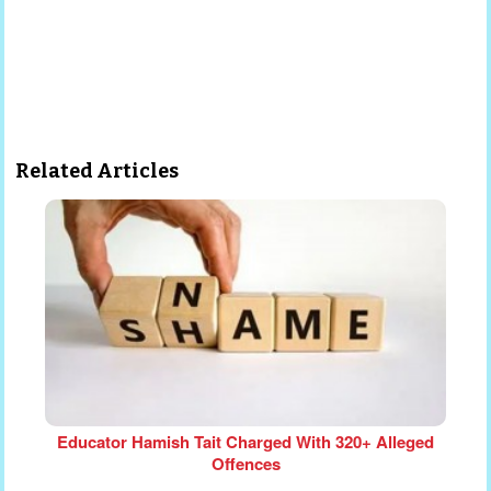
Related Articles
Educator Hamish Tait Charged With 320+ Alleged
Offences