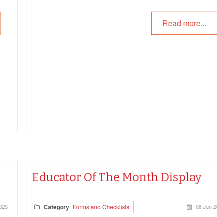
and uphold the principles of the Early Years Learning
Read more...
Framework (EYLF) and National Quality Standard (N
—without compromising identity or connection.
Educator Of The Month Display
2025
Category
Forms and Checklists
08 Jun 2