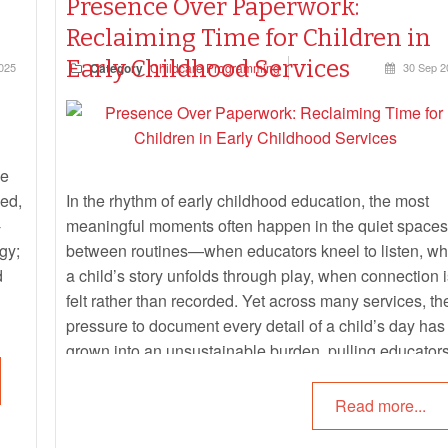
Presence Over Paperwork:
Reclaiming Time for Children in
Early Childhood Services
025
Category
Childcare Programming
30 Sep 2
he
ued,
In the rhythm of early childhood education, the most
-
meaningful moments often happen in the quiet spaces
gy;
between routines—when educators kneel to listen, w
d
a child’s story unfolds through play, when connection i
felt rather than recorded. Yet across many services, th
pressure to document every detail of a child’s day has
grown into an unsustainable burden, pulling educator
away from presence and into paperwork.
Read more...
This article clarifies what educators are
actually
requir