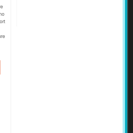
re
who
ort
ure