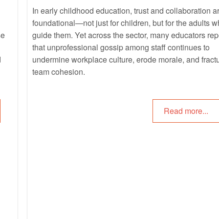
In early childhood education, trust and collaboration a
foundational—not just for children, but for the adults 
se
guide them. Yet across the sector, many educators rep
that unprofessional gossip among staff continues to
d
undermine workplace culture, erode morale, and fract
team cohesion.
Read more...