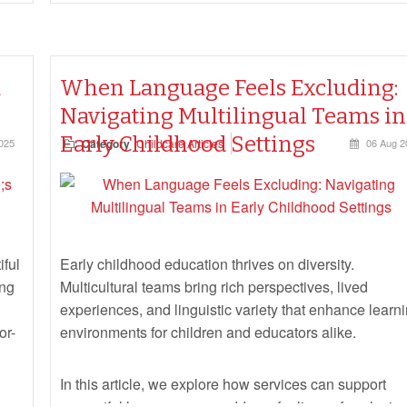
d
When Language Feels Excluding:
Navigating Multilingual Teams in
Early Childhood Settings
025
Category
Childcare Articles
06 Aug 2
iful
Early childhood education thrives on diversity.
ing
Multicultural teams bring rich perspectives, lived
experiences, and linguistic variety that enhance learn
or-
environments for children and educators alike.
In this article, we explore how services can support
respectful language use, address feelings of exclusion