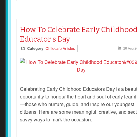
How To Celebrate Early Childhoo
Educator's Day
Category
Childcare Articles
26 Aug 2
Celebrating Early Childhood Educators Day is a beaut
opportunity to honour the heart and soul of early learn
—those who nurture, guide, and inspire our youngest
citizens. Here are some meaningful, creative, and sect
savvy ways to mark the occasion.