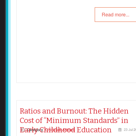
Read more...
Ratios and Burnout: The Hidden
Cost of “Minimum Standards” in
Early Childhood Education
Category
Childcare Articles
23 Jul 