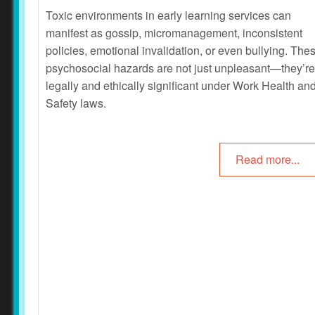
Toxic environments in early learning services can
manifest as gossip, micromanagement, inconsistent
policies, emotional invalidation, or even bullying. The
psychosocial hazards are not just unpleasant—they’re
legally and ethically significant under Work Health an
Safety laws.
Read more...