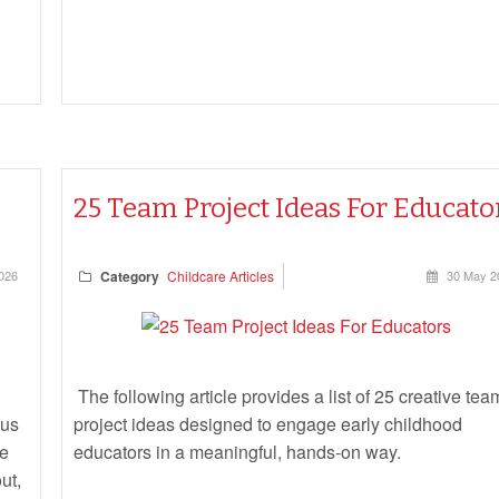
25 Team Project Ideas For Educato
026
Category
Childcare Articles
30 May 2
The following article provides a list of 25 creative tea
ous
project ideas designed to engage early childhood
he
educators in a meaningful, hands-on way.
ut,