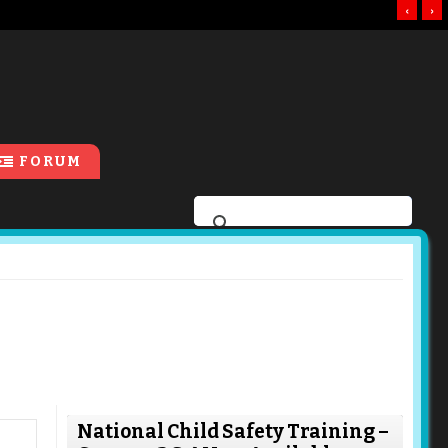
‹
›
FORUM
National Child Safety Training –