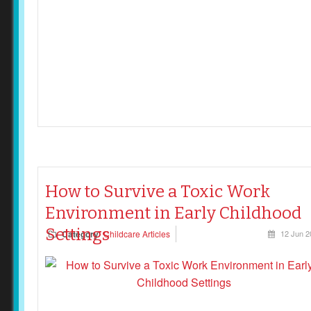
How to Survive a Toxic Work
Environment in Early Childhood
Settings
Category
Childcare Articles
12 Jun 2