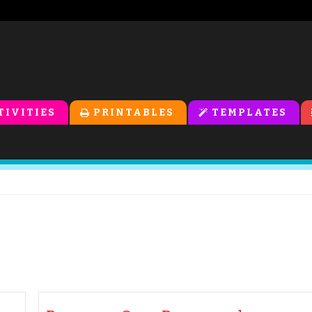
TIVITIES
PRINTABLES
TEMPLATES