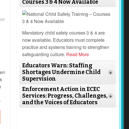
Courses 3 & 4 Now Available
025
Mandatory child safety courses 3 & 4 are
now available. Educators must complete
practice and systems training to strengthen
safeguarding culture.
Read More
Educators Warn: Staffing
hen
Shortages Undermine Child
+
Supervision
s
e
Enforcement Action in ECEC
Services: Progress, Challenges,
+
s
and the Voices of Educators
ed