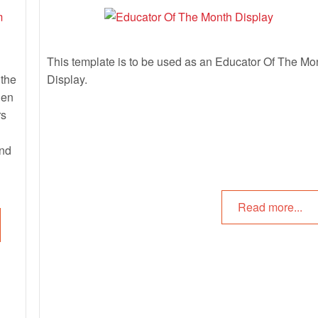
This template is to be used as an Educator Of The Mo
 the
Display.
hen
rs
and
Read more...
e
os