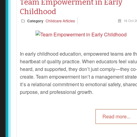
Team Empowerment in Early
Childhood
Category
Childcare Articles
16 Oct 2
In early childhood education, empowered teams are t
heartbeat of quality practice. When educators feel val
heard, and supported, they don’t just comply—they co
create. Team empowerment isn’t a management strate
it’s a relational commitment to emotional safety, share
purpose, and professional growth.
Read more...