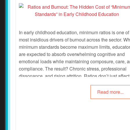
In early childhood education, minimum ratios is one of
most insidious drivers of burnout across the sector. W
minimum standards become maximum limits, educato
are expected to absorb overwhelming cognitive and
emotional loads while maintaining composure, care, 
compliance. The result? Chronic stress, professional
dissonance, and rising attrition. Ratios don’t just affect
supervision—they shape every moment of decision-
making, relational engagement, and safeguarding. Th
Read more...
following article provides research on the effect of rati
on educators.