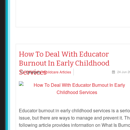
How To Deal With Educator
Burnout In Early Childhood
Services
Category
Childcare Articles
24 Jun 2
Educator burnout in early childhood services is a seri
issue, but there are ways to manage and prevent it. T
following article provides information on What Is Burno