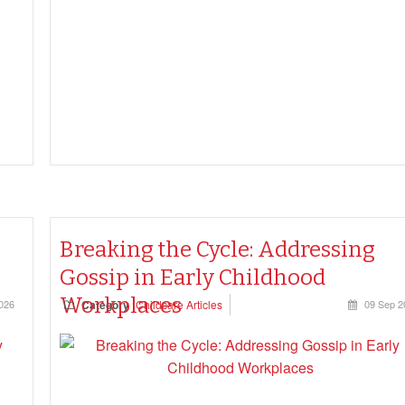
to document under the Education and Care Services
National Regulations—and what can be safely let go.
Breaking the Cycle: Addressing
Gossip in Early Childhood
Workplaces
026
Category
Childcare Articles
09 Sep 2