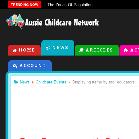
The Zones Of Regulation
TRENDING NOW
NEWS
HOME
ARTICLES
AC
ACCOUNT
News
Childcare Events
Displaying items by tag: educators