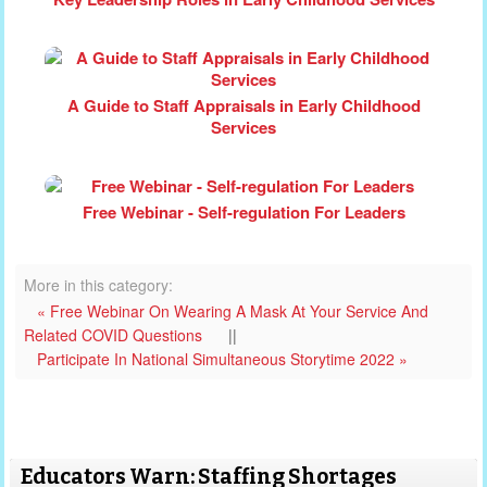
A Guide to Staff Appraisals in Early Childhood
Services
Free Webinar - Self-regulation For Leaders
More in this category:
« Free Webinar On Wearing A Mask At Your Service And
Related COVID Questions
||
Participate In National Simultaneous Storytime 2022 »
Educators Warn: Staffing Shortages