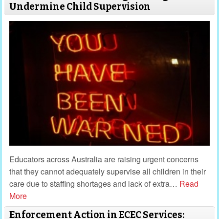
Undermine Child Supervision
Educators across Australia are raising urgent concerns
that they cannot adequately supervise all children in their
care due to staffing shortages and lack of extra
…
Read
More
Enforcement Action in ECEC Services: