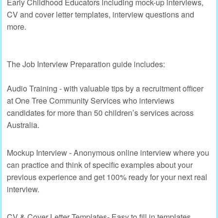
Early Childhood Educators including mock-up interviews,
CV and cover letter templates, interview questions and
more.
The Job Interview Preparation guide includes:
Audio Training - with valuable tips by a recruitment officer
at One Tree Community Services who interviews
candidates for more than 50 children’s services across
Australia.
Mockup Interview - Anonymous online interview where you
can practice and think of specific examples about your
previous experience and get 100% ready for your next real
interview.
CV & Cover Letter Templates- Easy to fill in templates