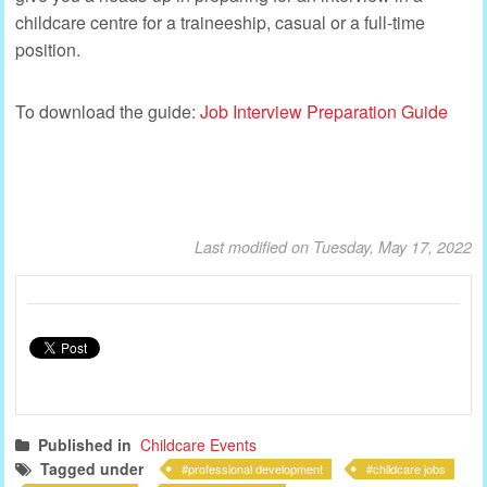
childcare centre for a traineeship, casual or a full-time
position.
To download the guide:
Job Interview Preparation Guide
Last modified on Tuesday, May 17, 2022
Published in
Childcare Events
Tagged under
professional development
childcare jobs