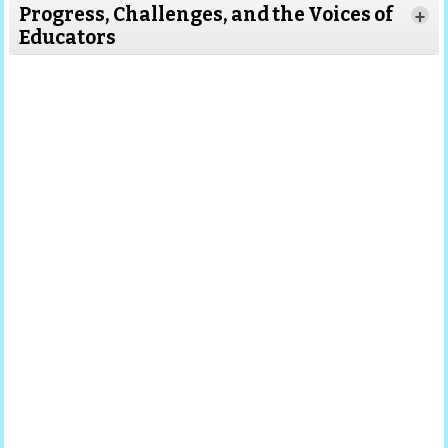
Progress, Challenges, and the Voices of
+
Educators
Read More