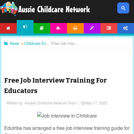
HOME
ARTICLES
ACTIVITIES
PRINTABLES
TEMPLATES
FORUM
ACCOUNT
NEWS
News
Childcare Events
Free Job Interview Training For Educators
Free Job Interview Training For
Educators
Written by
Aussie Childcare Network Team
May 17, 2022
Edutribe has arranged a free job interview training guide for