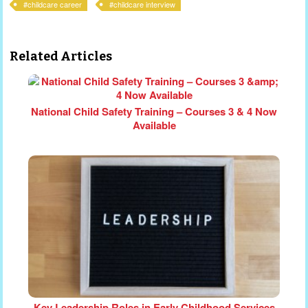
childcare career
childcare interview
Related Articles
National Child Safety Training – Courses 3 & 4 Now
Available
Key Leadership Roles in Early Childhood Services