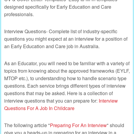
designed specifically for Early Education and Care
professionals.
Interview Questions- Complete list of industry-specific
questions you might expect at an interview for a position of
an Early Education and Care job in Australia.
As an Educator, you will need to be familiar with a variety of
topics from knowing about the approved frameworks (EYLF,
MTOP etc.), to understanding how to handle scenario type
questions. Each service brings different types of interview
questions that may be asked. Here is a collection of
interview questions that you can prepare for:
Interview
Questions For A Job In Childcare
The following article "
Preparing For An Interview
" should
give you a heads-up in preparing for an interview in a