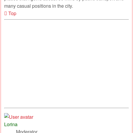
many casual positions in the city.
Top
Lorina
Moderator