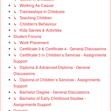
↳ Working As Casual
↳ Traineeships In Childcare
↳ Teaching Children
↳ Children's Behaviour
↳ Kids Games & Activities
Student Forums
↳ Work Placement
↳ Certificate 3 & Certificate 4 - General Discussions
↳ Certificate 3 in Children’s Services - Assignments
Support
↳ Diploma & Advanced Diploma - General
Discussions
↳ Diploma of Children’s Services - Assignments
Support
↳ Bachelor Degree - General Discussions
↳ Bachelor of Early Childhood Studies -
Assignments Support
General