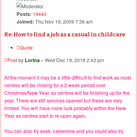
Posts:
14440
Joined:
Thu Nov 19, 2009 7:36 am
Re: How to find a job as a casual in childcare
Quote
Post
by
Lorina
»
Wed Dec 19, 2018 2:43 pm
At the moment it may be a little difficult to find work as most
centres will be closing for a 2 week period over
Christmas/New Year, so centres will be finishing up for the
year. There are still services opened but these are very
limited. You will have more luck probably within the New
Year as centres start to re-open again.
You can also try seek, careerone and you could also try