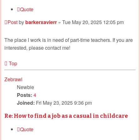
Quote
Post
by
barkerxavierr
»
Tue May 20, 2025 12:05 pm
The place I work is in need of part-time teachers. If you are
interested, please contact me!
Top
Zebrawl
Newbie
Posts:
4
Joined:
Fri May 23, 2025 9:36 pm
Re: How to find a job as a casual in childcare
Quote