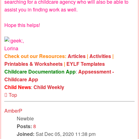
searching for a childcare agency who will also be able to
assist you in finding work as well.
Hope this helps!
,
Lorina
Check out our Resources:
Articles
|
Activities
|
Printables & Worksheets
|
EYLF Templates
Childcare Documentation App
:
Appsessment -
Childcare App
Child News
:
Child Weekly
Top
AmberP
Newbie
Posts:
8
Joined:
Sat Dec 05, 2020 11:38 pm