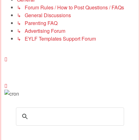
↳ Forum Rules / How to Post Questions / FAQs
↳ General Discussions
↳ Parenting FAQ
↳ Advertising Forum
↳ EYLF Templates Support Forum