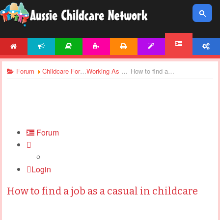
HOME
NEWS
ARTICLES
ACTIVITIES
PRINTABLES
TEMPLATES
ACCOUNT
FORUM
Forum
Childcare Forums
Working As Casual
How to find a job as a casual in childcare
Forum
Login
How to find a job as a casual in childcare