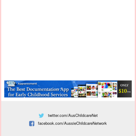
twitter.com/AusChildcareNet
facebook.com/AussieChildcareNetwork