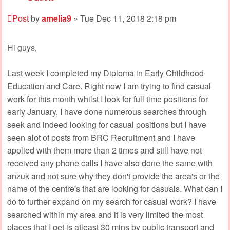
Post
by
amelia9
»
Tue Dec 11, 2018 2:18 pm
Hi guys,
Last week I completed my Diploma in Early Childhood
Education and Care. Right now I am trying to find casual
work for this month whilst I look for full time positions for
early January, I have done numerous searches through
seek and indeed looking for casual positions but I have
seen alot of posts from BRC Recruitment and I have
applied with them more than 2 times and still have not
received any phone calls I have also done the same with
anzuk and not sure why they don't provide the area's or the
name of the centre's that are looking for casuals. What can I
do to further expand on my search for casual work? I have
searched within my area and it is very limited the most
places that I get is atleast 30 mins by public transport and