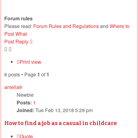
Forum rules
Please read:
Forum Rules and Regulations
and
Where to
Post What
Post Reply
Print view
6 posts • Page
1
of
1
amelia9
Newbie
Posts:
1
Joined:
Tue Feb 13, 2018 5:29 pm
How to find a job as a casual in childcare
Quote