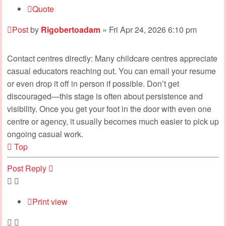
Quote
Post
by
Rigobertoadam
»
Fri Apr 24, 2026 6:10 pm
Contact centres directly: Many childcare centres appreciate
casual educators reaching out. You can email your resume
or even drop it off in person if possible. Don’t get
discouraged—this stage is often about persistence and
visibility. Once you get your foot in the door with even one
centre or agency, it usually becomes much easier to pick up
ongoing casual work.
Top
Post Reply
Print view