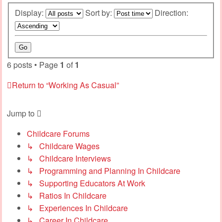
Display:
Sort by:
Direction:
6 posts • Page
1
of
1
Return to “Working As Casual”
Jump to
Childcare Forums
↳ Childcare Wages
↳ Childcare Interviews
↳ Programming and Planning In Childcare
↳ Supporting Educators At Work
↳ Ratios In Childcare
↳ Experiences In Childcare
↳ Career In Childcare