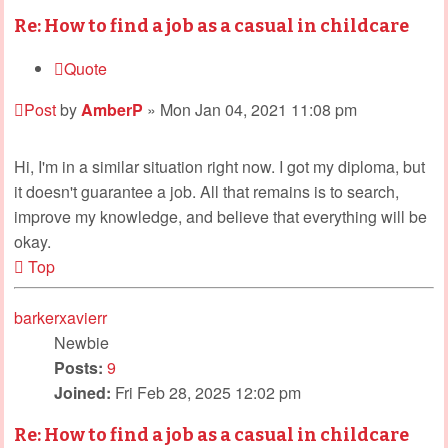
Re: How to find a job as a casual in childcare
Quote
Post
by
AmberP
»
Mon Jan 04, 2021 11:08 pm
Hi, I'm in a similar situation right now. I got my diploma, but
it doesn't guarantee a job. All that remains is to search,
improve my knowledge, and believe that everything will be
okay.
Top
barkerxavierr
Newbie
Posts:
9
Joined:
Fri Feb 28, 2025 12:02 pm
Re: How to find a job as a casual in childcare