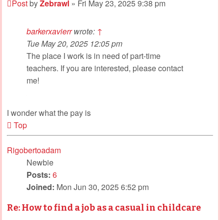
Post
by
Zebrawl
»
Fri May 23, 2025 9:38 pm
barkerxavierr
wrote:
↑
Tue May 20, 2025 12:05 pm
The place I work is in need of part-time
teachers. If you are interested, please contact
me!
I wonder what the pay is
Top
Rigobertoadam
Newbie
Posts:
6
Joined:
Mon Jun 30, 2025 6:52 pm
Re: How to find a job as a casual in childcare