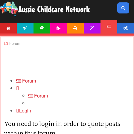
HOME
NEWS
ARTICLES
ACTIVITIES
PRINTABLES
TEMPLATES
ACCOUNT
FORUM
Forum
Forum
Forum
Login
You need to login in order to quote posts
within this forum.