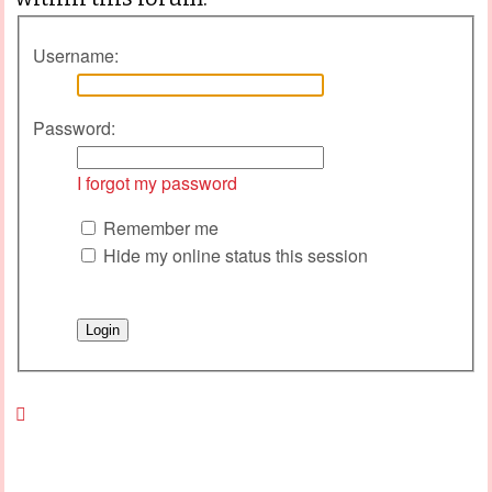
Username:
Password:
I forgot my password
Remember me
Hide my online status this session