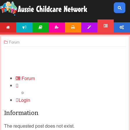
HOME
NEWS
ARTICLES
ACTIVITIES
PRINTABLES
TEMPLATES
ACCOUNT
FORUM
Forum
Forum
Login
Information
The requested post does not exist.