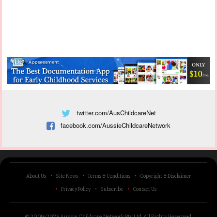
twitter.com/AusChildcareNet
facebook.com/AussieChildcareNetwork
About Us
Site News
Terms & Conditions
Copyright & Disclaimer
Privacy Policy
Subscribe
Contact Us
© 2009-2026 Aussie Childcare Network Pty Ltd.
All Rights Reserved
.