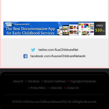
twitter.com/AusChildcareNet
facebook.com/AussieChildcareNetwork
About Us
Site News
Terms & Conditions
Copyright & Disclaimer
Privacy Policy
Subscribe
Contact Us
© 2009-2026 Aussie Childcare Network Pty Ltd.
All Rights Reserved
.