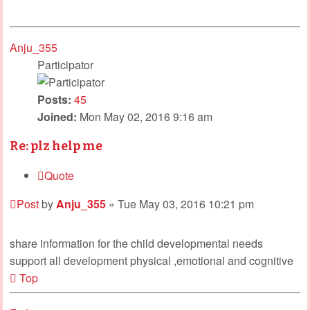
Anju_355
Participator
Posts:
45
Joined:
Mon May 02, 2016 9:16 am
Re: plz help me
Quote
Post
by
Anju_355
»
Tue May 03, 2016 10:21 pm
share information for the child developmental needs
support all development physical ,emotional and cognitive
Top