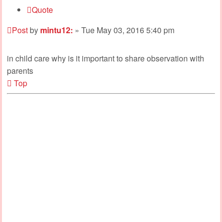
Quote
Post
by
mintu12:
»
Tue May 03, 2016 5:40 pm
in child care why is it important to share observation with
parents
Top