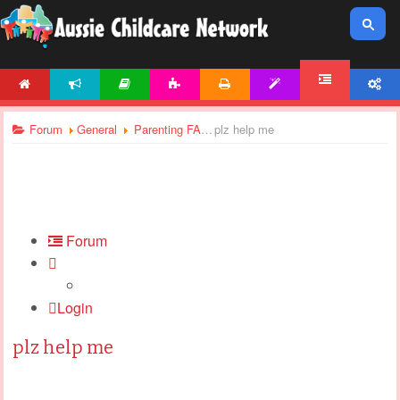
HOME
NEWS
ARTICLES
ACTIVITIES
PRINTABLES
TEMPLATES
ACCOUNT
FORUM
Forum
General
Parenting FAQ
plz help me
Forum
Login
plz help me