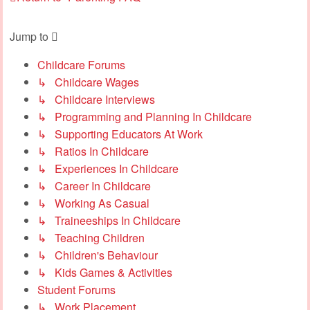
Jump to
Childcare Forums
↳ Childcare Wages
↳ Childcare Interviews
↳ Programming and Planning In Childcare
↳ Supporting Educators At Work
↳ Ratios In Childcare
↳ Experiences In Childcare
↳ Career In Childcare
↳ Working As Casual
↳ Traineeships In Childcare
↳ Teaching Children
↳ Children's Behaviour
↳ Kids Games & Activities
Student Forums
↳ Work Placement