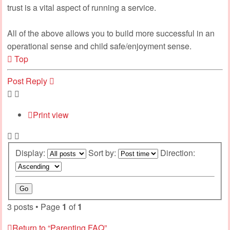
trust is a vital aspect of running a service.
All of the above allows you to build more successful in an
operational sense and child safe/enjoyment sense.
Top
Post Reply
Print view
Display:
Sort by:
Direction:
3 posts • Page
1
of
1
Return to “Parenting FAQ”