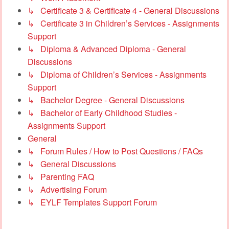
↳ Certificate 3 & Certificate 4 - General Discussions
↳ Certificate 3 in Children’s Services - Assignments
Support
↳ Diploma & Advanced Diploma - General
Discussions
↳ Diploma of Children’s Services - Assignments
Support
↳ Bachelor Degree - General Discussions
↳ Bachelor of Early Childhood Studies -
Assignments Support
General
↳ Forum Rules / How to Post Questions / FAQs
↳ General Discussions
↳ Parenting FAQ
↳ Advertising Forum
↳ EYLF Templates Support Forum