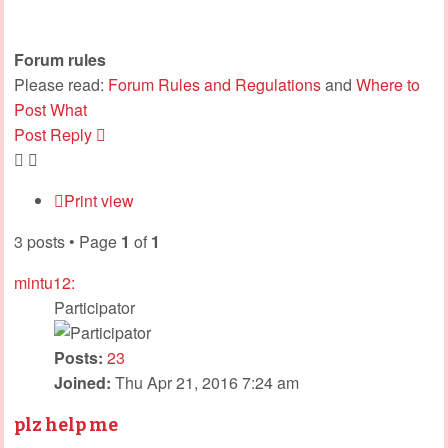
Forum rules
Please read:
Forum Rules and Regulations
and
Where to
Post What
Post Reply
Print view
3 posts • Page
1
of
1
mintu12:
Participator
Posts:
23
Joined:
Thu Apr 21, 2016 7:24 am
plz help me