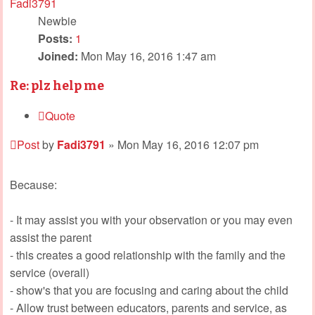
Fadi3791
Newbie
Posts:
1
Joined:
Mon May 16, 2016 1:47 am
Re: plz help me
Quote
Post
by
Fadi3791
»
Mon May 16, 2016 12:07 pm
Because:
- It may assist you with your observation or you may even
assist the parent
- this creates a good relationship with the family and the
service (overall)
- show's that you are focusing and caring about the child
- Allow trust between educators, parents and service, as