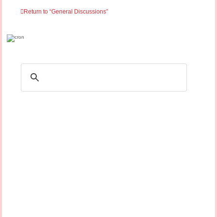
Return to “General Discussions”