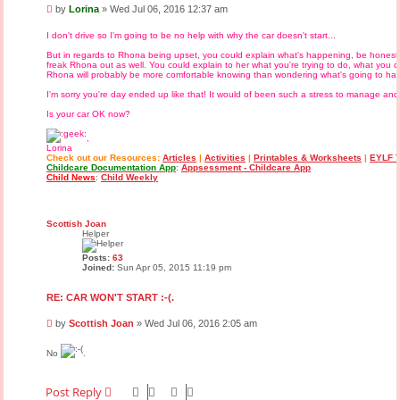
P
by
Lorina
»
Wed Jul 06, 2016 12:37 am
o
s
I don't drive so I'm going to be no help with why the car doesn't start...
t
But in regards to Rhona being upset, you could explain what's happening, be honest a
freak Rhona out as well. You could explain to her what you're trying to do, what you
Rhona will probably be more comfortable knowing than wondering what's going to ha
I'm sorry you're day ended up like that! It would of been such a stress to manage an
Is your car OK now?
,
Lorina
Check out our Resources:
Articles
|
Activities
|
Printables & Worksheets
|
EYLF T
Childcare Documentation App
:
Appsessment - Childcare App
Child News
:
Child Weekly
Scottish Joan
Helper
Posts:
63
Joined:
Sun Apr 05, 2015 11:19 pm
RE: CAR WON'T START :-(.
P
by
Scottish Joan
»
Wed Jul 06, 2016 2:05 am
o
s
No
.
t
Post Reply