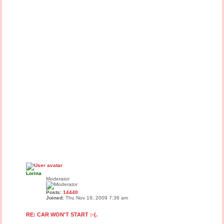
Lorina
Moderator
Posts:
14440
Joined:
Thu Nov 19, 2009 7:36 am
RE: CAR WON'T START :-(.