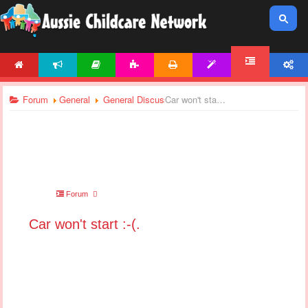
HOME
NEWS
ARTICLES
ACTIVITIES
PRINTABLES
TEMPLATES
ACCOUNT
FORUM
Forum
General
General Discussions
Car won't start :-(.
Forum
Car won't start :-(.