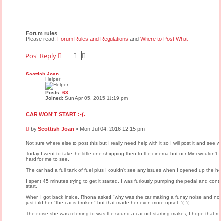
Forum rules
Please read:
Forum Rules and Regulations
and
Where to Post What
Post Reply
Scottish Joan
Helper
Posts:
63
Joined:
Sun Apr 05, 2015 11:19 pm
CAR WON'T START :-(.
P
by
Scottish Joan
»
Mon Jul 04, 2016 12:15 pm
o
s
Not sure where else to post this but I really need help with it so I will post it and see
t
Today I went to take the little one shopping then to the cinema but our Mini wouldn't sta
hard for me to see.
The car had a full tank of fuel plus I couldn't see any issues when I opened up the h
I spent 45 minutes trying to get it started, I was furiously pumping the pedal and contin
start.
When I got back inside, Rhona asked "why was the car making a funny noise and not mo
just told her "the car is broken" but that made her even more upset :'( :'(.
The noise she was referring to was the sound a car not starting makes, I hope that m